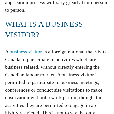
application process will vary greatly from person
to person.
WHAT IS A BUSINESS
VISITOR?
A
business visitor
is a foreign national that visits
Canada to participate in activities which are
business related, without directly entering the
Canadian labour market. A business visitor is
permitted to participate in business meetings,
conferences or conduct site visitations to make
observation without a work permit, though, the
activities they are permitted to engage in are
highly restricted. This is not to say the only