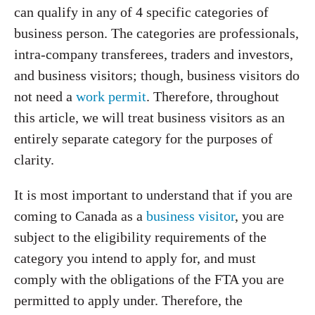
can qualify in any of 4 specific categories of
business person. The categories are professionals,
intra-company transferees, traders and investors,
and business visitors; though, business visitors do
not need a
work permit
. Therefore, throughout
this article, we will treat business visitors as an
entirely separate category for the purposes of
clarity.
It is most important to understand that if you are
coming to Canada as a
business visitor
, you are
subject to the eligibility requirements of the
category you intend to apply for, and must
comply with the obligations of the FTA you are
permitted to apply under. Therefore, the