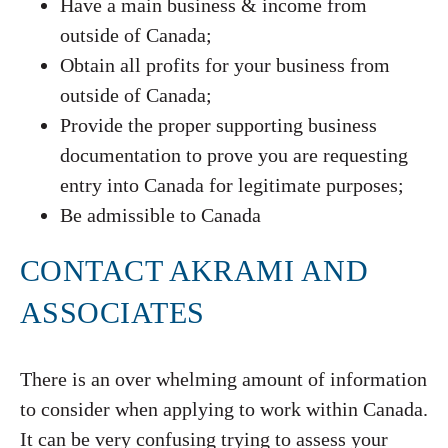
Have a main business & income from
outside of Canada;
Obtain all profits for your business from
outside of Canada;
Provide the proper supporting business
documentation to prove you are requesting
entry into Canada for legitimate purposes;
Be admissible to Canada
CONTACT AKRAMI AND
ASSOCIATES
There is an over whelming amount of information
to consider when applying to work within Canada.
It can be very confusing trying to assess your