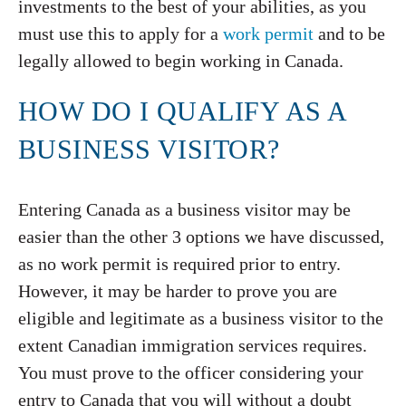
investments to the best of your abilities, as you
must use this to apply for a
work permit
and to be
legally allowed to begin working in Canada.
HOW DO I QUALIFY AS A
BUSINESS VISITOR?
Entering Canada as a business visitor may be
easier than the other 3 options we have discussed,
as no work permit is required prior to entry.
However, it may be harder to prove you are
eligible and legitimate as a business visitor to the
extent Canadian immigration services requires.
You must prove to the officer considering your
entry to Canada that you will without a doubt