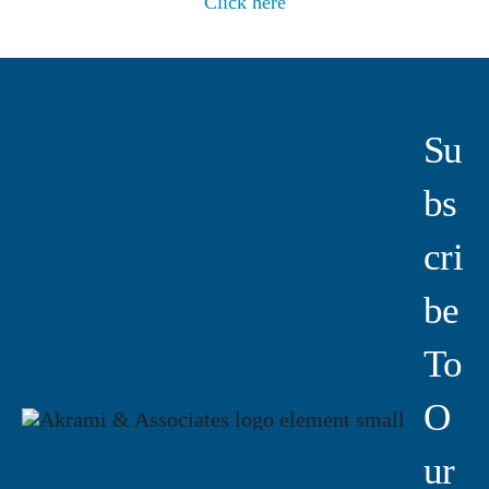
Click here
Su
Bs
Cri
Be
To
O
Ur