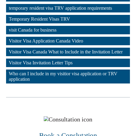
,
temporary resident visa TRV application requirements
,
Temporary Resident Visas TRV
,
visit Canada for business
,
Visitor Visa Application Canada Video
,
Visitor Visa Canada What to Include in the Invitation Letter
,
Visitor Visa Invitation Letter Tips
,
Who can I include in my visitior visa application or TRV 
application
Book a Conslutation