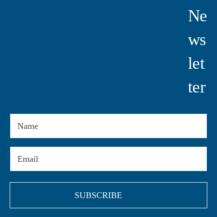
Ne
Ws
Let
Ter
Name
Email
(Required)