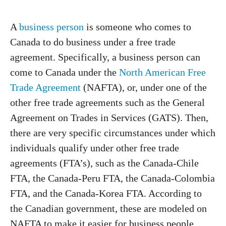
A
business person
is someone who comes to
Canada to do business under a free trade
agreement. Specifically, a business person can
come to Canada under the
North American Free
Trade Agreement
(NAFTA), or, under one of the
other free trade agreements such as the General
Agreement on Trades in Services (GATS). Then,
there are very specific circumstances under which
individuals qualify under other free trade
agreements (FTA’s), such as the Canada-Chile
FTA, the Canada-Peru FTA, the Canada-Colombia
FTA, and the Canada-Korea FTA. According to
the Canadian government, these are modeled on
NAFTA to make it easier for business people