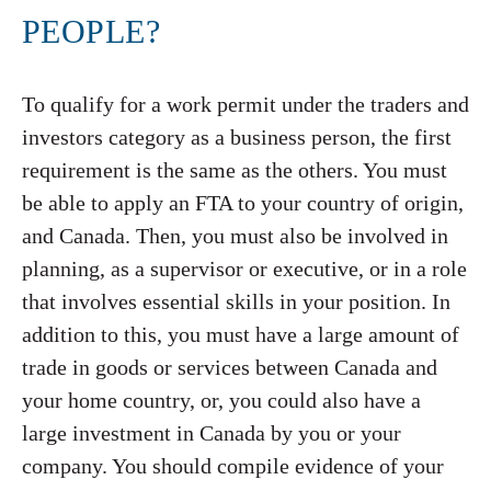
PEOPLE?
To qualify for a work permit under the traders and
investors category as a business person, the first
requirement is the same as the others. You must
be able to apply an FTA to your country of origin,
and Canada. Then, you must also be involved in
planning, as a supervisor or executive, or in a role
that involves essential skills in your position. In
addition to this, you must have a large amount of
trade in goods or services between Canada and
your home country, or, you could also have a
large investment in Canada by you or your
company. You should compile evidence of your