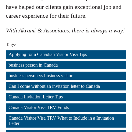
have helped our clients gain exceptional job and
career experience for their future.
With Akrami & Associates, there is always a way!
Tags:
Applying for a Canadian Visitor Visa Tips
,
business person in Canada
,
business person vs business visitor
,
Can I come without an invitation letter to Canada
,
Canada Invitation Letter Tips
,
Canada Visitor Visa TRV Funds
,
Canada Visitor Visa TRV What to Include in a Invitation 
Letter
,