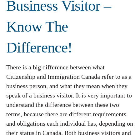
Business Visitor –
Know The
Difference!
There is a big difference between what
Citizenship and Immigration Canada refer to as a
business person, and what they mean when they
speak of a business visitor. It is very important to
understand the difference between these two
terms, because there are different requirements
and obligations each individual has, depending on
their status in Canada. Both business visitors and