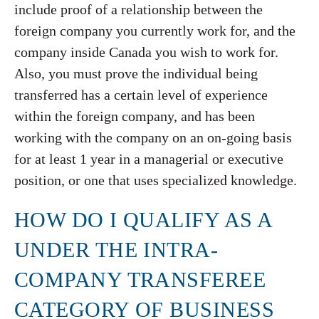
include proof of a relationship between the
foreign company you currently work for, and the
company inside Canada you wish to work for.
Also, you must prove the individual being
transferred has a certain level of experience
within the foreign company, and has been
working with the company on an on-going basis
for at least 1 year in a managerial or executive
position, or one that uses specialized knowledge.
HOW DO I QUALIFY AS A
UNDER THE INTRA-
COMPANY TRANSFEREE
CATEGORY OF BUSINESS