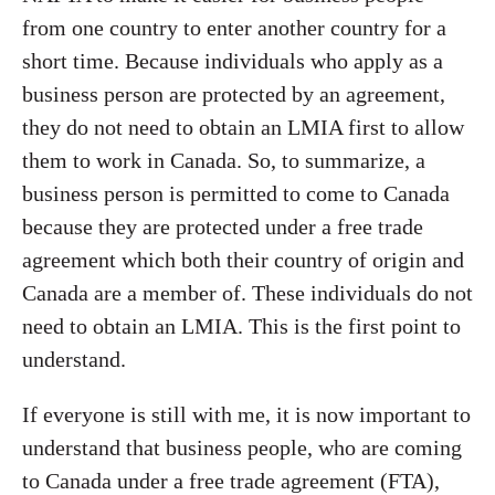
from one country to enter another country for a
short time. Because individuals who apply as a
business person are protected by an agreement,
they do not need to obtain an LMIA first to allow
them to work in Canada. So, to summarize, a
business person is permitted to come to Canada
because they are protected under a free trade
agreement which both their country of origin and
Canada are a member of. These individuals do not
need to obtain an LMIA. This is the first point to
understand.
If everyone is still with me, it is now important to
understand that business people, who are coming
to Canada under a free trade agreement (FTA),