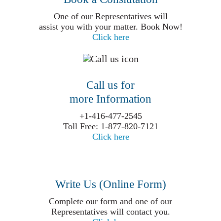
One of our Representatives will
assist you with your matter. Book Now!
Click here
Call us for
more Information
+1-416-477-2545
Toll Free: 1-877-820-7121
Click here
Write Us (Online Form)
Complete our form and one of our
Representatives will contact you.