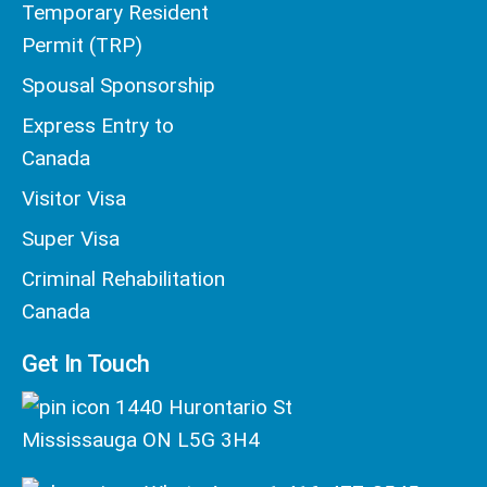
Temporary Resident
Permit (TRP)
Spousal Sponsorship
Express Entry to
Canada
Visitor Visa
Super Visa
Criminal Rehabilitation
Canada
Get In Touch
1440 Hurontario St
Mississauga ON L5G 3H4