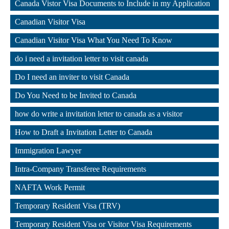
Canada Vistor Visa Documents to Include in my Application
,
Canadian Visitor Visa
,
Canadian Visitor Visa What You Need To Know
,
do i need a invitation letter to visit canada
,
Do I need an inviter to visit Canada
,
Do You Need to be Invited to Canada
,
how do write a invitation letter to canada as a visitor
,
How to Draft a Invitation Letter to Canada
,
Immigration Lawyer
,
Intra-Company Transferee Requirements
,
NAFTA Work Permit
,
Temporary Resident Visa (TRV)
,
Temporary Resident Visa or Visitor Visa Requirements