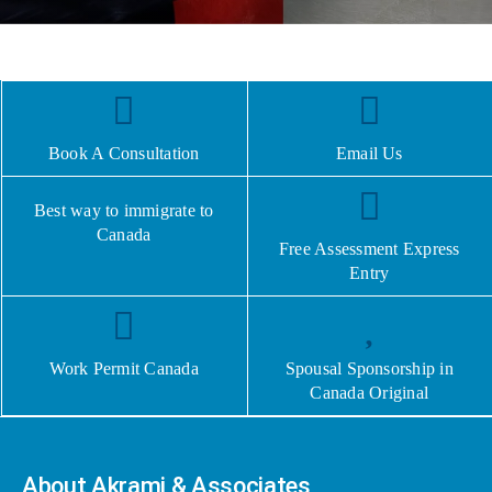
Book A Consultation
Email Us
Best way to immigrate to
Canada
Free Assessment Express
Entry
Work Permit Canada
Spousal Sponsorship in
Canada Original
About Akrami & Associates