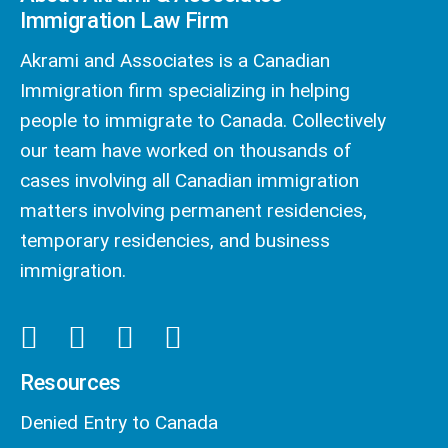
Immigration Law Firm
Akrami and Associates is a Canadian
Immigration firm specializing in helping
people to immigrate to Canada. Collectively
our team have worked on thousands of
cases involving all Canadian immigration
matters involving permanent residencies,
temporary residencies, and business
immigration.
Resources
Denied Entry to Canada