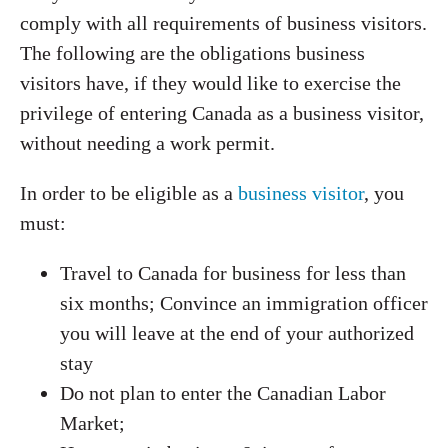
comply with all requirements of business visitors.
The following are the obligations business
visitors have, if they would like to exercise the
privilege of entering Canada as a business visitor,
without needing a work permit.
In order to be eligible as a
business visitor
, you
must:
Travel to Canada for business for less than
six months; Convince an immigration officer
you will leave at the end of your authorized
stay
Do not plan to enter the Canadian Labor
Market;