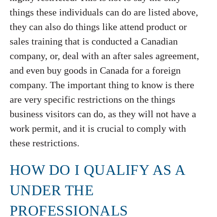
things these individuals can do are listed above,
they can also do things like attend product or
sales training that is conducted a Canadian
company, or, deal with an after sales agreement,
and even buy goods in Canada for a foreign
company. The important thing to know is there
are very specific restrictions on the things
business visitors can do, as they will not have a
work permit, and it is crucial to comply with
these restrictions.
HOW DO I QUALIFY AS A
UNDER THE
PROFESSIONALS