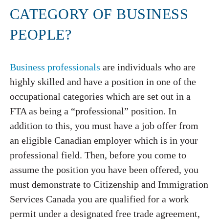
CATEGORY OF BUSINESS
PEOPLE?
Business professionals
are individuals who are
highly skilled and have a position in one of the
occupational categories which are set out in a
FTA as being a “professional” position. In
addition to this, you must have a job offer from
an eligible Canadian employer which is in your
professional field. Then, before you come to
assume the position you have been offered, you
must demonstrate to Citizenship and Immigration
Services Canada you are qualified for a work
permit under a designated free trade agreement,