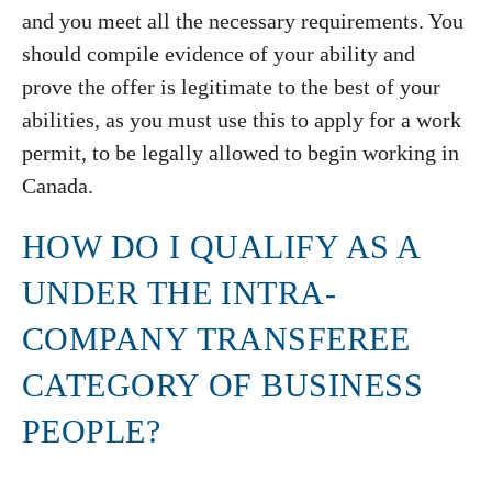
and you meet all the necessary requirements. You
should compile evidence of your ability and
prove the offer is legitimate to the best of your
abilities, as you must use this to apply for a work
permit, to be legally allowed to begin working in
Canada.
HOW DO I QUALIFY AS A
UNDER THE INTRA-
COMPANY TRANSFEREE
CATEGORY OF BUSINESS
PEOPLE?