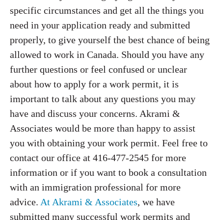
specific circumstances and get all the things you
need in your application ready and submitted
properly, to give yourself the best chance of being
allowed to work in Canada. Should you have any
further questions or feel confused or unclear
about how to apply for a work permit, it is
important to talk about any questions you may
have and discuss your concerns. Akrami &
Associates would be more than happy to assist
you with obtaining your work permit. Feel free to
contact our office at 416-477-2545 for more
information or if you want to book a consultation
with an immigration professional for more
advice.
At Akrami & Associates
, we have
submitted many successful work permits and