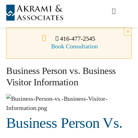
Skip
to
Toggle
content
Navigati
Permanent Residence
×
416-477-2545
Book Consultation
Temporary Residence
Business Person vs. Business
Canadian Immigration
Visitor Information
News
About Us
Business Person Vs.
Videos