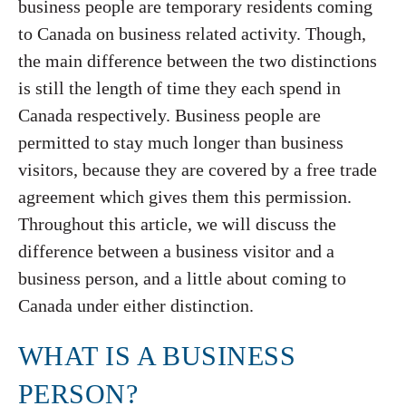
business people are temporary residents coming
to Canada on business related activity. Though,
the main difference between the two distinctions
is still the length of time they each spend in
Canada respectively. Business people are
permitted to stay much longer than business
visitors, because they are covered by a free trade
agreement which gives them this permission.
Throughout this article, we will discuss the
difference between a business visitor and a
business person, and a little about coming to
Canada under either distinction.
WHAT IS A BUSINESS
PERSON?