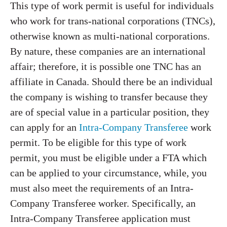
This type of work permit is useful for individuals
who work for trans-national corporations (TNCs),
otherwise known as multi-national corporations.
By nature, these companies are an international
affair; therefore, it is possible one TNC has an
affiliate in Canada. Should there be an individual
the company is wishing to transfer because they
are of special value in a particular position, they
can apply for an
Intra-Company Transferee
work
permit. To be eligible for this type of work
permit, you must be eligible under a FTA which
can be applied to your circumstance, while, you
must also meet the requirements of an Intra-
Company Transferee worker. Specifically, an
Intra-Company Transferee application must