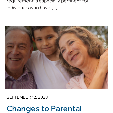
requirement is especially pertinent for
individuals who have [...]
SEPTEMBER 12, 2023
Changes to Parental