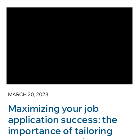
MARCH 20, 2023
Maximizing your job
application success: the
importance of tailoring