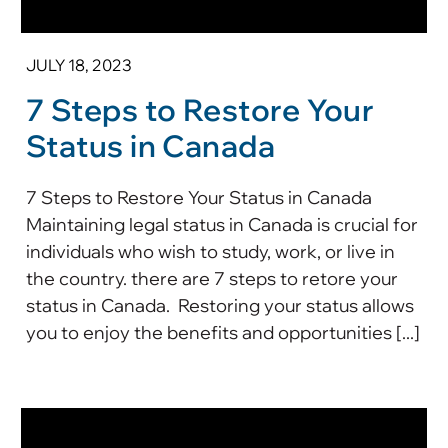
JULY 18, 2023
7 Steps to Restore Your
Status in Canada
7 Steps to Restore Your Status in Canada
Maintaining legal status in Canada is crucial for
individuals who wish to study, work, or live in
the country. there are 7 steps to retore your
status in Canada. Restoring your status allows
you to enjoy the benefits and opportunities [...]