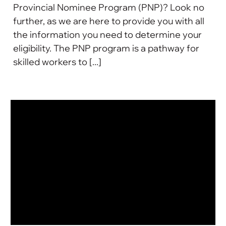
Provincial Nominee Program (PNP)? Look no
further, as we are here to provide you with all
the information you need to determine your
eligibility. The PNP program is a pathway for
skilled workers to [...]