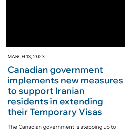
MARCH 13, 2023
Canadian government
implements new measures
to support Iranian
residents in extending
their Temporary Visas
The Canadian government is stepping up to