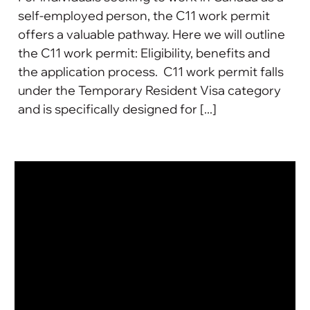
self-employed person, the C11 work permit
offers a valuable pathway. Here we will outline
the C11 work permit: Eligibility, benefits and
the application process. C11 work permit falls
under the Temporary Resident Visa category
and is specifically designed for [...]