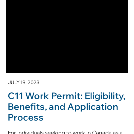
JULY 19, 2023
C11 Work Permit: Eligibility,
Benefits, and Application
Process
For individuals seeking to work in Canada as a