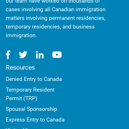
our team have worked on thousands of
cases involving all Canadian immigration
matters involving permanent residencies,
temporary residencies, and business
immigration.
Resources
Denied Entry to Canada
Temporary Resident
Permit (TRP)
Spousal Sponsorship
Express Entry to Canada