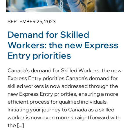
SEPTEMBER 25, 2023
Demand for Skilled
Workers: the new Express
Entry priorities
Canada's demand for Skilled Workers: the new
Express Entry priorities Canada's demand for
skilled workers is now addressed through the
new Express Entry priorities, ensuring a more
efficient process for qualified individuals.
Initiating your journey to Canada as a skilled
worker is now even more straightforward with
the [...]