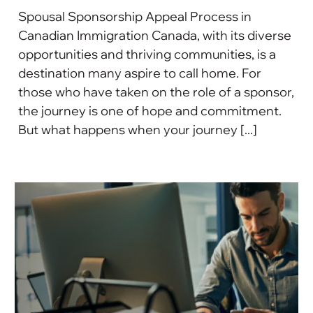
Spousal Sponsorship Appeal Process in
Canadian Immigration Canada, with its diverse
opportunities and thriving communities, is a
destination many aspire to call home. For
those who have taken on the role of a sponsor,
the journey is one of hope and commitment.
But what happens when your journey [...]