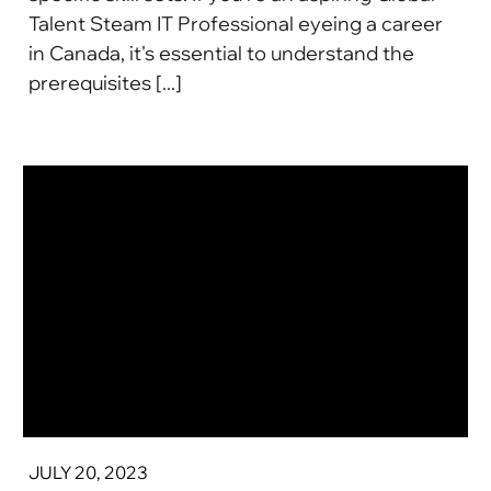
Talent Steam IT Professional eyeing a career
in Canada, it's essential to understand the
prerequisites [...]
JULY 20, 2023