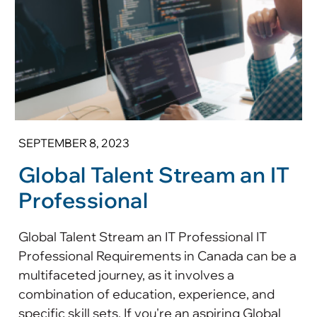
SEPTEMBER 8, 2023
Global Talent Stream an IT
Professional
Global Talent Stream an IT Professional IT
Professional Requirements in Canada can be a
multifaceted journey, as it involves a
combination of education, experience, and
specific skill sets. If you're an aspiring Global