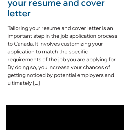
your resume and cover
letter
Tailoring your resume and cover letter is an
important step in the job application process
to Canada. It involves customizing your
application to match the specific
requirements of the job you are applying for.
By doing so, you increase your chances of
getting noticed by potential employers and
ultimately [...]