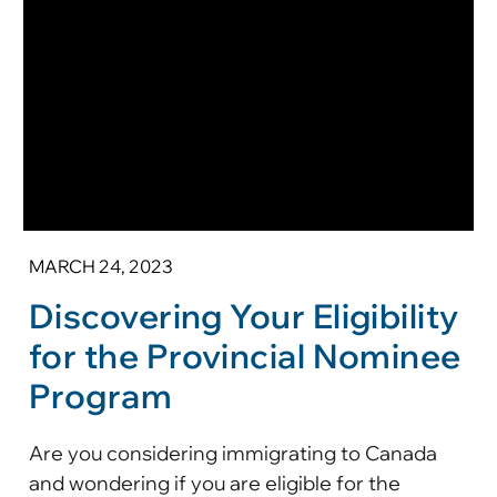
MARCH 24, 2023
Discovering Your Eligibility
for the Provincial Nominee
Program
Are you considering immigrating to Canada
and wondering if you are eligible for the