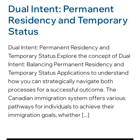
Dual Intent: Permanent
Residency and Temporary
Status
Dual Intent: Permanent Residency and
Temporary Status Explore the concept of Dual
Intent: Balancing Permanent Residency and
Temporary Status Applications to understand
how you can strategically navigate both
processes for a successful outcome. The
Canadian immigration system offers various
pathways for individuals to achieve their
immigration goals, whether [...]