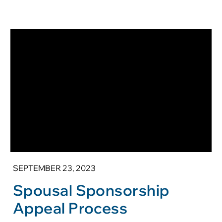
SEPTEMBER 23, 2023
Spousal Sponsorship
Appeal Process