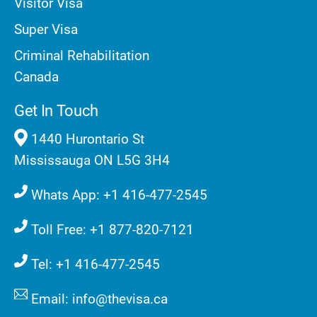
Visitor Visa
Super Visa
Criminal Rehabilitation
Canada
Get In Touch
1440 Hurontario St
Mississauga ON L5G 3H4
Whats App: +1 416-477-2545
Toll Free: +1 877-820-7121
Tel: +1 416-477-2545
Email: info@thevisa.ca