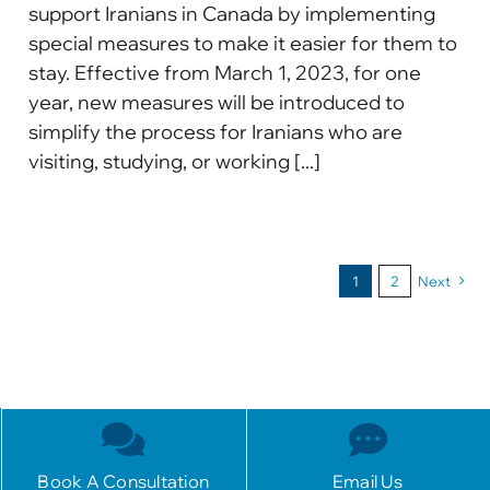
support Iranians in Canada by implementing
special measures to make it easier for them to
stay. Effective from March 1, 2023, for one
year, new measures will be introduced to
simplify the process for Iranians who are
visiting, studying, or working [...]
1
2
Next
Book A Consultation
Email Us