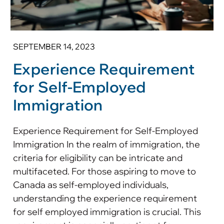
SEPTEMBER 14, 2023
Experience Requirement
for Self-Employed
Immigration
Experience Requirement for Self-Employed
Immigration In the realm of immigration, the
criteria for eligibility can be intricate and
multifaceted. For those aspiring to move to
Canada as self-employed individuals,
understanding the experience requirement
for self employed immigration is crucial. This