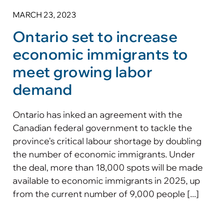
MARCH 23, 2023
Ontario set to increase
economic immigrants to
meet growing labor
demand
Ontario has inked an agreement with the
Canadian federal government to tackle the
province's critical labour shortage by doubling
the number of economic immigrants. Under
the deal, more than 18,000 spots will be made
available to economic immigrants in 2025, up
from the current number of 9,000 people [...]