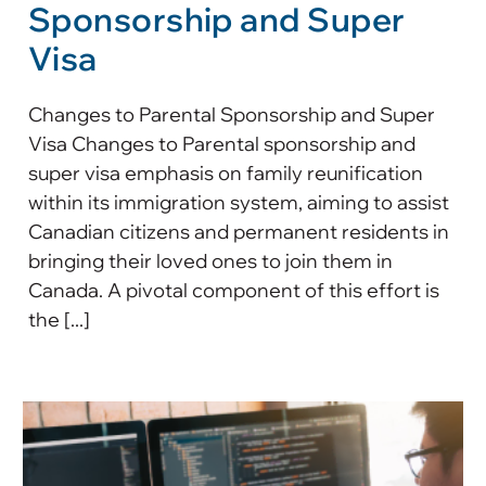
Sponsorship and Super
Visa
Changes to Parental Sponsorship and Super
Visa Changes to Parental sponsorship and
super visa emphasis on family reunification
within its immigration system, aiming to assist
Canadian citizens and permanent residents in
bringing their loved ones to join them in
Canada. A pivotal component of this effort is
the [...]