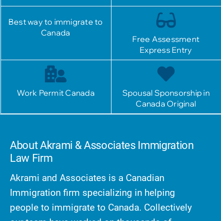
Best way to immigrate to
Canada
Free Assessment
Express Entry
Work Permit Canada
Spousal Sponsorship in
Canada Original
About Akrami & Associates Immigration
Law Firm
Akrami and Associates is a Canadian
Immigration firm specializing in helping
people to immigrate to Canada. Collectively