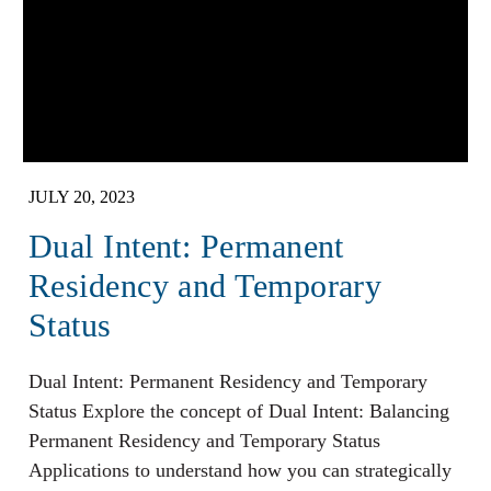
JULY 20, 2023
Dual Intent: Permanent
Residency and Temporary
Status
Dual Intent: Permanent Residency and Temporary
Status Explore the concept of Dual Intent: Balancing
Permanent Residency and Temporary Status
Applications to understand how you can strategically