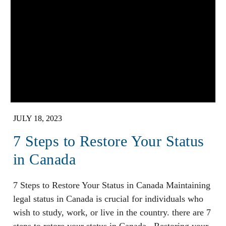
JULY 18, 2023
7 Steps to Restore Your Status
in Canada
7 Steps to Restore Your Status in Canada Maintaining
legal status in Canada is crucial for individuals who
wish to study, work, or live in the country. there are 7