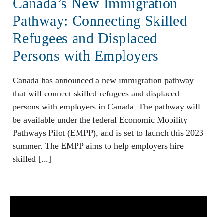
Canada’s New Immigration
Pathway: Connecting Skilled
Refugees and Displaced
Persons with Employers
Canada has announced a new immigration pathway
that will connect skilled refugees and displaced
persons with employers in Canada. The pathway will
be available under the federal Economic Mobility
Pathways Pilot (EMPP), and is set to launch this 2023
summer. The EMPP aims to help employers hire
skilled [...]