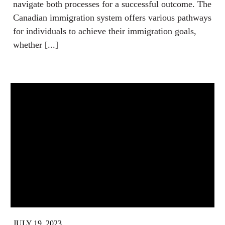
navigate both processes for a successful outcome. The
Canadian immigration system offers various pathways
for individuals to achieve their immigration goals,
whether [...]
JULY 19, 2023