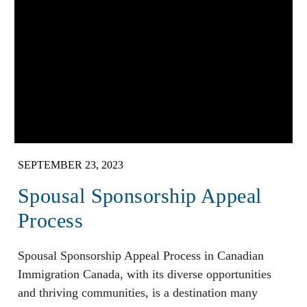
SEPTEMBER 23, 2023
Spousal Sponsorship Appeal
Process
Spousal Sponsorship Appeal Process in Canadian
Immigration Canada, with its diverse opportunities
and thriving communities, is a destination many