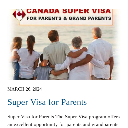
MARCH 26, 2024
Super Visa for Parents
Super Visa for Parents The Super Visa program offers
an excellent opportunity for parents and grandparents