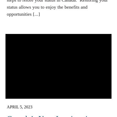
steps to retore your status in Canada. Restoring your
status allows you to enjoy the benefits and
opportunities [...]
APRIL 5, 2023