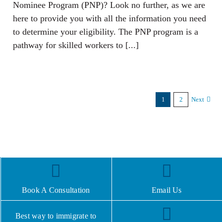
Nominee Program (PNP)? Look no further, as we are
here to provide you with all the information you need
to determine your eligibility. The PNP program is a
pathway for skilled workers to [...]
1
2
Next
Book A Consultation
Email Us
Best way to immigrate to