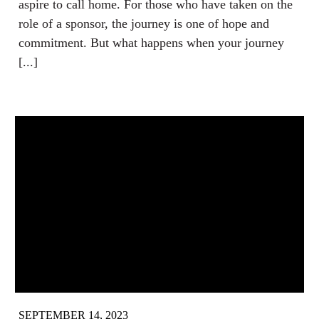
aspire to call home. For those who have taken on the
role of a sponsor, the journey is one of hope and
commitment. But what happens when your journey
[...]
SEPTEMBER 14, 2023