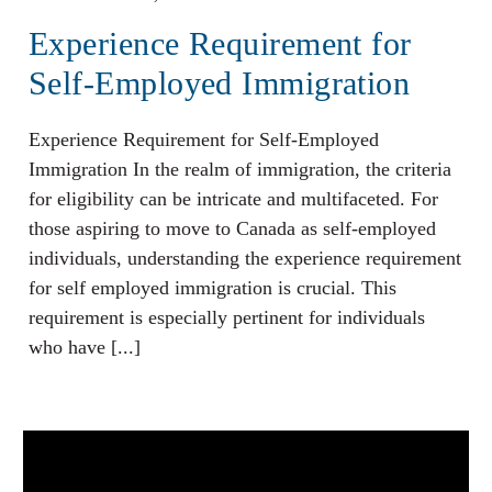
Experience Requirement for
Self-Employed Immigration
Experience Requirement for Self-Employed
Immigration In the realm of immigration, the criteria
for eligibility can be intricate and multifaceted. For
those aspiring to move to Canada as self-employed
individuals, understanding the experience requirement
for self employed immigration is crucial. This
requirement is especially pertinent for individuals
who have [...]