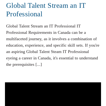
Global Talent Stream an IT
Professional
Global Talent Stream an IT Professional IT
Professional Requirements in Canada can be a
multifaceted journey, as it involves a combination of
education, experience, and specific skill sets. If you're
an aspiring Global Talent Steam IT Professional
eyeing a career in Canada, it's essential to understand
the prerequisites [...]