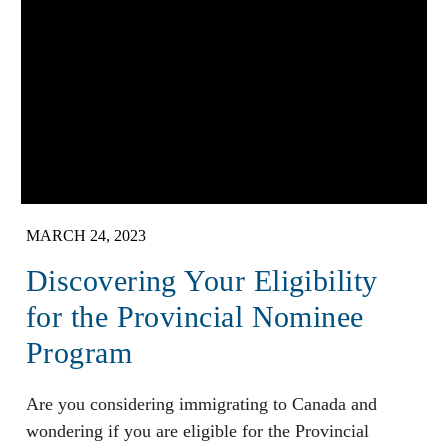
MARCH 24, 2023
Discovering Your Eligibility
for the Provincial Nominee
Program
Are you considering immigrating to Canada and
wondering if you are eligible for the Provincial