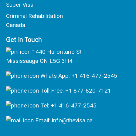
Super Visa
Criminal Rehabilitation
Canada
Get In Touch
1440 Hurontario St
Mississauga ON L5G 3H4
Whats App: +1 416-477-2545
Toll Free: +1 877-820-7121
Tel: +1 416-477-2545
Email: info@thevisa.ca