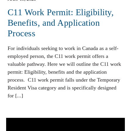
C11 Work Permit: Eligibility,
Benefits, and Application
Process
For individuals seeking to work in Canada as a self-
employed person, the C11 work permit offers a
valuable pathway. Here we will outline the C11 work
permit: Eligibility, benefits and the application
process. C11 work permit falls under the Temporary
Resident Visa category and is specifically designed
for [...]