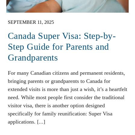
SEPTEMBER 11, 2025
Canada Super Visa: Step-by-
Step Guide for Parents and
Grandparents
For many Canadian citizens and permanent residents,
bringing parents or grandparents to Canada for
extended visits is more than just a wish, it’s a heartfelt
need. While most people first consider the traditional
visitor visa, there is another option designed
specifically for family reunification: Super Visa
applications. [...]