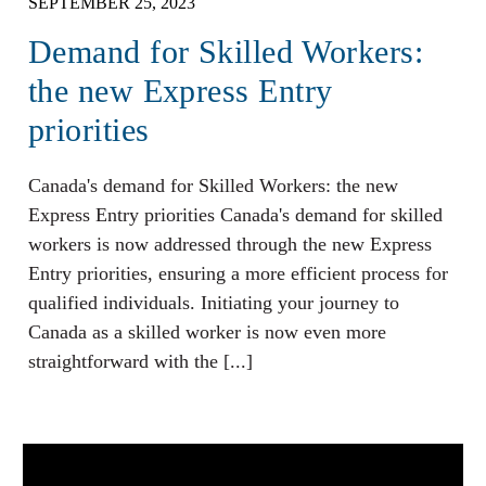
SEPTEMBER 25, 2023
Demand for Skilled Workers:
the new Express Entry
priorities
Canada's demand for Skilled Workers: the new
Express Entry priorities Canada's demand for skilled
workers is now addressed through the new Express
Entry priorities, ensuring a more efficient process for
qualified individuals. Initiating your journey to
Canada as a skilled worker is now even more
straightforward with the [...]