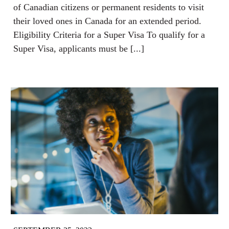
of Canadian citizens or permanent residents to visit
their loved ones in Canada for an extended period.
Eligibility Criteria for a Super Visa To qualify for a
Super Visa, applicants must be [...]