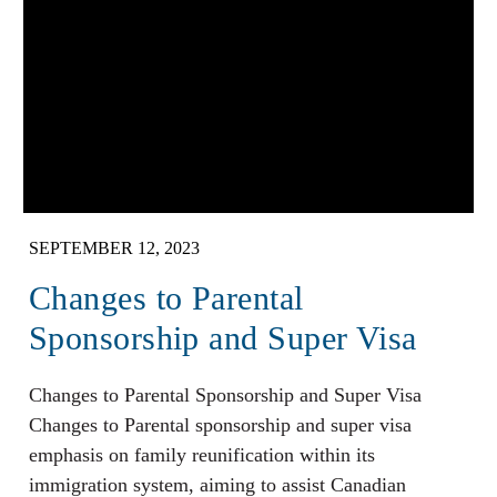
SEPTEMBER 12, 2023
Changes to Parental
Sponsorship and Super Visa
Changes to Parental Sponsorship and Super Visa
Changes to Parental sponsorship and super visa
emphasis on family reunification within its
immigration system, aiming to assist Canadian