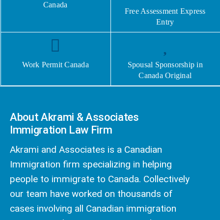
Canada
Free Assessment Express
Entry
Work Permit Canada
Spousal Sponsorship in
Canada Original
About Akrami & Associates
Immigration Law Firm
Akrami and Associates is a Canadian
Immigration firm specializing in helping
people to immigrate to Canada. Collectively
our team have worked on thousands of
cases involving all Canadian immigration