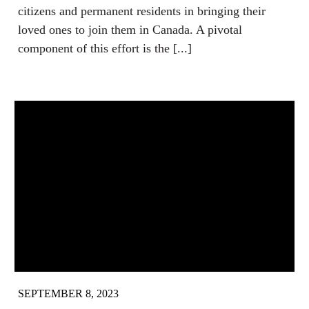
citizens and permanent residents in bringing their
loved ones to join them in Canada. A pivotal
component of this effort is the [...]
SEPTEMBER 8, 2023