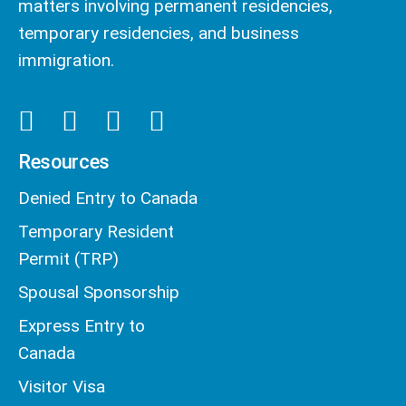
matters involving permanent residencies,
temporary residencies, and business
immigration.
Resources
Denied Entry to Canada
Temporary Resident
Permit (TRP)
Spousal Sponsorship
Express Entry to
Canada
Visitor Visa