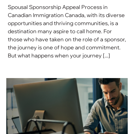
Spousal Sponsorship Appeal Process in
Canadian Immigration Canada, with its diverse
opportunities and thriving communities, is a
destination many aspire to call home. For
those who have taken on the role of a sponsor,
the journey is one of hope and commitment.
But what happens when your journey [...]