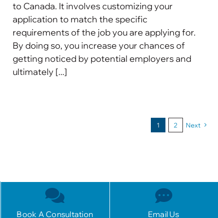
to Canada. It involves customizing your
application to match the specific
requirements of the job you are applying for.
By doing so, you increase your chances of
getting noticed by potential employers and
ultimately [...]
1
2
Next
Book A Consultation
Email Us