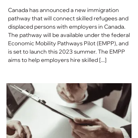
Canada has announced a new immigration
pathway that will connect skilled refugees and
displaced persons with employers in Canada.
The pathway will be available under the federal
Economic Mobility Pathways Pilot (EMPP), and
is set to launch this 2023 summer. The EMPP
aims to help employers hire skilled [...]