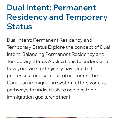
Dual Intent: Permanent
Residency and Temporary
Status
Dual Intent: Permanent Residency and
Temporary Status Explore the concept of Dual
Intent: Balancing Permanent Residency and
Temporary Status Applications to understand
how you can strategically navigate both
processes for a successful outcome. The
Canadian immigration system offers various
pathways for individuals to achieve their
immigration goals, whether [...]