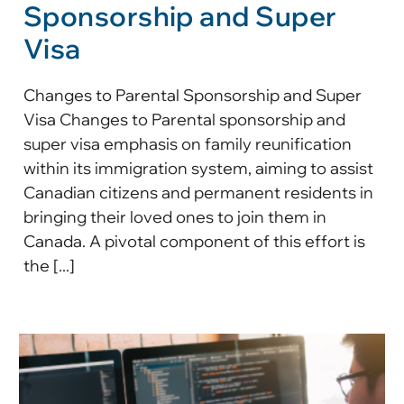
Sponsorship and Super
Visa
Changes to Parental Sponsorship and Super
Visa Changes to Parental sponsorship and
super visa emphasis on family reunification
within its immigration system, aiming to assist
Canadian citizens and permanent residents in
bringing their loved ones to join them in
Canada. A pivotal component of this effort is
the [...]