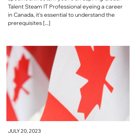
Talent Steam IT Professional eyeing a career
in Canada, it's essential to understand the
prerequisites [...]
JULY 20, 2023