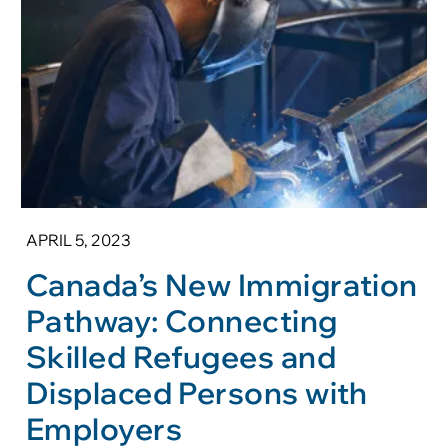
APRIL 5, 2023
Canada’s New Immigration
Pathway: Connecting
Skilled Refugees and
Displaced Persons with
Employers