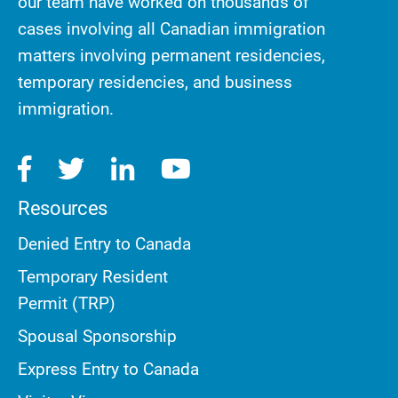
our team have worked on thousands of
cases involving all Canadian immigration
matters involving permanent residencies,
temporary residencies, and business
immigration.
Resources
Denied Entry to Canada
Temporary Resident
Permit (TRP)
Spousal Sponsorship
Express Entry to Canada