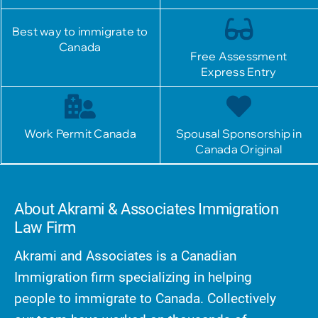
Best way to immigrate to
Canada
Free Assessment
Express Entry
Work Permit Canada
Spousal Sponsorship in
Canada Original
About Akrami & Associates Immigration
Law Firm
Akrami and Associates is a Canadian
Immigration firm specializing in helping
people to immigrate to Canada. Collectively