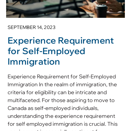
SEPTEMBER 14, 2023
Experience Requirement
for Self-Employed
Immigration
Experience Requirement for Self-Employed
Immigration In the realm of immigration, the
criteria for eligibility can be intricate and
multifaceted. For those aspiring to move to
Canada as self-employed individuals,
understanding the experience requirement
for self employed immigration is crucial. This