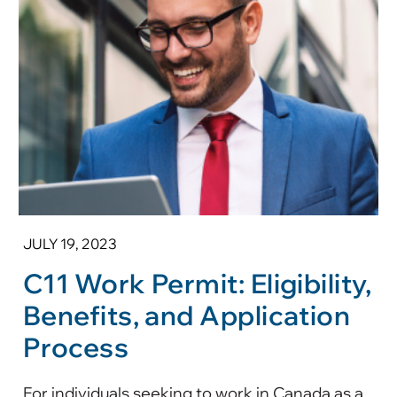
JULY 19, 2023
C11 Work Permit: Eligibility,
Benefits, and Application
Process
For individuals seeking to work in Canada as a