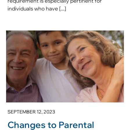
requirement is especially pertinent for
individuals who have [...]
SEPTEMBER 12, 2023
Changes to Parental