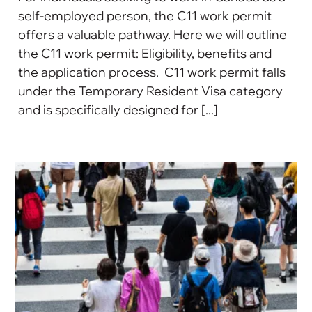
self-employed person, the C11 work permit
offers a valuable pathway. Here we will outline
the C11 work permit: Eligibility, benefits and
the application process. C11 work permit falls
under the Temporary Resident Visa category
and is specifically designed for [...]