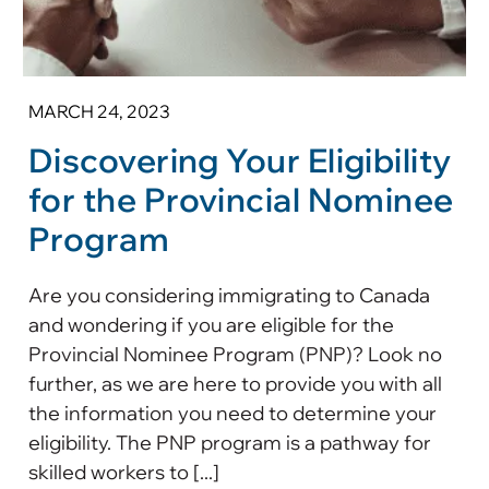
MARCH 24, 2023
Discovering Your Eligibility
for the Provincial Nominee
Program
Are you considering immigrating to Canada
and wondering if you are eligible for the
Provincial Nominee Program (PNP)? Look no
further, as we are here to provide you with all
the information you need to determine your
eligibility. The PNP program is a pathway for
skilled workers to [...]