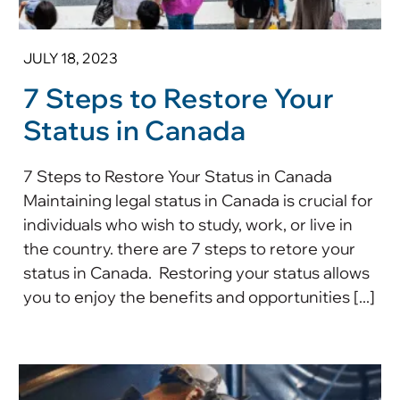
JULY 18, 2023
7 Steps to Restore Your
Status in Canada
7 Steps to Restore Your Status in Canada
Maintaining legal status in Canada is crucial for
individuals who wish to study, work, or live in
the country. there are 7 steps to retore your
status in Canada. Restoring your status allows
you to enjoy the benefits and opportunities [...]