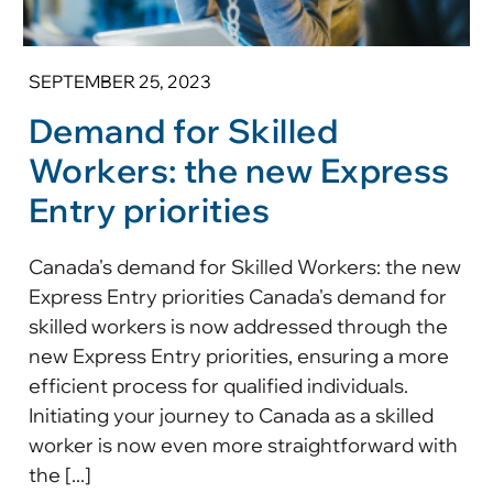
SEPTEMBER 25, 2023
Demand for Skilled
Workers: the new Express
Entry priorities
Canada's demand for Skilled Workers: the new
Express Entry priorities Canada's demand for
skilled workers is now addressed through the
new Express Entry priorities, ensuring a more
efficient process for qualified individuals.
Initiating your journey to Canada as a skilled
worker is now even more straightforward with
the [...]