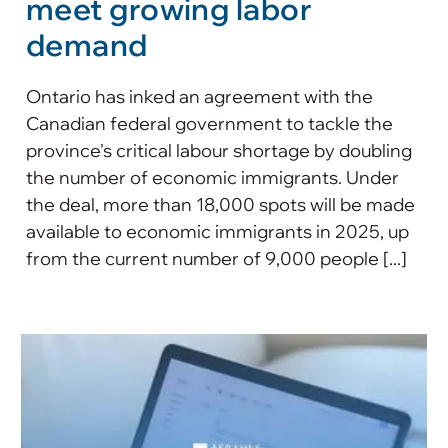
meet growing labor
demand
Ontario has inked an agreement with the
Canadian federal government to tackle the
province's critical labour shortage by doubling
the number of economic immigrants. Under
the deal, more than 18,000 spots will be made
available to economic immigrants in 2025, up
from the current number of 9,000 people [...]