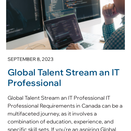
SEPTEMBER 8, 2023
Global Talent Stream an IT
Professional
Global Talent Stream an IT Professional IT
Professional Requirements in Canada can be a
multifaceted journey, as it involves a
combination of education, experience, and
specific skill sets. If you're an aspiring Global