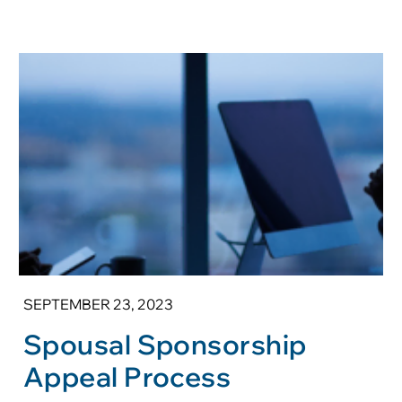
SEPTEMBER 23, 2023
Spousal Sponsorship
Appeal Process