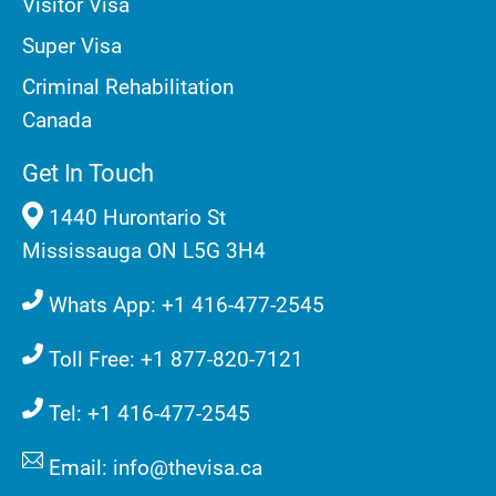
Visitor Visa
Super Visa
Criminal Rehabilitation
Canada
Get In Touch
1440 Hurontario St
Mississauga ON L5G 3H4
Whats App: +1 416-477-2545
Toll Free: +1 877-820-7121
Tel: +1 416-477-2545
Email: info@thevisa.ca