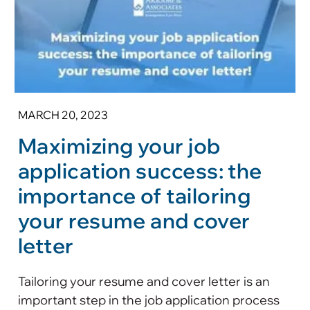
MARCH 20, 2023
Maximizing your job
application success: the
importance of tailoring
your resume and cover
letter
Tailoring your resume and cover letter is an
important step in the job application process