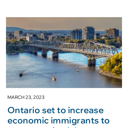
MARCH 23, 2023
Ontario set to increase
economic immigrants to