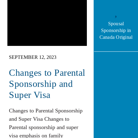
Spousal
Sponsorship in
Canada Original
SEPTEMBER 12, 2023
Changes to Parental
Sponsorship and
Super Visa
Changes to Parental Sponsorship
and Super Visa Changes to
Parental sponsorship and super
visa emphasis on family