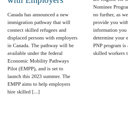
Nominee Progra
Canada has announced a new
no further, as we
immigration pathway that will
provide you with
connect skilled refugees and
information you 
displaced persons with employers
determine your el
in Canada. The pathway will be
PNP program is 
available under the federal
skilled workers to
Economic Mobility Pathways
Pilot (EMPP), and is set to
launch this 2023 summer. The
EMPP aims to help employers
hire skilled [...]