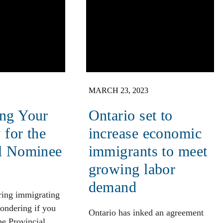
MARCH 23, 2023
ing Your
Ontario set to
y for the
increase economic
al Nominee
immigrants to meet
growing labor
demand
ring immigrating
ondering if you
Ontario has inked an agreement
the Provincial