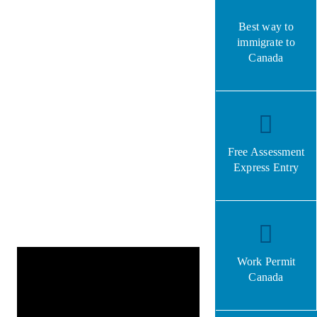
Best way to
immigrate to
Canada
Free Assessment
Express Entry
Work Permit
Canada