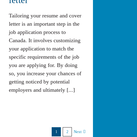
Tailoring your resume and cover
letter is an important step in the
job application process to
Canada. It involves customizing
your application to match the
specific requirements of the job
you are applying for. By doing
so, you increase your chances of
getting noticed by potential
employers and ultimately [...]
1
2
Next