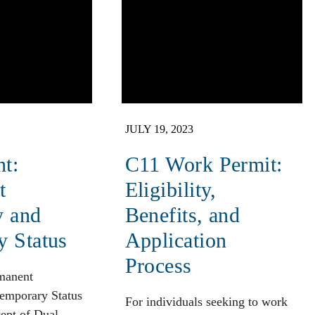
JULY 19, 2023
nt:
C11 Work Permit:
t
Eligibility,
y and
Benefits, and
y Status
Application
Process
rmanent
emporary Status
For individuals seeking to work
ept of Dual