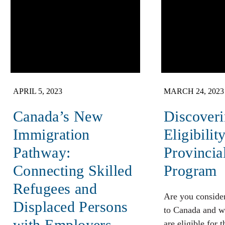
APRIL 5, 2023
MARCH 24, 2023
Canada’s New
Discover
Immigration
Eligibilit
Pathway:
Provinci
Connecting Skilled
Program
Refugees and
Are you conside
Displaced Persons
to Canada and w
with Employers
are eligible for 