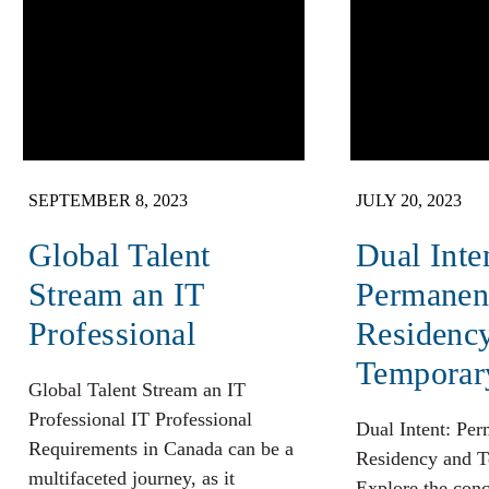
SEPTEMBER 8, 2023
JULY 20, 2023
Global Talent
Dual Inte
Stream an IT
Permanen
Professional
Residenc
Temporar
Global Talent Stream an IT
Professional IT Professional
Dual Intent: Pe
Requirements in Canada can be a
Residency and T
multifaceted journey, as it
Explore the conc