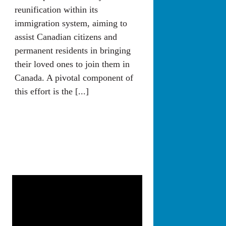
reunification within its
immigration system, aiming to
assist Canadian citizens and
permanent residents in bringing
their loved ones to join them in
Canada. A pivotal component of
this effort is the [...]