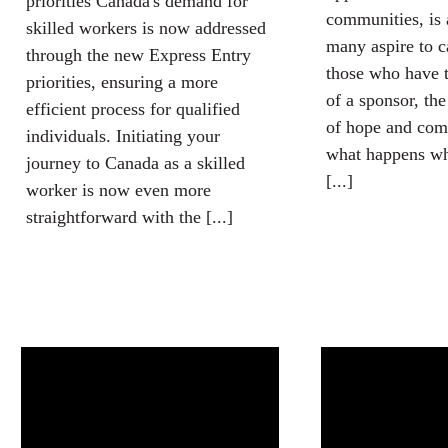
priorities Canada's demand for
communities, is 
skilled workers is now addressed
many aspire to c
through the new Express Entry
those who have t
priorities, ensuring a more
of a sponsor, the
efficient process for qualified
of hope and com
individuals. Initiating your
what happens wh
journey to Canada as a skilled
[...]
worker is now even more
straightforward with the [...]