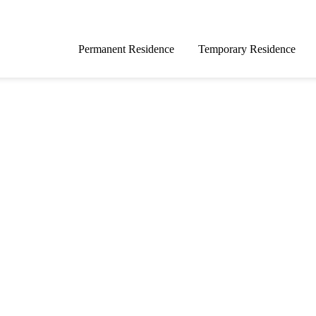
Permanent Residence
Temporary Residence