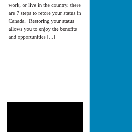
work, or live in the country. there
are 7 steps to retore your status in
Canada. Restoring your status
allows you to enjoy the benefits
and opportunities [...]