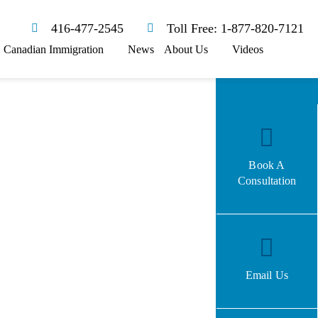
416-477-2545
Toll Free: 1-877-820-7121
Canadian Immigration
News
About Us
Videos
Book A
Consultation
Email Us