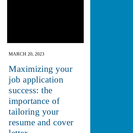
MARCH 20, 2023
Maximizing your
job application
success: the
importance of
tailoring your
resume and cover
letter