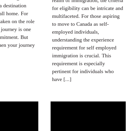
realm of immigration, the criteria
a destination
for eligibility can be intricate and
all home. For
multifaceted. For those aspiring
aken on the role
to move to Canada as self-
 journey is one
employed individuals,
mitment. But
understanding the experience
en your journey
requirement for self employed
immigration is crucial. This
requirement is especially
pertinent for individuals who
have [...]