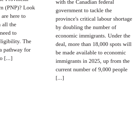
with the Canadian federal
m (PNP)? Look
government to tackle the
 are here to
province's critical labour shortage
 all the
by doubling the number of
need to
economic immigrants. Under the
igibility. The
deal, more than 18,000 spots will
a pathway for
be made available to economic
 [...]
immigrants in 2025, up from the
current number of 9,000 people
[...]