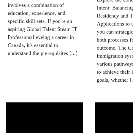
involves a combination of
Intent: Balanci
education, experience, and
Residency and T
specific skill sets. If you're an
Applications to
aspiring Global Talent Steam IT
you can strategi
Professional eyeing a career in
both processes f
Canada, it's essential to
outcome. The C
understand the prerequisites [...]
immigration syst
various pathways
to achieve their
goals, whether [.