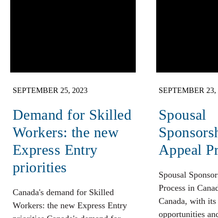
SEPTEMBER 25, 2023
SEPTEMBER 23, 
Demand for Skilled
Spousal
Workers: the new
Sponsors
Express Entry
Appeal P
priorities
Spousal Sponsor
Process in Cana
Canada's demand for Skilled
Canada, with its
Workers: the new Express Entry
opportunities an