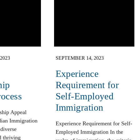
2023
SEPTEMBER 14, 2023
Experience
hip
Requirement for
rocess
Self-Employed
Immigration
ship Appeal
dian Immigration
Experience Requirement for Self-
 diverse
Employed Immigration In the
d thriving