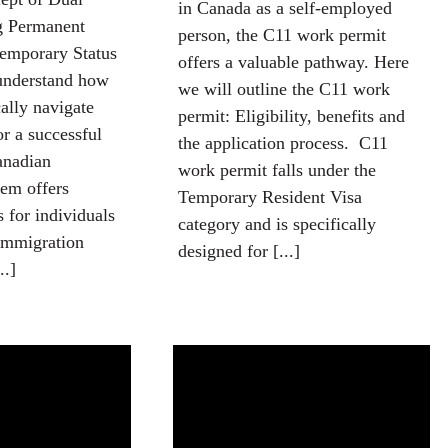
in Canada as a self-employed
ng Permanent
person, the C11 work permit
emporary Status
offers a valuable pathway. Here
 understand how
we will outline the C11 work
cally navigate
permit: Eligibility, benefits and
or a successful
the application process. C11
anadian
work permit falls under the
em offers
Temporary Resident Visa
 for individuals
category and is specifically
 immigration
designed for [...]
..]