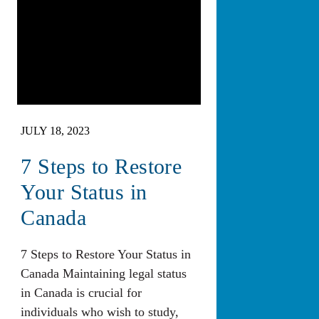
JULY 18, 2023
7 Steps to Restore
Your Status in
Canada
7 Steps to Restore Your Status in
Canada Maintaining legal status
in Canada is crucial for
individuals who wish to study,