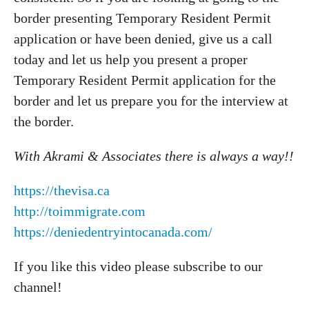
border presenting Temporary Resident Permit
application or have been denied, give us a call
today and let us help you present a proper
Temporary Resident Permit application for the
border and let us prepare you for the interview at
the border.
With Akrami & Associates there is always a way!!
https://thevisa.ca
http://toimmigrate.com
https://deniedentryintocanada.com/
If you like this video please subscribe to our
channel!