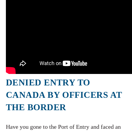
DENIED ENTRY TO
CANADA BY OFFICERS AT
THE BORDER
Have you gone to the Port of Entry and faced an