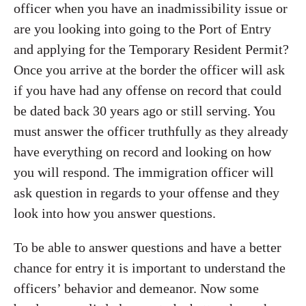
officer when you have an inadmissibility issue or
are you looking into going to the Port of Entry
and applying for the Temporary Resident Permit?
Once you arrive at the border the officer will ask
if you have had any offense on record that could
be dated back 30 years ago or still serving. You
must answer the officer truthfully as they already
have everything on record and looking on how
you will respond. The immigration officer will
ask question in regards to your offense and they
look into how you answer questions.
To be able to answer questions and have a better
chance for entry it is important to understand the
officers’ behavior and demeanor. Now some