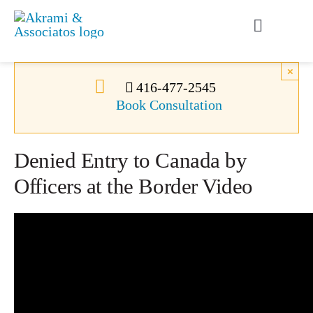
Skip
to
Toggle
content
Navigati
Permanent Residence
×
416-477-2545
Book Consultation
Temporary Residence
Denied Entry to Canada by
Canadian Immigration
Officers at the Border Video
News
About Us
Videos