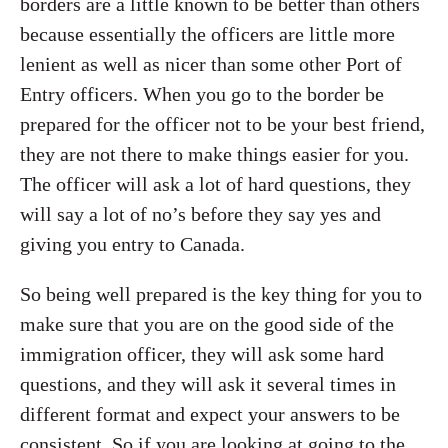
borders are a little known to be better than others
because essentially the officers are little more
lenient as well as nicer than some other Port of
Entry officers. When you go to the border be
prepared for the officer not to be your best friend,
they are not there to make things easier for you.
The officer will ask a lot of hard questions, they
will say a lot of no’s before they say yes and
giving you entry to Canada.
So being well prepared is the key thing for you to
make sure that you are on the good side of the
immigration officer, they will ask some hard
questions, and they will ask it several times in
different format and expect your answers to be
consistent. So if you are looking at going to the