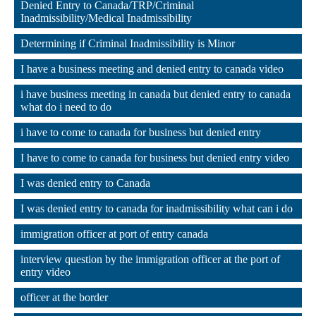
Denied Entry to Canada/TRP/Criminal 
Inadmissibility/Medical Inadmissibility
,
Determining if Criminal Inadmissibility is Minor
,
I have a business meeting and denied entry to canada video
,
i have business meeting in canada but denied entry to canada 
what do i need to do
,
i have to come to canada for business but denied entry
,
I have to come to canada for business but denied entry video
,
I was denied entry to Canada
,
I was denied entry to canada for inadmissibility what can i do
,
immigration officer at port of entry canada
,
interview question by the immigration officer at the port of 
entry video
,
officer at the border
,