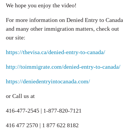
We hope you enjoy the video!
For more information on Denied Entry to Canada
and many other immigration matters, check out
our site:
https://thevisa.ca/denied-entry-to-canada/
http://toimmigrate.com/denied-entry-to-canada/
https://deniedentryintocanada.com/
or Call us at
416-477-2545 | 1-877-820-7121
416 477 2570 | 1 877 622 8182