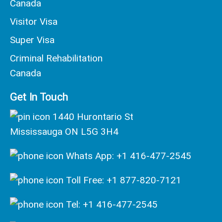
Canada
Visitor Visa
Super Visa
Criminal Rehabilitation
Canada
Get In Touch
1440 Hurontario St
Mississauga ON L5G 3H4
Whats App: +1 416-477-2545
Toll Free: +1 877-820-7121
Tel: +1 416-477-2545