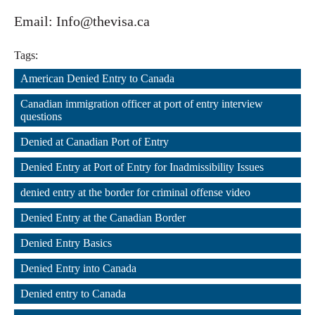
Email: Info@thevisa.ca
Tags:
American Denied Entry to Canada
,
Canadian immigration officer at port of entry interview 
questions
,
Denied at Canadian Port of Entry
,
Denied Entry at Port of Entry for Inadmissibility Issues
,
denied entry at the border for criminal offense video
,
Denied Entry at the Canadian Border
,
Denied Entry Basics
,
Denied Entry into Canada
,
Denied entry to Canada
,