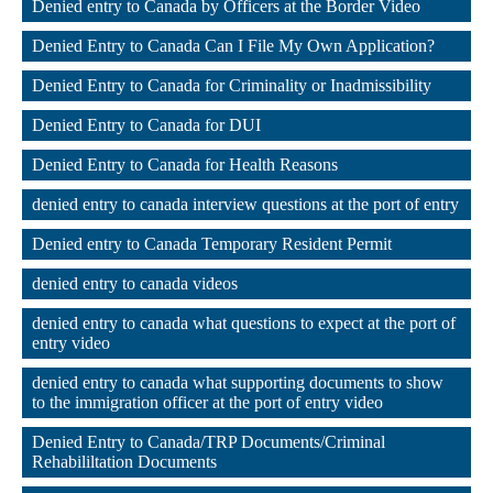
Denied entry to Canada by Officers at the Border Video
,
Denied Entry to Canada Can I File My Own Application?
,
Denied Entry to Canada for Criminality or Inadmissibility
,
Denied Entry to Canada for DUI
,
Denied Entry to Canada for Health Reasons
,
denied entry to canada interview questions at the port of entry
,
Denied entry to Canada Temporary Resident Permit
,
denied entry to canada videos
,
denied entry to canada what questions to expect at the port of 
entry video
,
denied entry to canada what supporting documents to show 
to the immigration officer at the port of entry video
,
Denied Entry to Canada/TRP Documents/Criminal 
Rehabililtation Documents
,