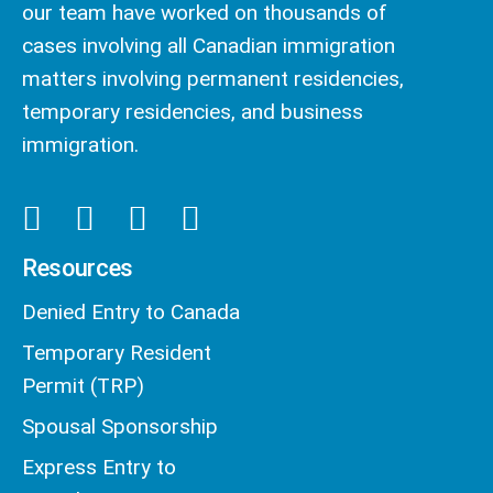
our team have worked on thousands of
cases involving all Canadian immigration
matters involving permanent residencies,
temporary residencies, and business
immigration.
Resources
Denied Entry to Canada
Temporary Resident
Permit (TRP)
Spousal Sponsorship
Express Entry to