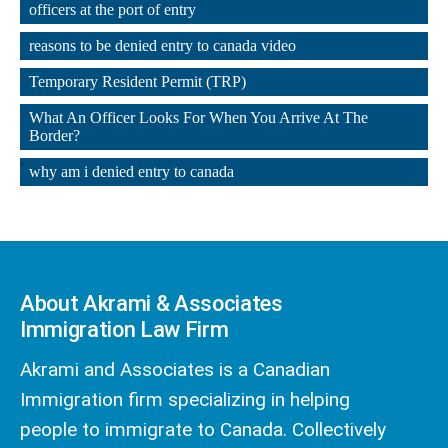
officers at the port of entry
,
reasons to be denied entry to canada video
,
Temporary Resident Permit (TRP)
,
What An Officer Looks For When You Arrive At The 
Border?
,
why am i denied entry to canada
About Akrami & Associates
Immigration Law Firm
Akrami and Associates is a Canadian
Immigration firm specializing in helping
people to immigrate to Canada. Collectively