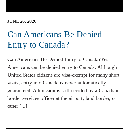
JUNE 26, 2026
Can Americans Be Denied
Entry to Canada?
Can Americans Be Denied Entry to Canada?Yes,
Americans can be denied entry to Canada. Although
United States citizens are visa-exempt for many short
visits, entry into Canada is never automatically
guaranteed. Admission is still decided by a Canadian
border services officer at the airport, land border, or
other [...]