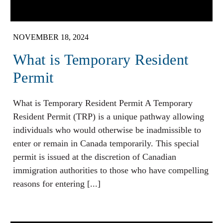
NOVEMBER 18, 2024
What is Temporary Resident
Permit
What is Temporary Resident Permit A Temporary
Resident Permit (TRP) is a unique pathway allowing
individuals who would otherwise be inadmissible to
enter or remain in Canada temporarily. This special
permit is issued at the discretion of Canadian
immigration authorities to those who have compelling
reasons for entering [...]