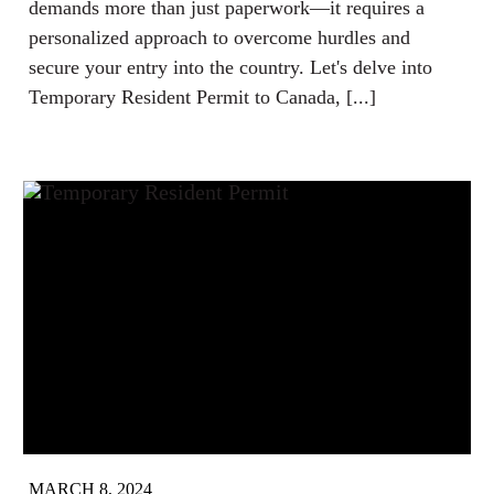
demands more than just paperwork—it requires a
personalized approach to overcome hurdles and
secure your entry into the country. Let's delve into
Temporary Resident Permit to Canada, [...]
MARCH 8, 2024