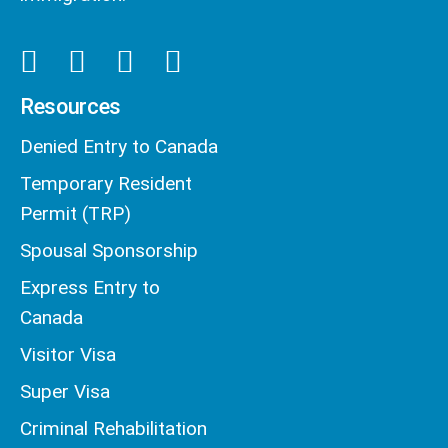
Resources
Denied Entry to Canada
Temporary Resident
Permit (TRP)
Spousal Sponsorship
Express Entry to
Canada
Visitor Visa
Super Visa
Criminal Rehabilitation