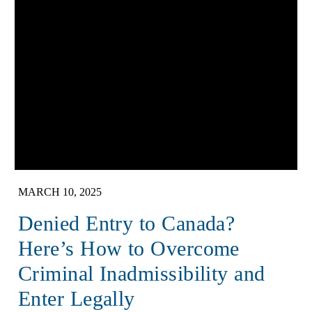
MARCH 10, 2025
Denied Entry to Canada?
Here’s How to Overcome
Criminal Inadmissibility and
Enter Legally