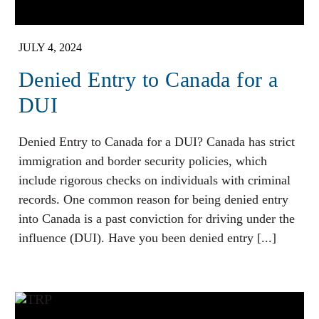
JULY 4, 2024
Denied Entry to Canada for a
DUI
Denied Entry to Canada for a DUI? Canada has strict
immigration and border security policies, which
include rigorous checks on individuals with criminal
records. One common reason for being denied entry
into Canada is a past conviction for driving under the
influence (DUI). Have you been denied entry [...]