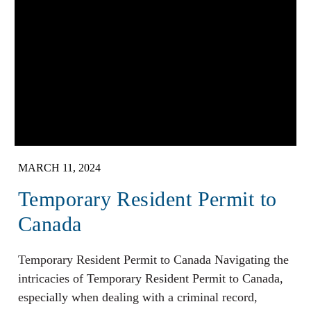
MARCH 11, 2024
Temporary Resident Permit to
Canada
Temporary Resident Permit to Canada Navigating the
intricacies of Temporary Resident Permit to Canada,
especially when dealing with a criminal record,