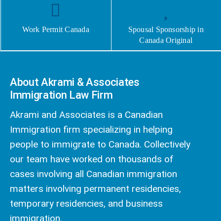
Work Permit Canada
Spousal Sponsorship in
Canada Original
About Akrami & Associates
Immigration Law Firm
Akrami and Associates is a Canadian
Immigration firm specializing in helping
people to immigrate to Canada. Collectively
our team have worked on thousands of
cases involving all Canadian immigration
matters involving permanent residencies,
temporary residencies, and business
immigration.