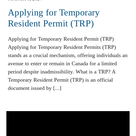
Applying for Temporary
Resident Permit (TRP)
Applying for Temporary Resident Permit (TRP)
Applying for Temporary Resident Permits (TRP)
stands as a crucial mechanism, offering individuals an
avenue to enter or remain in Canada for a limited
period despite inadmissibility. What is a TRP? A
Temporary Resident Permit (TRP) is an official
document issued by [...]