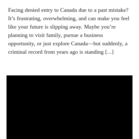
Facing denied entry to Canada due to a past mistake?
It’s frustrating, overwhelming, and can make you feel
like your future is slipping away. Maybe you’re
planning to visit family, pursue a business
opportunity, or just explore Canada—but suddenly, a
criminal record from years ago is standing [...]