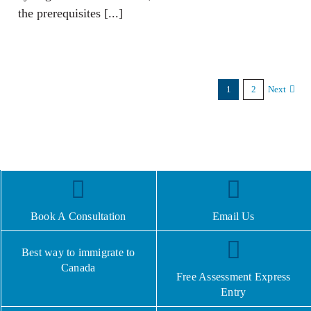
the prerequisites [...]
1
2
Next
Book A Consultation
Email Us
Best way to immigrate to
Canada
Free Assessment Express
Entry