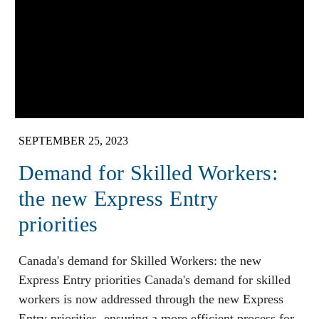
SEPTEMBER 25, 2023
Demand for Skilled Workers:
the new Express Entry
priorities
Canada's demand for Skilled Workers: the new
Express Entry priorities Canada's demand for skilled
workers is now addressed through the new Express
Entry priorities, ensuring a more efficient process for