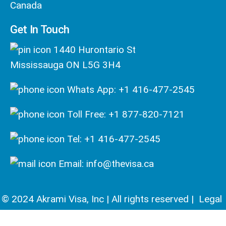
Canada
Get In Touch
1440 Hurontario St
Mississauga ON L5G 3H4
Whats App: +1 416-477-2545
Toll Free: +1 877-820-7121
Tel: +1 416-477-2545
Email: info@thevisa.ca
© 2024 Akrami Visa, Inc | All rights reserved |
Legal