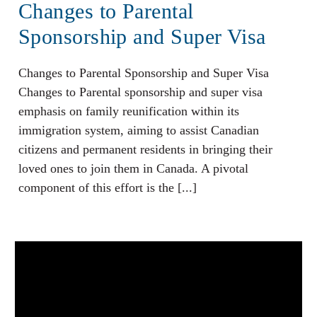
Changes to Parental
Sponsorship and Super Visa
Changes to Parental Sponsorship and Super Visa
Changes to Parental sponsorship and super visa
emphasis on family reunification within its
immigration system, aiming to assist Canadian
citizens and permanent residents in bringing their
loved ones to join them in Canada. A pivotal
component of this effort is the [...]