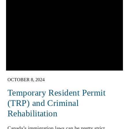
OCTOBER 8, 2024
Temporary Resident Permit
(TRP) and Criminal
Rehabilitation
Canada’s immigration laws can be pretty strict,