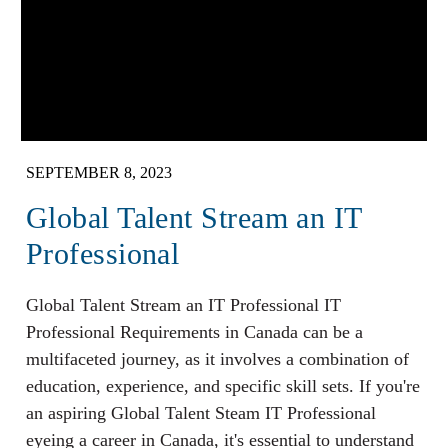
SEPTEMBER 8, 2023
Global Talent Stream an IT
Professional
Global Talent Stream an IT Professional IT
Professional Requirements in Canada can be a
multifaceted journey, as it involves a combination of
education, experience, and specific skill sets. If you're
an aspiring Global Talent Steam IT Professional
eyeing a career in Canada, it's essential to understand