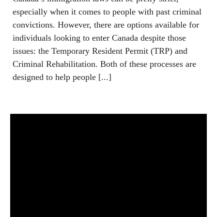
especially when it comes to people with past criminal
convictions. However, there are options available for
individuals looking to enter Canada despite those
issues: the Temporary Resident Permit (TRP) and
Criminal Rehabilitation. Both of these processes are
designed to help people [...]