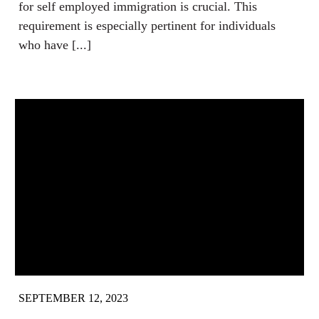
for self employed immigration is crucial. This
requirement is especially pertinent for individuals
who have [...]
SEPTEMBER 12, 2023