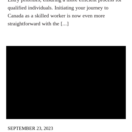
qualified individuals. Initiating your journey to
Canada as a skilled worker is now even more
straightforward with the [...]
SEPTEMBER 23, 2023