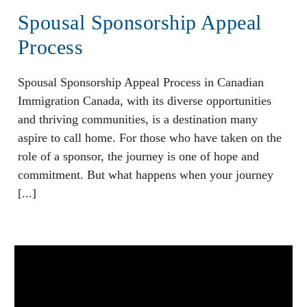
Spousal Sponsorship Appeal
Process
Spousal Sponsorship Appeal Process in Canadian
Immigration Canada, with its diverse opportunities
and thriving communities, is a destination many
aspire to call home. For those who have taken on the
role of a sponsor, the journey is one of hope and
commitment. But what happens when your journey
[...]