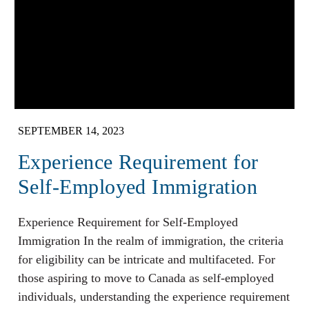
SEPTEMBER 14, 2023
Experience Requirement for
Self-Employed Immigration
Experience Requirement for Self-Employed
Immigration In the realm of immigration, the criteria
for eligibility can be intricate and multifaceted. For
those aspiring to move to Canada as self-employed
individuals, understanding the experience requirement