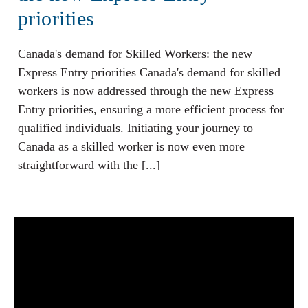
priorities
Canada's demand for Skilled Workers: the new
Express Entry priorities Canada's demand for skilled
workers is now addressed through the new Express
Entry priorities, ensuring a more efficient process for
qualified individuals. Initiating your journey to
Canada as a skilled worker is now even more
straightforward with the [...]