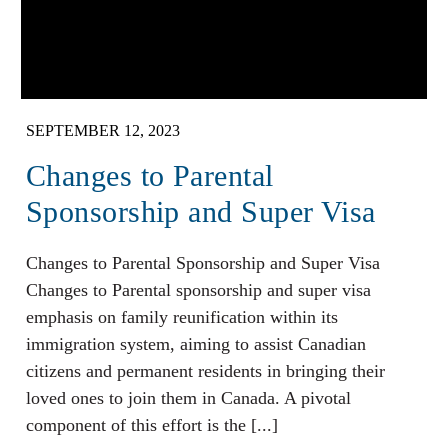
SEPTEMBER 12, 2023
Changes to Parental
Sponsorship and Super Visa
Changes to Parental Sponsorship and Super Visa
Changes to Parental sponsorship and super visa
emphasis on family reunification within its
immigration system, aiming to assist Canadian
citizens and permanent residents in bringing their
loved ones to join them in Canada. A pivotal
component of this effort is the [...]