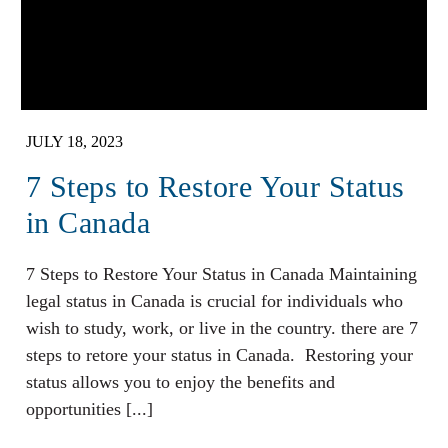
JULY 18, 2023
7 Steps to Restore Your Status
in Canada
7 Steps to Restore Your Status in Canada Maintaining
legal status in Canada is crucial for individuals who
wish to study, work, or live in the country. there are 7
steps to retore your status in Canada. Restoring your
status allows you to enjoy the benefits and
opportunities [...]