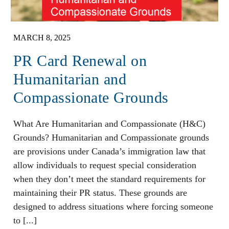
MARCH 8, 2025
PR Card Renewal on
Humanitarian and
Compassionate Grounds
What Are Humanitarian and Compassionate (H&C)
Grounds? Humanitarian and Compassionate grounds
are provisions under Canada’s immigration law that
allow individuals to request special consideration
when they don’t meet the standard requirements for
maintaining their PR status. These grounds are
designed to address situations where forcing someone
to [...]