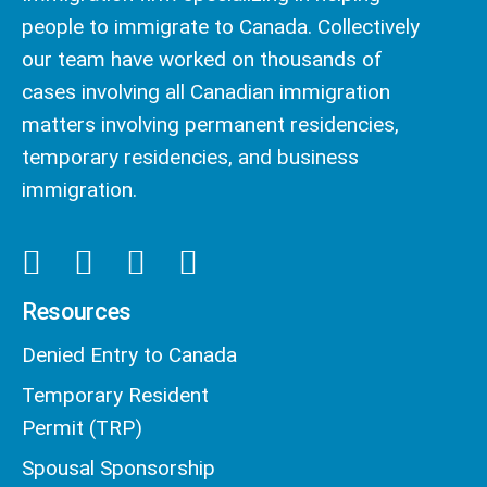
people to immigrate to Canada. Collectively
our team have worked on thousands of
cases involving all Canadian immigration
matters involving permanent residencies,
temporary residencies, and business
immigration.
Resources
Denied Entry to Canada
Temporary Resident
Permit (TRP)
Spousal Sponsorship