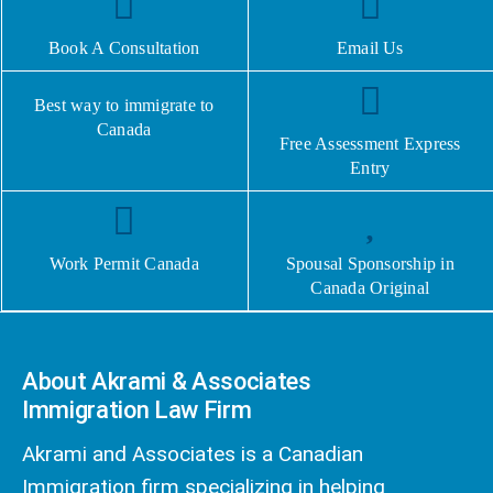
Book A Consultation
Email Us
Best way to immigrate to
Canada
Free Assessment Express
Entry
Work Permit Canada
Spousal Sponsorship in
Canada Original
About Akrami & Associates
Immigration Law Firm
Akrami and Associates is a Canadian
Immigration firm specializing in helping