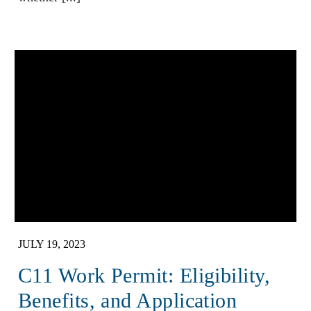
JULY 19, 2023
C11 Work Permit: Eligibility,
Benefits, and Application