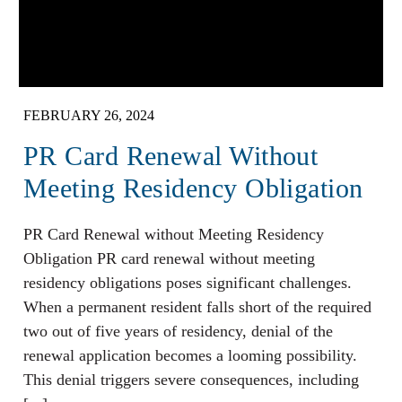
FEBRUARY 26, 2024
PR Card Renewal Without
Meeting Residency Obligation
PR Card Renewal without Meeting Residency
Obligation PR card renewal without meeting
residency obligations poses significant challenges.
When a permanent resident falls short of the required
two out of five years of residency, denial of the
renewal application becomes a looming possibility.
This denial triggers severe consequences, including