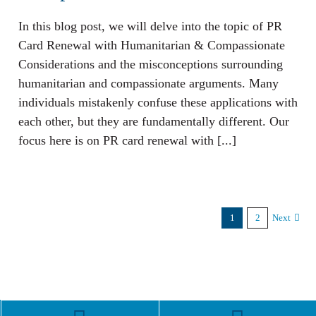
In this blog post, we will delve into the topic of PR
Card Renewal with Humanitarian & Compassionate
Considerations and the misconceptions surrounding
humanitarian and compassionate arguments. Many
individuals mistakenly confuse these applications with
each other, but they are fundamentally different. Our
focus here is on PR card renewal with [...]
1
2
Next