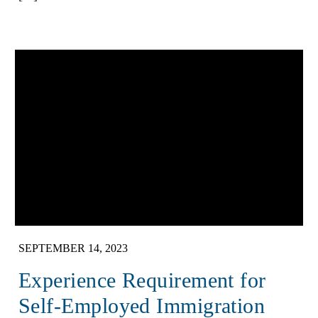
SEPTEMBER 14, 2023
Experience Requirement for
Self-Employed Immigration