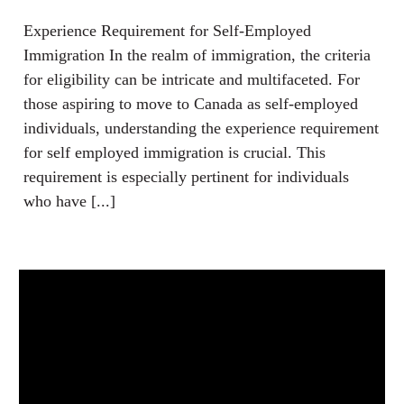
Experience Requirement for Self-Employed
Immigration In the realm of immigration, the criteria
for eligibility can be intricate and multifaceted. For
those aspiring to move to Canada as self-employed
individuals, understanding the experience requirement
for self employed immigration is crucial. This
requirement is especially pertinent for individuals
who have [...]