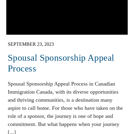
SEPTEMBER 23, 2023
Spousal Sponsorship Appeal
Process
Spousal Sponsorship Appeal Process in Canadian
Immigration Canada, with its diverse opportunities
and thriving communities, is a destination many
aspire to call home. For those who have taken on the
role of a sponsor, the journey is one of hope and
commitment. But what happens when your journey
[...]