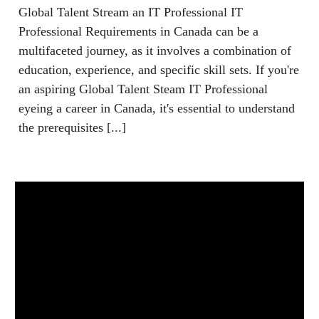
Global Talent Stream an IT Professional IT
Professional Requirements in Canada can be a
multifaceted journey, as it involves a combination of
education, experience, and specific skill sets. If you're
an aspiring Global Talent Steam IT Professional
eyeing a career in Canada, it's essential to understand
the prerequisites [...]