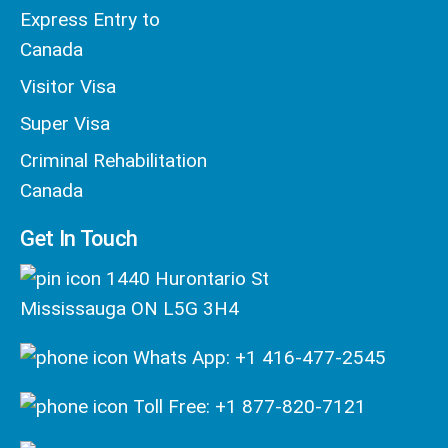
Express Entry to
Canada
Visitor Visa
Super Visa
Criminal Rehabilitation
Canada
Get In Touch
1440 Hurontario St
Mississauga ON L5G 3H4
Whats App: +1 416-477-2545
Toll Free: +1 877-820-7121