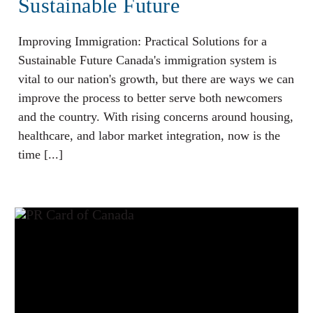
Sustainable Future
Improving Immigration: Practical Solutions for a
Sustainable Future Canada's immigration system is
vital to our nation's growth, but there are ways we can
improve the process to better serve both newcomers
and the country. With rising concerns around housing,
healthcare, and labor market integration, now is the
time [...]