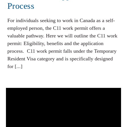
Process
For individuals seeking to work in Canada as a self-
employed person, the C11 work permit offers a
valuable pathway. Here we will outline the C11 work
permit: Eligibility, benefits and the application
process. C11 work permit falls under the Temporary
Resident Visa category and is specifically designed
for [...]