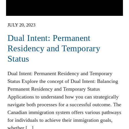
JULY 20, 2023
Dual Intent: Permanent
Residency and Temporary
Status
Dual Intent: Permanent Residency and Temporary
Status Explore the concept of Dual Intent: Balancing
Permanent Residency and Temporary Status
Applications to understand how you can strategically
navigate both processes for a successful outcome. The
Canadian immigration system offers various pathways
for individuals to achieve their immigration goals,
whether [...]