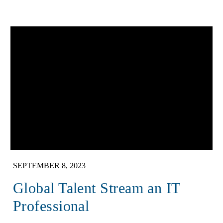
SEPTEMBER 8, 2023
Global Talent Stream an IT
Professional