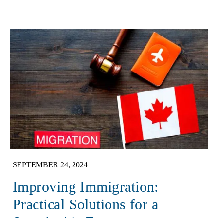
SEPTEMBER 24, 2024
Improving Immigration:
Practical Solutions for a