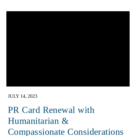
JULY 14, 2023
PR Card Renewal with
Humanitarian &
Compassionate Considerations