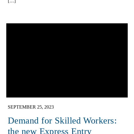
[...]
SEPTEMBER 25, 2023
Demand for Skilled Workers:
the new Express Entry