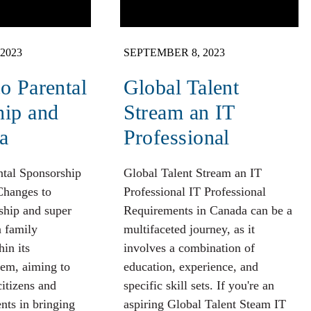
2023
SEPTEMBER 8, 2023
o Parental
Global Talent
hip and
Stream an IT
a
Professional
ntal Sponsorship
Global Talent Stream an IT
Changes to
Professional IT Professional
ship and super
Requirements in Canada can be a
n family
multifaceted journey, as it
hin its
involves a combination of
tem, aiming to
education, experience, and
citizens and
specific skill sets. If you're an
nts in bringing
aspiring Global Talent Steam IT