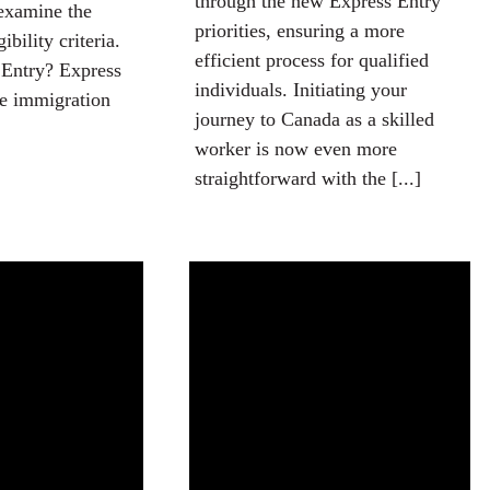
through the new Express Entry
examine the
priorities, ensuring a more
ibility criteria.
efficient process for qualified
 Entry? Express
individuals. Initiating your
ne immigration
journey to Canada as a skilled
worker is now even more
straightforward with the [...]