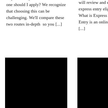
will review and 
one should I apply? We recognize
express entry elig
that choosing this can be
What is Express
challenging. We'll compare these
Entry is an onli
two routes in-depth so you [...]
[...]