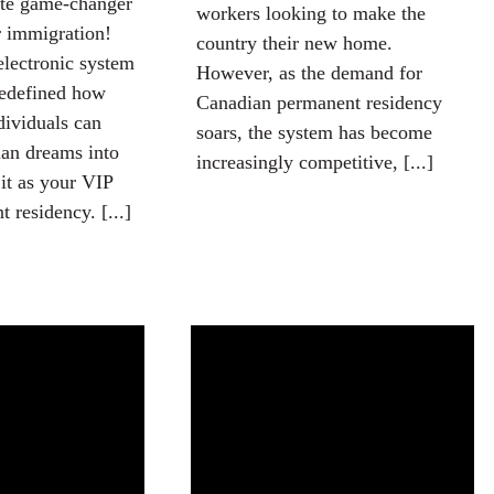
ate game-changer
workers looking to make the
r immigration!
country their new home.
electronic system
However, as the demand for
redefined how
Canadian permanent residency
dividuals can
soars, the system has become
ian dreams into
increasingly competitive, [...]
 it as your VIP
 residency. [...]