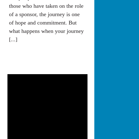
those who have taken on the role
of a sponsor, the journey is one
of hope and commitment. But
what happens when your journey
[...]