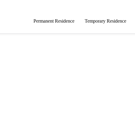
Permanent Residence
Temporary Residence