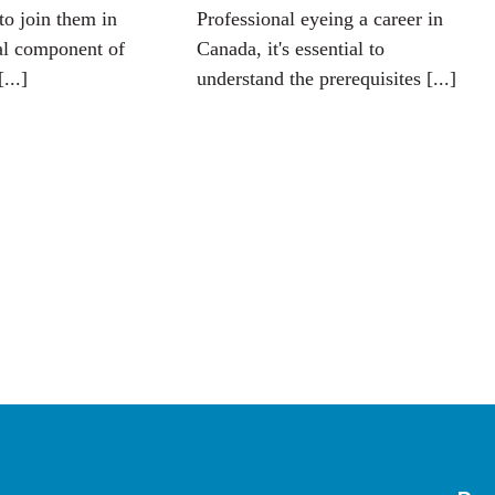
to join them in
Professional eyeing a career in
al component of
Canada, it's essential to
[...]
understand the prerequisites [...]