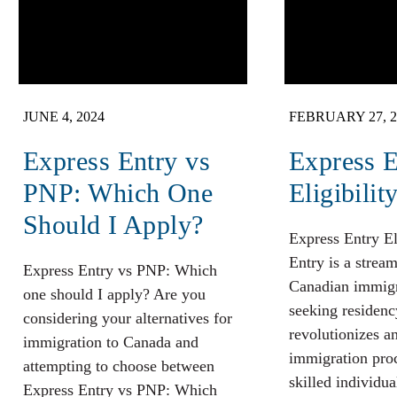
JUNE 4, 2024
FEBRUARY 27, 2
Express Entry vs
Express E
PNP: Which One
Eligibilit
Should I Apply?
Express Entry El
Entry is a strea
Express Entry vs PNP: Which
Canadian immigr
one should I apply? Are you
seeking residenc
considering your alternatives for
revolutionizes a
immigration to Canada and
immigration pro
attempting to choose between
skilled individua
Express Entry vs PNP: Which