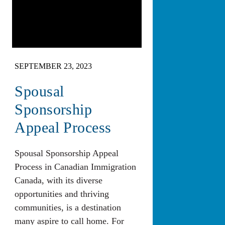
SEPTEMBER 23, 2023
Spousal
Sponsorship
Appeal Process
Spousal Sponsorship Appeal
Process in Canadian Immigration
Canada, with its diverse
opportunities and thriving
communities, is a destination
many aspire to call home. For