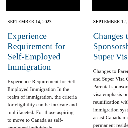
SEPTEMBER 14, 2023
SEPTEMBER 12, 
Experience
Changes t
Requirement for
Sponsors
Self-Employed
Super Vis
Immigration
Changes to Pare
and Super Visa 
Experience Requirement for Self-
Parental sponsor
Employed Immigration In the
visa emphasis o
realm of immigration, the criteria
reunification wit
for eligibility can be intricate and
immigration sys
multifaceted. For those aspiring
assist Canadian 
to move to Canada as self-
permanent reside
employed individuals,