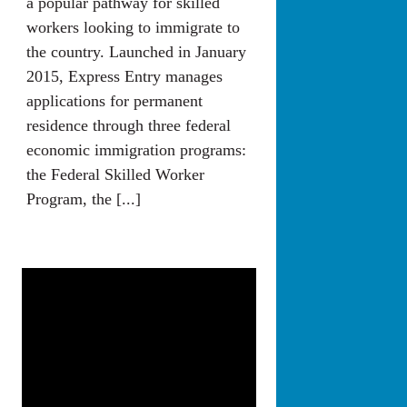
a popular pathway for skilled
workers looking to immigrate to
the country. Launched in January
2015, Express Entry manages
applications for permanent
residence through three federal
economic immigration programs:
the Federal Skilled Worker
Program, the [...]