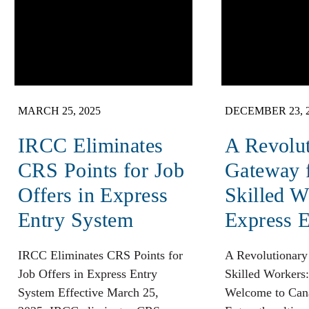
MARCH 25, 2025
DECEMBER 23, 
​IRCC Eliminates
A Revolu
CRS Points for Job
Gateway 
Offers in Express
Skilled W
Entry System​
Express E
​IRCC Eliminates CRS Points for
A Revolutionary
Job Offers in Express Entry
Skilled Workers:
System​ Effective March 25,
Welcome to Cana