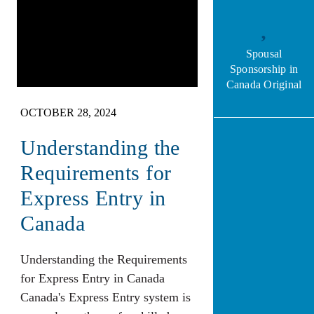
Spousal
Sponsorship in
Canada Original
OCTOBER 28, 2024
Understanding the
Requirements for
Express Entry in
Canada
Understanding the Requirements
for Express Entry in Canada
Canada's Express Entry system is