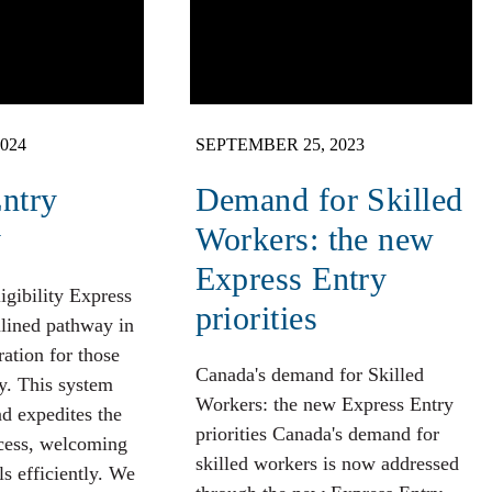
024
SEPTEMBER 25, 2023
ntry
Demand for Skilled
y
Workers: the new
Express Entry
igibility Express
priorities
mlined pathway in
ation for those
Canada's demand for Skilled
y. This system
Workers: the new Express Entry
nd expedites the
priorities Canada's demand for
cess, welcoming
skilled workers is now addressed
ls efficiently. We