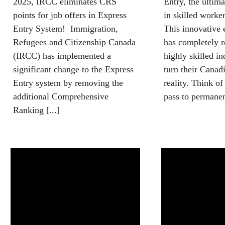
2025, IRCC eliminates CRS
Entry, the ultim
points for job offers in Express
in skilled worke
Entry System! Immigration,
This innovative 
Refugees and Citizenship Canada
has completely 
(IRCC) has implemented a
highly skilled in
significant change to the Express
turn their Canad
Entry system by removing the
reality. Think of
additional Comprehensive
pass to permanent
Ranking [...]