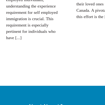
their loved ones 
understanding the experience
Canada. A pivot
requirement for self employed
this effort is the 
immigration is crucial. This
requirement is especially
pertinent for individuals who
have [...]