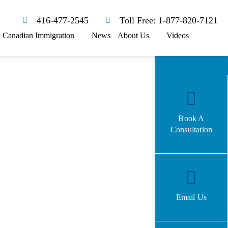
416-477-2545
Toll Free: 1-877-820-7121
Canadian Immigration
News
About Us
Videos
Book A
Consultation
Email Us