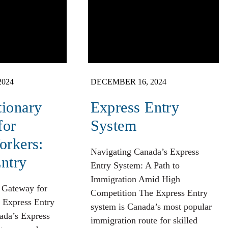
2024
DECEMBER 16, 2024
tionary
Express Entry
for
System
orkers:
Navigating Canada’s Express
ntry
Entry System: A Path to
Immigration Amid High
 Gateway for
Competition The Express Entry
 Express Entry
system is Canada’s most popular
da’s Express
immigration route for skilled