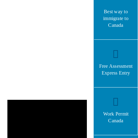
Best way to
immigrate to
Canada
Free Assessment
Express Entry
Work Permit
Canada