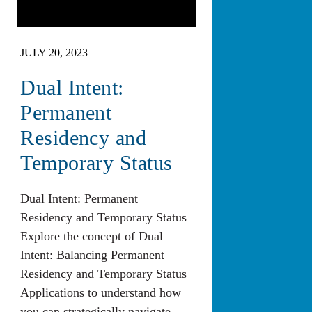
JULY 20, 2023
Dual Intent:
Permanent
Residency and
Temporary Status
Dual Intent: Permanent
Residency and Temporary Status
Explore the concept of Dual
Intent: Balancing Permanent
Residency and Temporary Status
Applications to understand how
you can strategically navigate