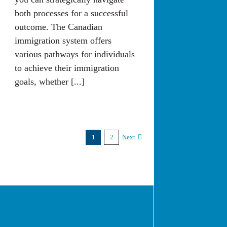
both processes for a successful
outcome. The Canadian
immigration system offers
various pathways for individuals
to achieve their immigration
goals, whether [...]
1
2
Next