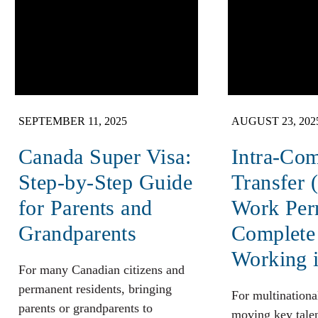
SEPTEMBER 11, 2025
AUGUST 23, 202
Canada Super Visa:
Intra-Co
Step-by-Step Guide
Transfer 
for Parents and
Work Per
Grandparents
Complete
Working 
For many Canadian citizens and
permanent residents, bringing
For multinationa
parents or grandparents to
moving key talen