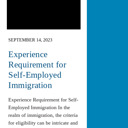
SEPTEMBER 14, 2023
Experience
Requirement for
Self-Employed
Immigration
Experience Requirement for Self-
Employed Immigration In the
realm of immigration, the criteria
for eligibility can be intricate and