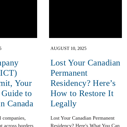
5
AUGUST 10, 2025
mpany
Lost Your Canadian
(ICT)
Permanent
mit, Your
Residency? Here’s
 Guide to
How to Restore It
in Canada
Legally
l companies,
Lost Your Canadian Permanent
t across borders
Residency? Here's What You Can