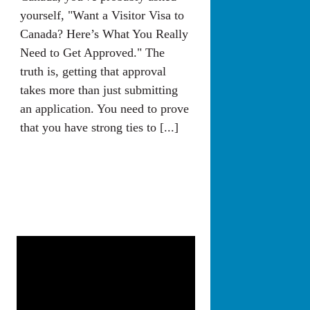
yourself, "Want a Visitor Visa to
Canada? Here’s What You Really
Need to Get Approved." The
truth is, getting that approval
takes more than just submitting
an application. You need to prove
that you have strong ties to [...]