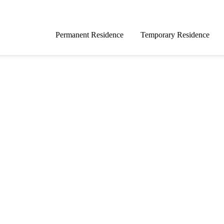
Permanent Residence
Temporary Residence