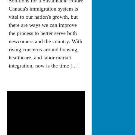
Solutions for a Sustainable Future
Canada's immigration system is
vital to our nation's growth, but
there are ways we can improve
the process to better serve both
newcomers and the country. With
rising concerns around housing,
healthcare, and labor market
integration, now is the time [...]