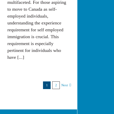
multifaceted. For those aspiring
to move to Canada as self-
employed individuals,
understanding the experience
requirement for self employed
immigration is crucial. This
requirement is especially
pertinent for individuals who
have [...]
1
2
Next