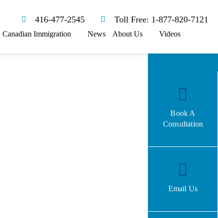
416-477-2545
Toll Free: 1-877-820-7121
Canadian Immigration
News
About Us
Videos
Book A
Consultation
Email Us