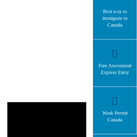
Best way to
immigrate to
Canada
Free Assessment
Express Entry
Work Permit
Canada