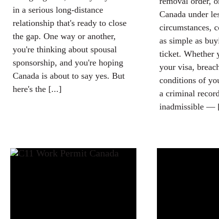
removal order, o
in a serious long-distance
Canada under les
relationship that's ready to close
circumstances, c
the gap. One way or another,
as simple as buy
you're thinking about spousal
ticket. Whether 
sponsorship, and you're hoping
your visa, breac
Canada is about to say yes. But
conditions of yo
here's the [...]
a criminal recor
inadmissible — [