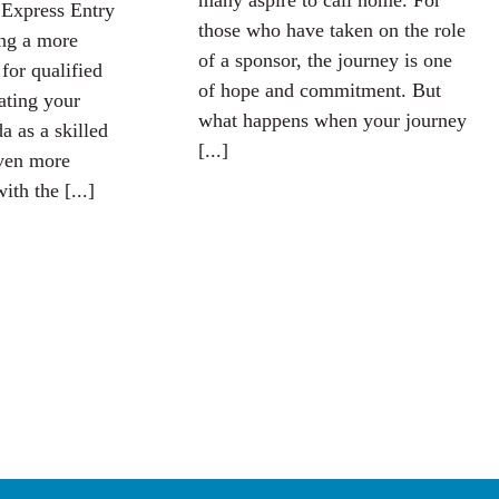
many aspire to call home. For
 Express Entry
those who have taken on the role
ing a more
of a sponsor, the journey is one
 for qualified
of hope and commitment. But
iating your
what happens when your journey
a as a skilled
[...]
ven more
ith the [...]