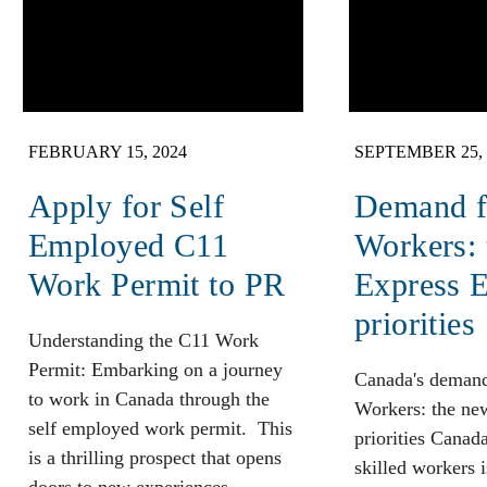
FEBRUARY 15, 2024
SEPTEMBER 25, 
Apply for Self
Demand fo
Employed C11
Workers:
Work Permit to PR
Express E
priorities
Understanding the C11 Work
Permit: Embarking on a journey
Canada's demand
to work in Canada through the
Workers: the ne
self employed work permit. This
priorities Canad
is a thrilling prospect that opens
skilled workers 