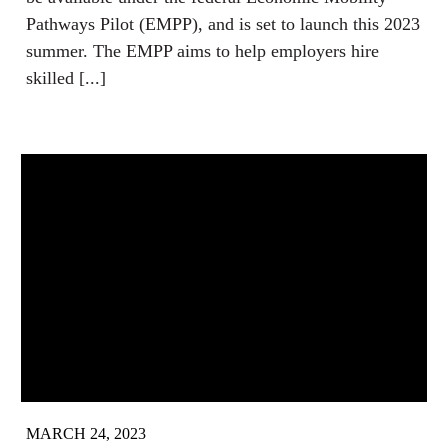
Pathways Pilot (EMPP), and is set to launch this 2023
summer. The EMPP aims to help employers hire
skilled [...]
MARCH 24, 2023