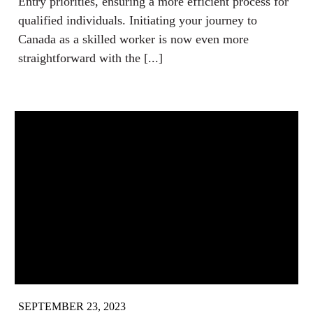
Entry priorities, ensuring a more efficient process for
qualified individuals. Initiating your journey to
Canada as a skilled worker is now even more
straightforward with the [...]
SEPTEMBER 23, 2023