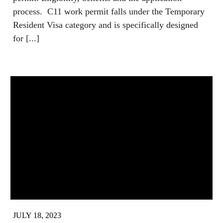
process. C11 work permit falls under the Temporary
Resident Visa category and is specifically designed
for [...]
JULY 18, 2023