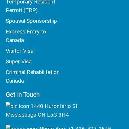
Temporary Resident
Permit (TRP)
Spousal Sponsorship
Express Entry to
Canada
Visitor Visa
Super Visa
Criminal Rehabilitation
Canada
Get In Touch
1440 Hurontario St
Mississauga ON L5G 3H4
Whats App: +1 416-477-2545