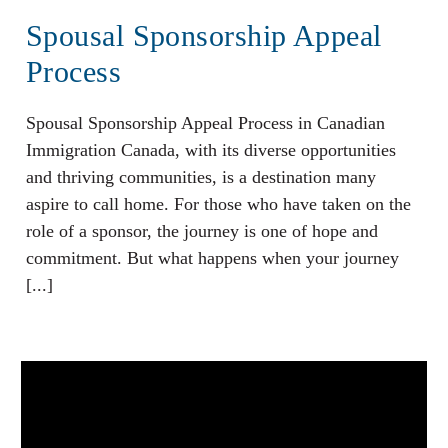
Spousal Sponsorship Appeal
Process
Spousal Sponsorship Appeal Process in Canadian
Immigration Canada, with its diverse opportunities
and thriving communities, is a destination many
aspire to call home. For those who have taken on the
role of a sponsor, the journey is one of hope and
commitment. But what happens when your journey
[...]