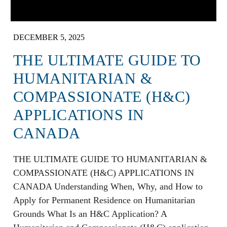
DECEMBER 5, 2025
THE ULTIMATE GUIDE TO
HUMANITARIAN &
COMPASSIONATE (H&C)
APPLICATIONS IN
CANADA
THE ULTIMATE GUIDE TO HUMANITARIAN &
COMPASSIONATE (H&C) APPLICATIONS IN
CANADA Understanding When, Why, and How to
Apply for Permanent Residence on Humanitarian
Grounds What Is an H&C Application? A