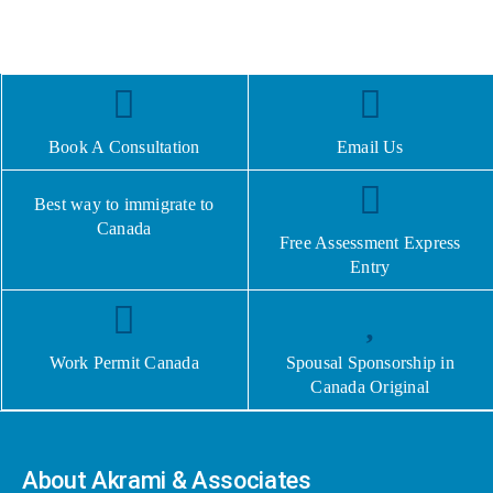
Book A Consultation
Email Us
Best way to immigrate to
Canada
Free Assessment Express
Entry
Work Permit Canada
Spousal Sponsorship in
Canada Original
About Akrami & Associates