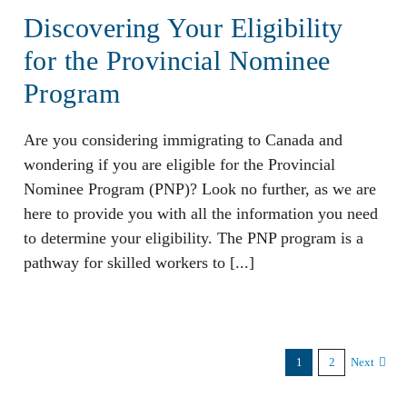
Discovering Your Eligibility
for the Provincial Nominee
Program
Are you considering immigrating to Canada and
wondering if you are eligible for the Provincial
Nominee Program (PNP)? Look no further, as we are
here to provide you with all the information you need
to determine your eligibility. The PNP program is a
pathway for skilled workers to [...]
1
2
Next