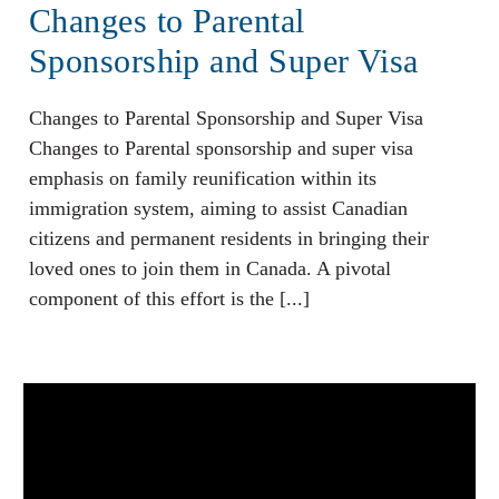
Changes to Parental
Sponsorship and Super Visa
Changes to Parental Sponsorship and Super Visa
Changes to Parental sponsorship and super visa
emphasis on family reunification within its
immigration system, aiming to assist Canadian
citizens and permanent residents in bringing their
loved ones to join them in Canada. A pivotal
component of this effort is the [...]