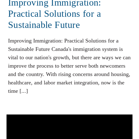
Improving Immigration:
Practical Solutions for a
Sustainable Future
Improving Immigration: Practical Solutions for a
Sustainable Future Canada's immigration system is
vital to our nation's growth, but there are ways we can
improve the process to better serve both newcomers
and the country. With rising concerns around housing,
healthcare, and labor market integration, now is the
time [...]