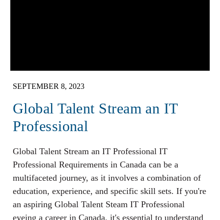
SEPTEMBER 8, 2023
Global Talent Stream an IT
Professional
Global Talent Stream an IT Professional IT
Professional Requirements in Canada can be a
multifaceted journey, as it involves a combination of
education, experience, and specific skill sets. If you're
an aspiring Global Talent Steam IT Professional
eyeing a career in Canada, it's essential to understand