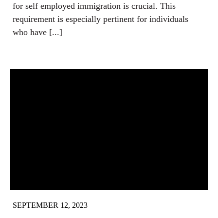
for self employed immigration is crucial. This
requirement is especially pertinent for individuals
who have [...]
SEPTEMBER 12, 2023