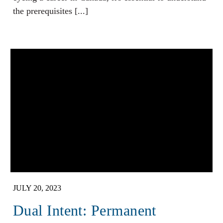
the prerequisites [...]
JULY 20, 2023
Dual Intent: Permanent