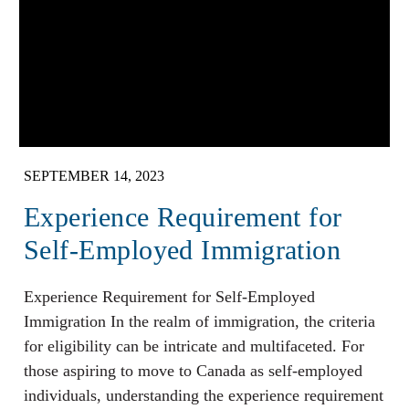
SEPTEMBER 14, 2023
Experience Requirement for
Self-Employed Immigration
Experience Requirement for Self-Employed
Immigration In the realm of immigration, the criteria
for eligibility can be intricate and multifaceted. For
those aspiring to move to Canada as self-employed
individuals, understanding the experience requirement