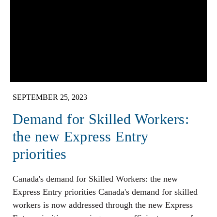
SEPTEMBER 25, 2023
Demand for Skilled Workers:
the new Express Entry
priorities
Canada's demand for Skilled Workers: the new
Express Entry priorities Canada's demand for skilled
workers is now addressed through the new Express