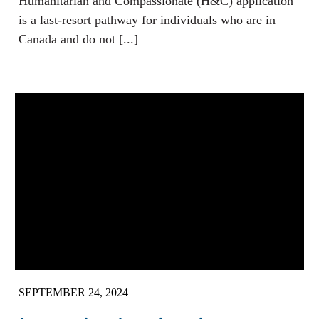
Humanitarian and Compassionate (H&C) application
is a last-resort pathway for individuals who are in
Canada and do not [...]
SEPTEMBER 24, 2024