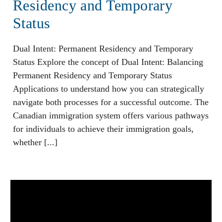
Residency and Temporary
Status
Dual Intent: Permanent Residency and Temporary
Status Explore the concept of Dual Intent: Balancing
Permanent Residency and Temporary Status
Applications to understand how you can strategically
navigate both processes for a successful outcome. The
Canadian immigration system offers various pathways
for individuals to achieve their immigration goals,
whether [...]