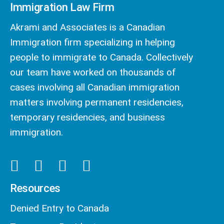
Immigration Law Firm
Akrami and Associates is a Canadian
Immigration firm specializing in helping
people to immigrate to Canada. Collectively
our team have worked on thousands of
cases involving all Canadian immigration
matters involving permanent residencies,
temporary residencies, and business
immigration.
Resources
Denied Entry to Canada