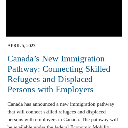
APRIL 5, 2023
Canada’s New Immigration
Pathway: Connecting Skilled
Refugees and Displaced
Persons with Employers
Canada has announced a new immigration pathway
that will connect skilled refugees and displaced
persons with employers in Canada. The pathway will
be available under the federal Economic Mobility