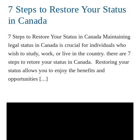
7 Steps to Restore Your Status
in Canada
7 Steps to Restore Your Status in Canada Maintaining
legal status in Canada is crucial for individuals who
wish to study, work, or live in the country. there are 7
steps to retore your status in Canada. Restoring your
status allows you to enjoy the benefits and
opportunities [...]