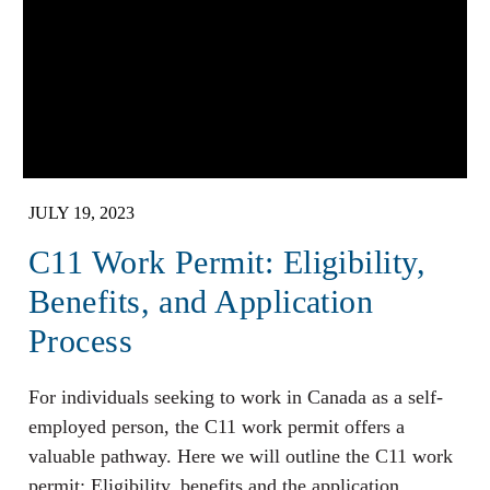
JULY 19, 2023
C11 Work Permit: Eligibility,
Benefits, and Application
Process
For individuals seeking to work in Canada as a self-
employed person, the C11 work permit offers a
valuable pathway. Here we will outline the C11 work
permit: Eligibility, benefits and the application