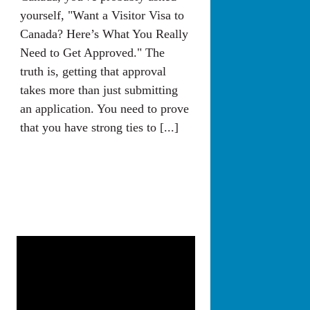
yourself, "Want a Visitor Visa to
Canada? Here’s What You Really
Need to Get Approved." The
truth is, getting that approval
takes more than just submitting
an application. You need to prove
that you have strong ties to [...]