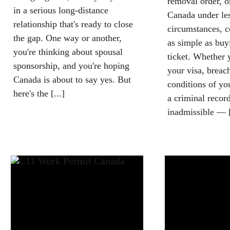
removal order, o
in a serious long-distance
Canada under les
relationship that's ready to close
circumstances, c
the gap. One way or another,
as simple as buy
you're thinking about spousal
ticket. Whether 
sponsorship, and you're hoping
your visa, breac
Canada is about to say yes. But
conditions of yo
here's the [...]
a criminal recor
inadmissible — [