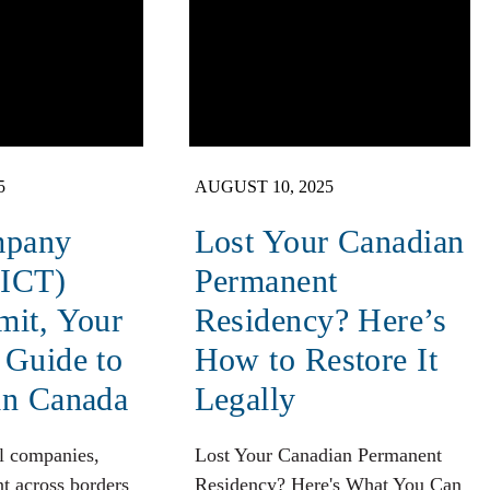
5
AUGUST 10, 2025
mpany
Lost Your Canadian
(ICT)
Permanent
mit, Your
Residency? Here’s
 Guide to
How to Restore It
in Canada
Legally
l companies,
Lost Your Canadian Permanent
t across borders
Residency? Here's What You Can