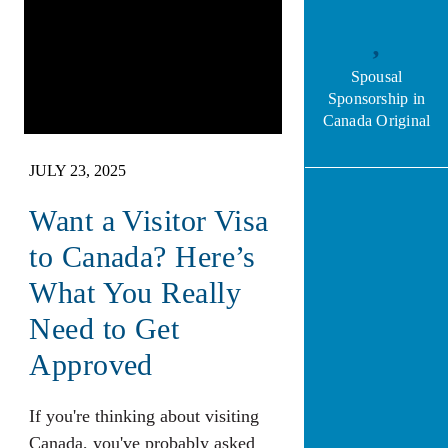
Spousal
Sponsorship in
Canada Original
JULY 23, 2025
Want a Visitor Visa
to Canada? Here’s
What You Really
Need to Get
Approved
If you're thinking about visiting
Canada, you've probably asked