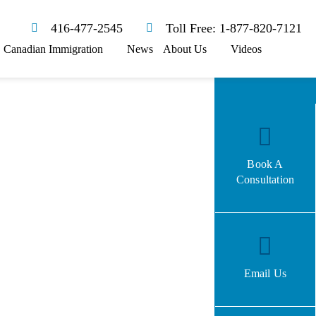
416-477-2545
Toll Free: 1-877-820-7121
Canadian Immigration
News
About Us
Videos
Book A
Consultation
Email Us