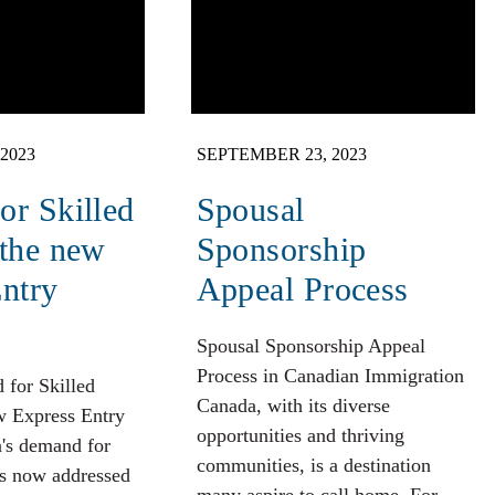
2023
SEPTEMBER 23, 2023
r Skilled
Spousal
 the new
Sponsorship
ntry
Appeal Process
Spousal Sponsorship Appeal
Process in Canadian Immigration
 for Skilled
Canada, with its diverse
w Express Entry
opportunities and thriving
a's demand for
communities, is a destination
is now addressed