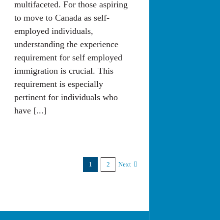
multifaceted. For those aspiring
to move to Canada as self-
employed individuals,
understanding the experience
requirement for self employed
immigration is crucial. This
requirement is especially
pertinent for individuals who
have [...]
1
2
Next