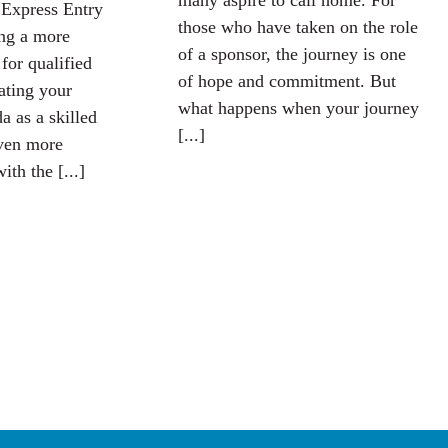
many aspire to call home. For
 Express Entry
those who have taken on the role
ing a more
of a sponsor, the journey is one
 for qualified
of hope and commitment. But
iating your
what happens when your journey
a as a skilled
[...]
ven more
ith the [...]