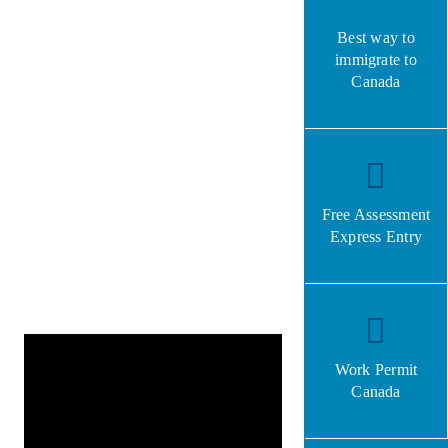
Best way to
immigrate to
Canada
Free Assessment
Express Entry
Work Permit
Canada