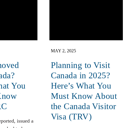
MAY 2, 2025
moved
Planning to Visit
ada?
Canada in 2025?
hat You
Here’s What You
Know
Must Know About
RC
the Canada Visitor
Visa (TRV)
eported, issued a