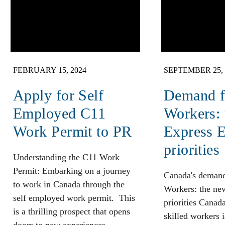
FEBRUARY 15, 2024
SEPTEMBER 25, 
Apply for Self
Demand fo
Employed C11
Workers:
Work Permit to PR
Express E
priorities
Understanding the C11 Work
Permit: Embarking on a journey
Canada's demand
to work in Canada through the
Workers: the ne
self employed work permit. This
priorities Canad
is a thrilling prospect that opens
skilled workers 