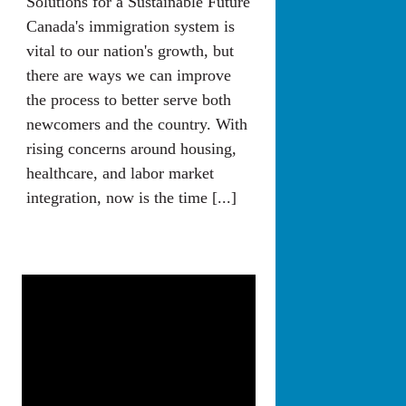
Solutions for a Sustainable Future
Canada's immigration system is
vital to our nation's growth, but
there are ways we can improve
the process to better serve both
newcomers and the country. With
rising concerns around housing,
healthcare, and labor market
integration, now is the time [...]