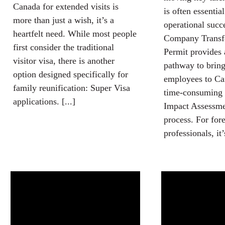
Canada for extended visits is
is often essentia
more than just a wish, it’s a
operational succ
heartfelt need. While most people
Company Transf
first consider the traditional
Permit provides 
visitor visa, there is another
pathway to brin
option designed specifically for
employees to Ca
family reunification: Super Visa
time-consuming
applications. [...]
Impact Assessm
process. For for
professionals, it’