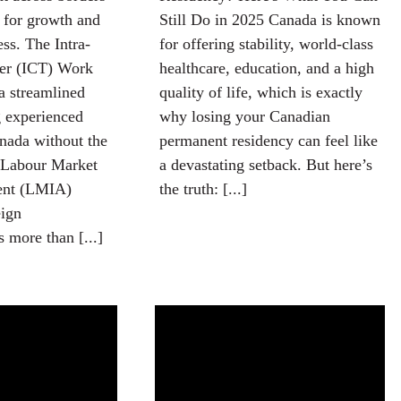
l for growth and
Still Do in 2025 Canada is known
ess. The Intra-
for offering stability, world-class
er (ICT) Work
healthcare, education, and a high
a streamlined
quality of life, which is exactly
g experienced
why losing your Canadian
nada without the
permanent residency can feel like
 Labour Market
a devastating setback. But here’s
ent (LMIA)
the truth: [...]
eign
s more than [...]