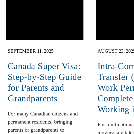
SEPTEMBER 11, 2025
AUGUST 23, 202
Canada Super Visa:
Intra-Co
Step-by-Step Guide
Transfer 
for Parents and
Work Per
Grandparents
Complete
Working 
For many Canadian citizens and
permanent residents, bringing
For multinationa
parents or grandparents to
moving key talen