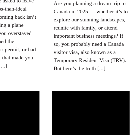
r asked to leave
Are you planning a dream trip to
s-than-ideal
Canada in 2025 — whether it’s to
oming back isn’t
explore our stunning landscapes,
ing a plane
reunite with family, or attend
you overstayed
important business meetings? If
hed the
so, you probably need a Canada
ur permit, or had
visitor visa, also known as a
d that made you
Temporary Resident Visa (TRV).
...]
But here’s the truth [...]