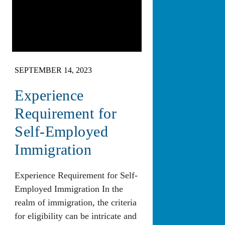
SEPTEMBER 14, 2023
Experience
Requirement for
Self-Employed
Immigration
Experience Requirement for Self-
Employed Immigration In the
realm of immigration, the criteria
for eligibility can be intricate and