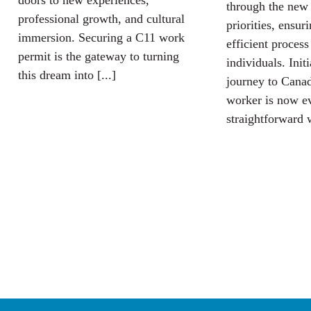
doors to new experiences,
through the new
professional growth, and cultural
priorities, ensur
immersion. Securing a C11 work
efficient process
permit is the gateway to turning
individuals. Init
this dream into [...]
journey to Canad
worker is now e
straightforward w