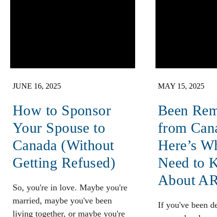
JUNE 16, 2025
MAY 15, 2025
How to Sponsor
Been Re
Your Spouse to
from Can
Canada (Without
Here’s W
Getting Refused)
Need to 
About A
So, you're in love. Maybe you're
married, maybe you've been
If you've been d
living together, or maybe you're