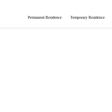
Permanent Residence
Temporary Residence