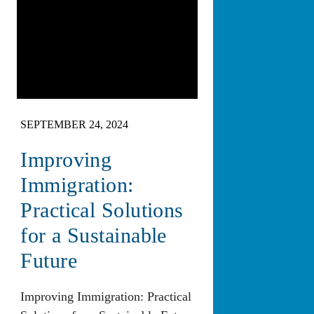
SEPTEMBER 24, 2024
Improving
Immigration:
Practical Solutions
for a Sustainable
Future
Improving Immigration: Practical