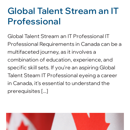
Global Talent Stream an IT
Professional
Global Talent Stream an IT Professional IT
Professional Requirements in Canada can be a
multifaceted journey, as it involves a
combination of education, experience, and
specific skill sets. If you're an aspiring Global
Talent Steam IT Professional eyeing a career
in Canada, it's essential to understand the
prerequisites [...]