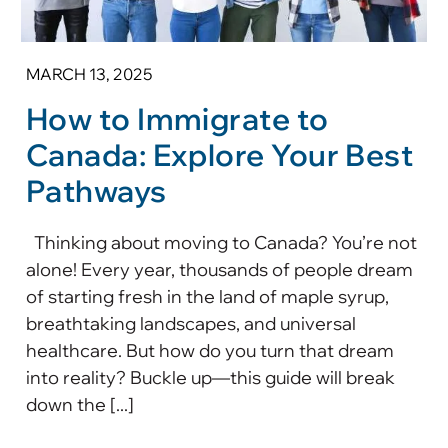
MARCH 13, 2025
How to Immigrate to
Canada: Explore Your Best
Pathways
Thinking about moving to Canada? You’re not
alone! Every year, thousands of people dream
of starting fresh in the land of maple syrup,
breathtaking landscapes, and universal
healthcare. But how do you turn that dream
into reality? Buckle up—this guide will break
down the [...]