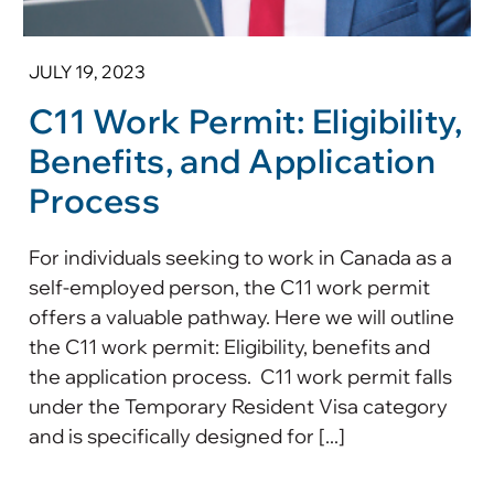
JULY 19, 2023
C11 Work Permit: Eligibility,
Benefits, and Application
Process
For individuals seeking to work in Canada as a
self-employed person, the C11 work permit
offers a valuable pathway. Here we will outline
the C11 work permit: Eligibility, benefits and
the application process. C11 work permit falls
under the Temporary Resident Visa category
and is specifically designed for [...]