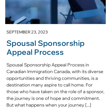
SEPTEMBER 23, 2023
Spousal Sponsorship
Appeal Process
Spousal Sponsorship Appeal Process in
Canadian Immigration Canada, with its diverse
opportunities and thriving communities, is a
destination many aspire to call home. For
those who have taken on the role of a sponsor,
the journey is one of hope and commitment.
But what happens when your journey [...]