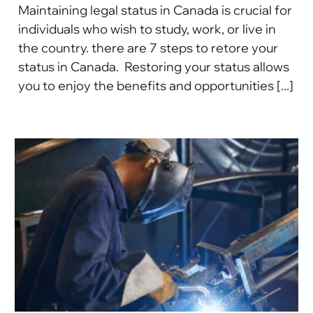
Maintaining legal status in Canada is crucial for
individuals who wish to study, work, or live in
the country. there are 7 steps to retore your
status in Canada. Restoring your status allows
you to enjoy the benefits and opportunities [...]