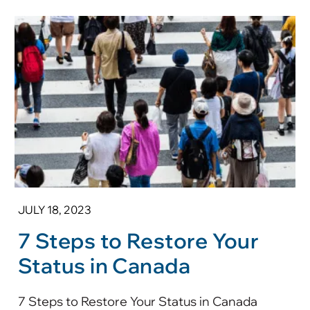
JULY 18, 2023
7 Steps to Restore Your
Status in Canada
7 Steps to Restore Your Status in Canada