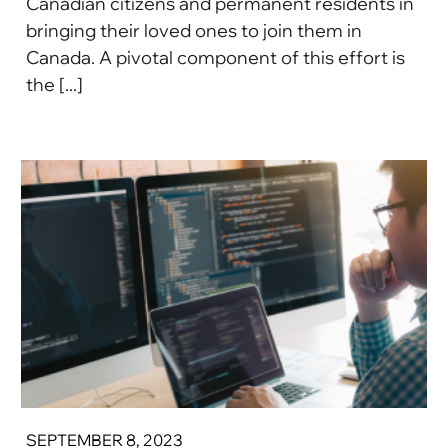
Canadian citizens and permanent residents in
bringing their loved ones to join them in
Canada. A pivotal component of this effort is
the [...]
SEPTEMBER 8, 2023