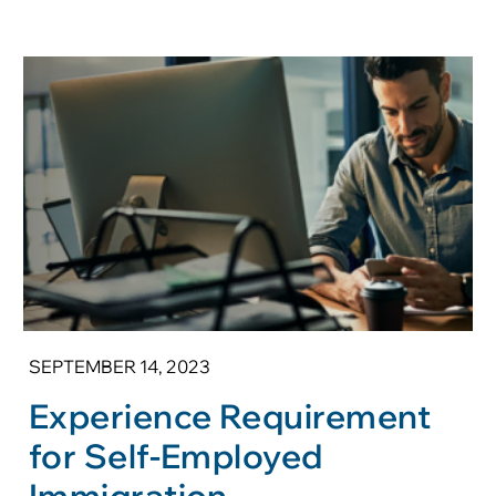
SEPTEMBER 14, 2023
Experience Requirement
for Self-Employed