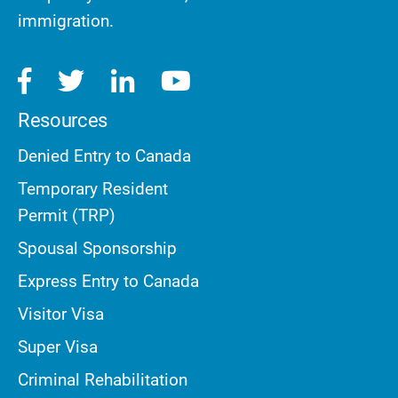
immigration.
Resources
Denied Entry to Canada
Temporary Resident
Permit (TRP)
Spousal Sponsorship
Express Entry to Canada
Visitor Visa
Super Visa
Criminal Rehabilitation