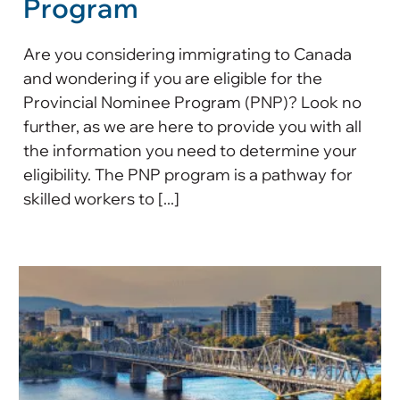
Program
Are you considering immigrating to Canada
and wondering if you are eligible for the
Provincial Nominee Program (PNP)? Look no
further, as we are here to provide you with all
the information you need to determine your
eligibility. The PNP program is a pathway for
skilled workers to [...]