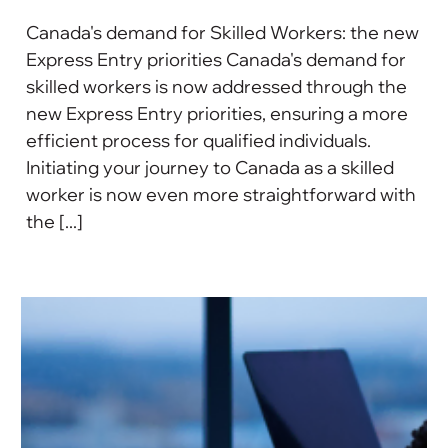
Canada's demand for Skilled Workers: the new
Express Entry priorities Canada's demand for
skilled workers is now addressed through the
new Express Entry priorities, ensuring a more
efficient process for qualified individuals.
Initiating your journey to Canada as a skilled
worker is now even more straightforward with
the [...]