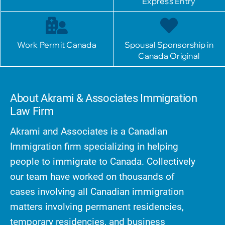
Express Entry
Work Permit Canada
Spousal Sponsorship in
Canada Original
About Akrami & Associates Immigration
Law Firm
Akrami and Associates is a Canadian
Immigration firm specializing in helping
people to immigrate to Canada. Collectively
our team have worked on thousands of
cases involving all Canadian immigration
matters involving permanent residencies,
temporary residencies, and business