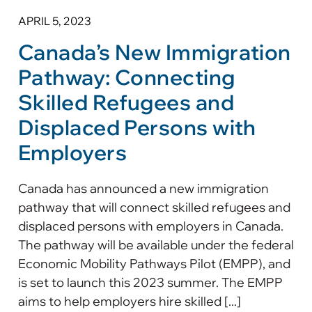
APRIL 5, 2023
Canada’s New Immigration
Pathway: Connecting
Skilled Refugees and
Displaced Persons with
Employers
Canada has announced a new immigration
pathway that will connect skilled refugees and
displaced persons with employers in Canada.
The pathway will be available under the federal
Economic Mobility Pathways Pilot (EMPP), and
is set to launch this 2023 summer. The EMPP
aims to help employers hire skilled [...]