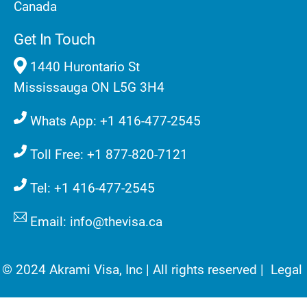
Canada
Get In Touch
1440 Hurontario St
Mississauga ON L5G 3H4
Whats App: +1 416-477-2545
Toll Free: +1 877-820-7121
Tel: +1 416-477-2545
Email: info@thevisa.ca
© 2024 Akrami Visa, Inc | All rights reserved |
Legal