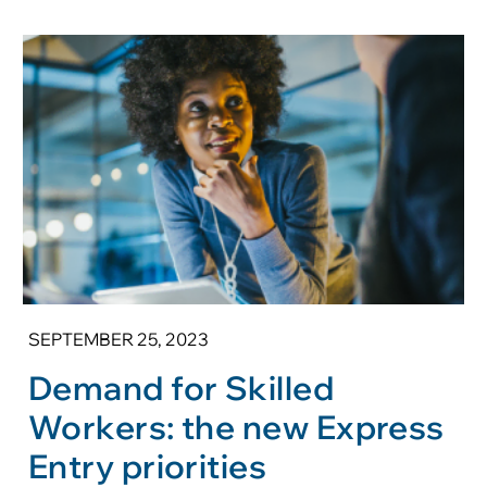
SEPTEMBER 25, 2023
Demand for Skilled
Workers: the new Express
Entry priorities