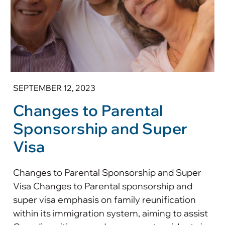
SEPTEMBER 12, 2023
Changes to Parental
Sponsorship and Super
Visa
Changes to Parental Sponsorship and Super
Visa Changes to Parental sponsorship and
super visa emphasis on family reunification
within its immigration system, aiming to assist