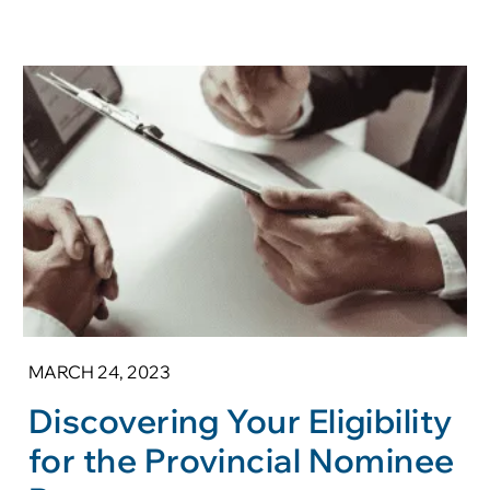
MARCH 24, 2023
Discovering Your Eligibility
for the Provincial Nominee