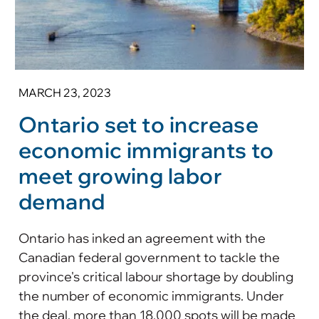
MARCH 23, 2023
Ontario set to increase
economic immigrants to
meet growing labor
demand
Ontario has inked an agreement with the
Canadian federal government to tackle the
province's critical labour shortage by doubling
the number of economic immigrants. Under
the deal, more than 18,000 spots will be made