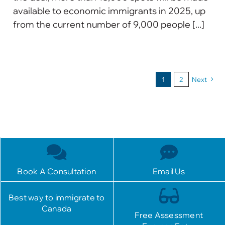
available to economic immigrants in 2025, up
from the current number of 9,000 people [...]
1
2
Next
Book A Consultation
Email Us
Best way to immigrate to
Canada
Free Assessment