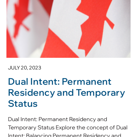
JULY 20, 2023
Dual Intent: Permanent
Residency and Temporary
Status
Dual Intent: Permanent Residency and
Temporary Status Explore the concept of Dual
Intent: Balancing Permanent Residency and