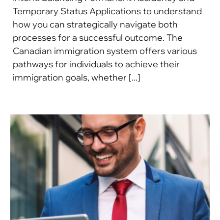
Temporary Status Applications to understand
how you can strategically navigate both
processes for a successful outcome. The
Canadian immigration system offers various
pathways for individuals to achieve their
immigration goals, whether [...]