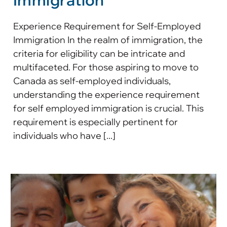
Immigration
Experience Requirement for Self-Employed
Immigration In the realm of immigration, the
criteria for eligibility can be intricate and
multifaceted. For those aspiring to move to
Canada as self-employed individuals,
understanding the experience requirement
for self employed immigration is crucial. This
requirement is especially pertinent for
individuals who have [...]