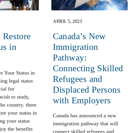
APRIL 5, 2023
o Restore
Canada’s New
us in
Immigration
Pathway:
Connecting Skilled
re Your Status in
Refugees and
ng legal status
Displaced Persons
ial for
wish to study,
with Employers
the country. there
tore your status in
Canada has announced a new
ng your status
immigration pathway that will
joy the benefits
connect skilled refugees and