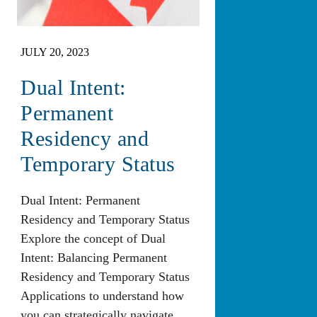
JULY 20, 2023
Dual Intent:
Permanent
Residency and
Temporary Status
Dual Intent: Permanent
Residency and Temporary Status
Explore the concept of Dual
Intent: Balancing Permanent
Residency and Temporary Status
Applications to understand how
you can strategically navigate