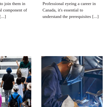
to join them in
Professional eyeing a career in
al component of
Canada, it's essential to
[...]
understand the prerequisites [...]