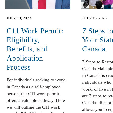
JULY 19, 2023
JULY 18, 2023
C11 Work Permit:
7 Steps t
Eligibility,
Your Stat
Benefits, and
Canada
Application
7 Steps to Resto
Process
Canada Maintaini
in Canada is cruc
For individuals seeking to work
individuals who 
in Canada as a self-employed
work, or live in 
person, the C11 work permit
are 7 steps to re
offers a valuable pathway. Here
Canada. Restori
we will outline the C11 work
allows you to en