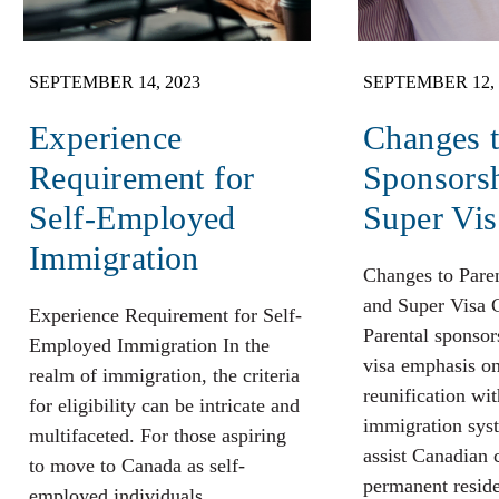
SEPTEMBER 14, 2023
SEPTEMBER 12, 
Experience
Changes t
Requirement for
Sponsors
Self-Employed
Super Vis
Immigration
Changes to Pare
and Super Visa 
Experience Requirement for Self-
Parental sponsor
Employed Immigration In the
visa emphasis o
realm of immigration, the criteria
reunification wit
for eligibility can be intricate and
immigration sys
multifaceted. For those aspiring
assist Canadian 
to move to Canada as self-
permanent reside
employed individuals,