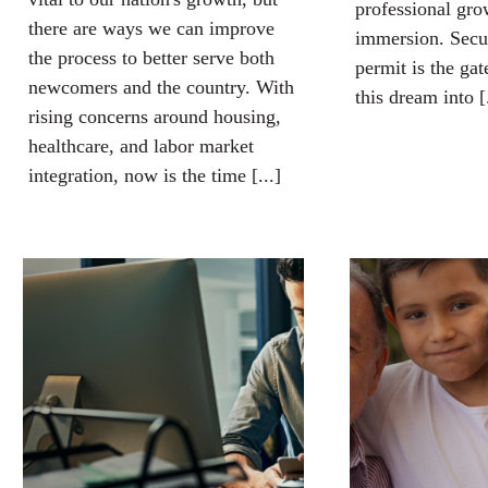
professional gro
there are ways we can improve
immersion. Secu
the process to better serve both
permit is the ga
newcomers and the country. With
this dream into [.
rising concerns around housing,
healthcare, and labor market
integration, now is the time [...]