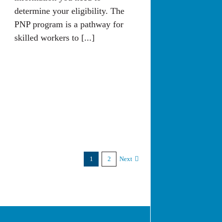
determine your eligibility. The
PNP program is a pathway for
skilled workers to [...]
1
2
Next