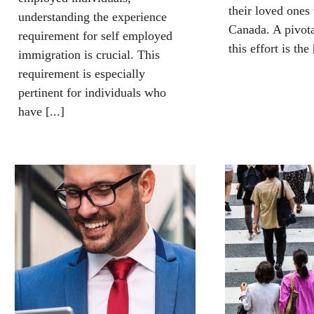
their loved ones 
understanding the experience
Canada. A pivot
requirement for self employed
this effort is the 
immigration is crucial. This
requirement is especially
pertinent for individuals who
have [...]