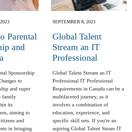
2023
SEPTEMBER 8, 2023
o Parental
Global Talent
hip and
Stream an IT
a
Professional
ntal Sponsorship
Global Talent Stream an IT
Changes to
Professional IT Professional
ship and super
Requirements in Canada can be a
n family
multifaceted journey, as it
hin its
involves a combination of
tem, aiming to
education, experience, and
citizens and
specific skill sets. If you're an
nts in bringing
aspiring Global Talent Steam IT