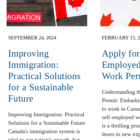
SEPTEMBER 24, 2024
FEBRUARY 15, 2
Improving
Apply for
Immigration:
Employe
Practical Solutions
Work Per
for a Sustainable
Understanding 
Future
Permit: Embarki
to work in Cana
Improving Immigration: Practical
self employed w
Solutions for a Sustainable Future
is a thrilling pr
Canada's immigration system is
doors to new exp
vital to our nation's growth, but