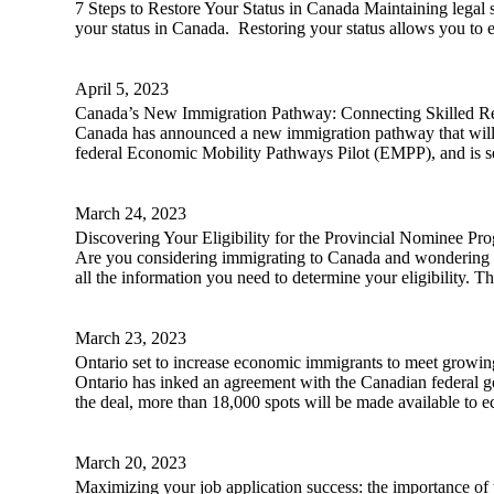
7 Steps to Restore Your Status in Canada Maintaining legal sta
your status in Canada. Restoring your status allows you to en
April 5, 2023
Canada’s New Immigration Pathway: Connecting Skilled Re
Canada has announced a new immigration pathway that will 
federal Economic Mobility Pathways Pilot (EMPP), and is se
March 24, 2023
Discovering Your Eligibility for the Provincial Nominee Pr
Are you considering immigrating to Canada and wondering if
all the information you need to determine your eligibility. T
March 23, 2023
Ontario set to increase economic immigrants to meet growi
Ontario has inked an agreement with the Canadian federal g
the deal, more than 18,000 spots will be made available to 
March 20, 2023
Maximizing your job application success: the importance of t