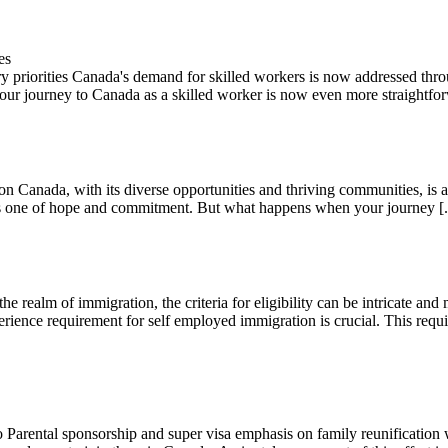
es
 priorities Canada's demand for skilled workers is now addressed throu
g your journey to Canada as a skilled worker is now even more straightfor
Canada, with its diverse opportunities and thriving communities, is a 
 is one of hope and commitment. But what happens when your journey [.
realm of immigration, the criteria for eligibility can be intricate and 
ience requirement for self employed immigration is crucial. This requir
arental sponsorship and super visa emphasis on family reunification wi