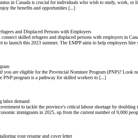
tus in Canada is crucial for individuals who wish to study, work, or live
joy the benefits and opportunities [...]
fugees and Displaced Persons with Employers
connect skilled refugees and displaced persons with employers in Cana
t to launch this 2023 summer. The EMPP aims to help employers hire ski
ogram
 you are eligible for the Provincial Nominee Program (PNP)? Look no 
he PNP program is a pathway for skilled workers to [...]
ng labor demand
overnment to tackle the province's critical labour shortage by doublin
economic immigrants in 2025, up from the current number of 9,000 people
ailoring your resume and cover letter