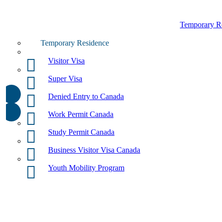
Temporary R
Temporary Residence
Visitor Visa
Super Visa
Denied Entry to Canada
Work Permit Canada
Study Permit Canada
Business Visitor Visa Canada
Youth Mobility Program