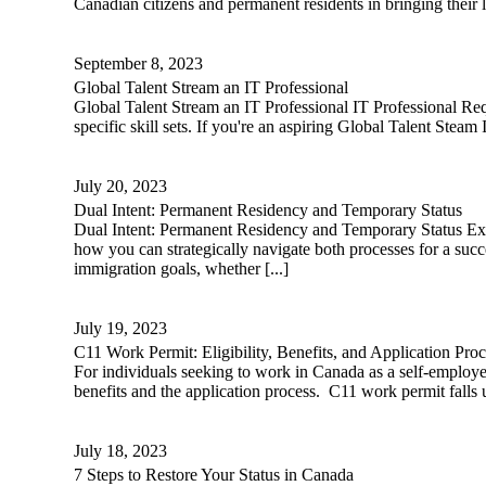
Canadian citizens and permanent residents in bringing their l
September 8, 2023
Global Talent Stream an IT Professional
Global Talent Stream an IT Professional IT Professional Req
specific skill sets. If you're an aspiring Global Talent Steam 
July 20, 2023
Dual Intent: Permanent Residency and Temporary Status
Dual Intent: Permanent Residency and Temporary Status Exp
how you can strategically navigate both processes for a suc
immigration goals, whether [...]
July 19, 2023
C11 Work Permit: Eligibility, Benefits, and Application Proc
For individuals seeking to work in Canada as a self-employe
benefits and the application process. C11 work permit falls 
July 18, 2023
7 Steps to Restore Your Status in Canada