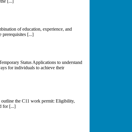
he [...]
mbination of education, experience, and
 prerequisites [...]
Temporary Status Applications to understand
ys for individuals to achieve their
utline the C11 work permit: Eligibility,
for [...]