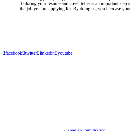
Tailoring your resume and cover letter is an important step i
the job you are applying for. By doing so, you increase your 
1
2
Next
About Akrami & Associates Immigration Law Firm
Akrami and Associates is a Canadian Immigration firm specializing in
Canadian immigration matters involving permanent residencies, tempo
facebook
twitter
linkedin
youtube
Resources
Denied Entry to Canada
Temporary Resident Permit (TRP)
Spousal Sponsorship
Express Entry to Canada
Visitor Visa
Super Visa
Criminal Rehabilitation Canada
Get in Touch
Canadian Immigration