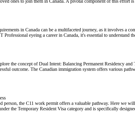
oved ones to join them in Canada. A pivotal component of this effort is t
uirements in Canada can be a multifaceted journey, as it involves a co
IT Professional eyeing a career in Canada, it's essential to understand the
lore the concept of Dual Intent: Balancing Permanent Residency and 
cessful outcome. The Canadian immigration system offers various pathwa
ess
d person, the C11 work permit offers a valuable pathway. Here we will o
under the Temporary Resident Visa category and is specifically designed 