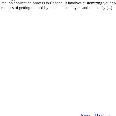
n the job application process to Canada. It involves customizing your ap
chances of getting noticed by potential employers and ultimately [...]
 helping people to immigrate to Canada. Collectively our team have wo
rary residencies, and business immigration.
News
About Us