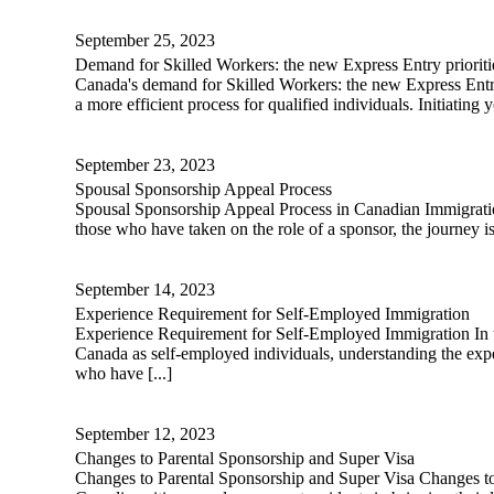
September 25, 2023
Demand for Skilled Workers: the new Express Entry prioriti
Canada's demand for Skilled Workers: the new Express Entry
a more efficient process for qualified individuals. Initiatin
September 23, 2023
Spousal Sponsorship Appeal Process
Spousal Sponsorship Appeal Process in Canadian Immigration 
those who have taken on the role of a sponsor, the journey
September 14, 2023
Experience Requirement for Self-Employed Immigration
Experience Requirement for Self-Employed Immigration In the 
Canada as self-employed individuals, understanding the exper
who have [...]
September 12, 2023
Changes to Parental Sponsorship and Super Visa
Changes to Parental Sponsorship and Super Visa Changes to P