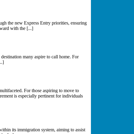
gh the new Express Entry priorities, ensuring
ward with the [...]
destination many aspire to call home. For
..]
multifaceted. For those aspiring to move to
ement is especially pertinent for individuals
thin its immigration system, aiming to assist