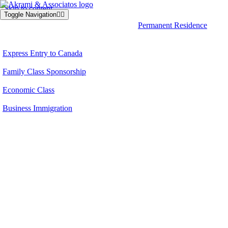
Skip to content
Toggle Navigation
Permanent Residence
Express Entry to Canada
Family Class Sponsorship
Economic Class
Business Immigration