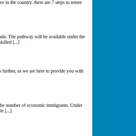
 in the country. there are 7 steps to retore
da. The pathway will be available under the
lled [...]
further, as we are here to provide you with
g the number of economic immigrants. Under
 [...]