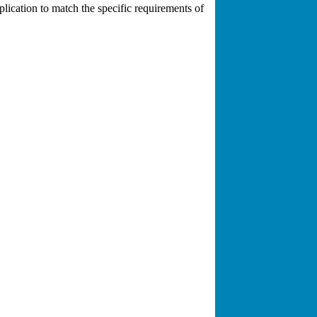
plication to match the specific requirements of
rked on thousands of cases involving all