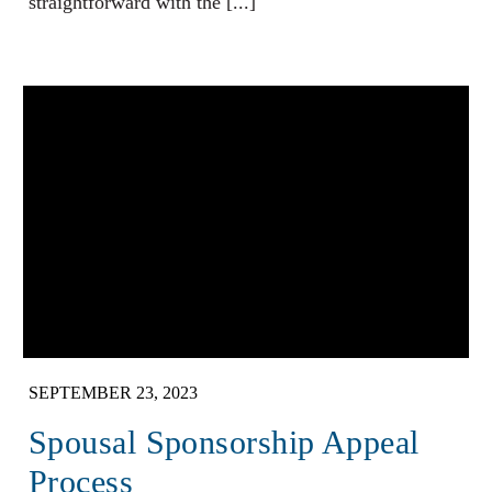
straightforward with the [...]
SEPTEMBER 23, 2023
Spousal Sponsorship Appeal
Process