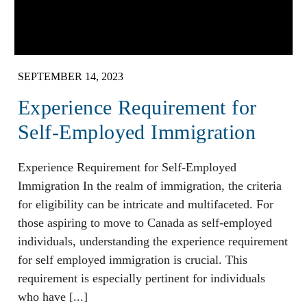
SEPTEMBER 14, 2023
Experience Requirement for
Self-Employed Immigration
Experience Requirement for Self-Employed
Immigration In the realm of immigration, the criteria
for eligibility can be intricate and multifaceted. For
those aspiring to move to Canada as self-employed
individuals, understanding the experience requirement
for self employed immigration is crucial. This
requirement is especially pertinent for individuals
who have [...]