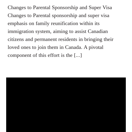
Changes to Parental Sponsorship and Super Visa
Changes to Parental sponsorship and super visa
emphasis on family reunification within its
immigration system, aiming to assist Canadian
citizens and permanent residents in bringing their
loved ones to join them in Canada. A pivotal
component of this effort is the [...]