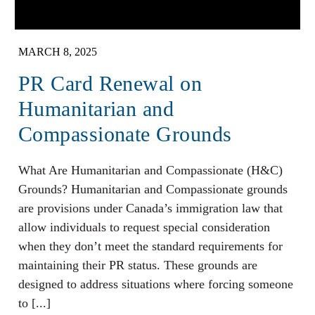
MARCH 8, 2025
PR Card Renewal on
Humanitarian and
Compassionate Grounds
What Are Humanitarian and Compassionate (H&C)
Grounds? Humanitarian and Compassionate grounds
are provisions under Canada’s immigration law that
allow individuals to request special consideration
when they don’t meet the standard requirements for
maintaining their PR status. These grounds are
designed to address situations where forcing someone
to [...]