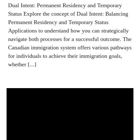
Dual Intent: Permanent Residency and Temporary
Status Explore the concept of Dual Intent: Balancing
Permanent Residency and Temporary Status
Applications to understand how you can strategically
navigate both processes for a successful outcome. The
Canadian immigration system offers various pathways
for individuals to achieve their immigration goals,
whether [...]