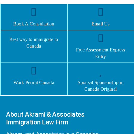
Book A Consultation
Email Us
Best way to immigrate to
Canada
Free Assessment Express
Entry
Work Permit Canada
Spousal Sponsorship in
Canada Original
About Akrami & Associates
Immigration Law Firm