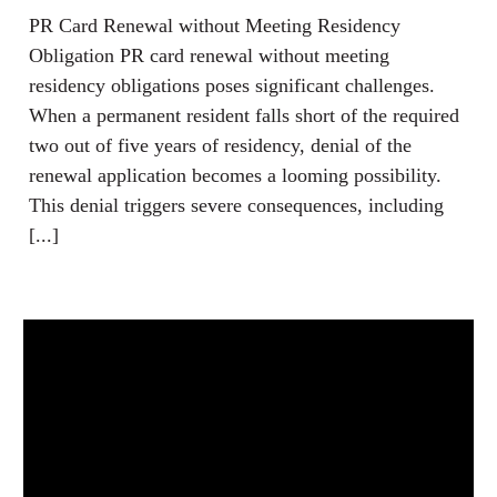
PR Card Renewal without Meeting Residency
Obligation PR card renewal without meeting
residency obligations poses significant challenges.
When a permanent resident falls short of the required
two out of five years of residency, denial of the
renewal application becomes a looming possibility.
This denial triggers severe consequences, including
[...]