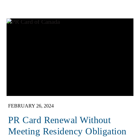
FEBRUARY 26, 2024
PR Card Renewal Without
Meeting Residency Obligation