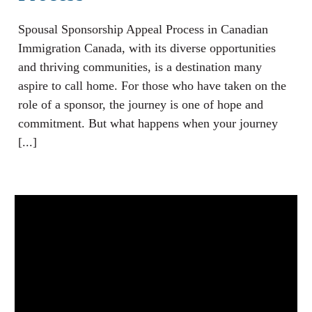
Spousal Sponsorship Appeal Process in Canadian
Immigration Canada, with its diverse opportunities
and thriving communities, is a destination many
aspire to call home. For those who have taken on the
role of a sponsor, the journey is one of hope and
commitment. But what happens when your journey
[...]