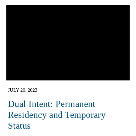
JULY 20, 2023
Dual Intent: Permanent
Residency and Temporary
Status