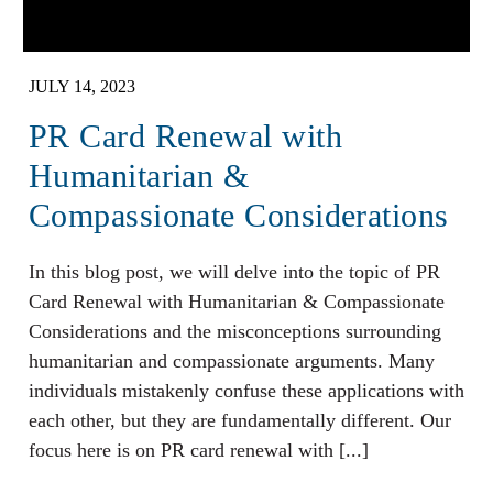
JULY 14, 2023
PR Card Renewal with
Humanitarian &
Compassionate Considerations
In this blog post, we will delve into the topic of PR
Card Renewal with Humanitarian & Compassionate
Considerations and the misconceptions surrounding
humanitarian and compassionate arguments. Many
individuals mistakenly confuse these applications with
each other, but they are fundamentally different. Our
focus here is on PR card renewal with [...]