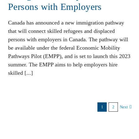
Persons with Employers
Canada has announced a new immigration pathway
that will connect skilled refugees and displaced
persons with employers in Canada. The pathway will
be available under the federal Economic Mobility
Pathways Pilot (EMPP), and is set to launch this 2023
summer. The EMPP aims to help employers hire
skilled [...]
1
2
Next