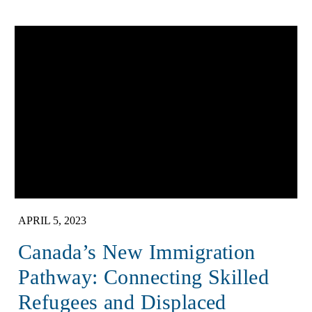
APRIL 5, 2023
Canada’s New Immigration
Pathway: Connecting Skilled
Refugees and Displaced