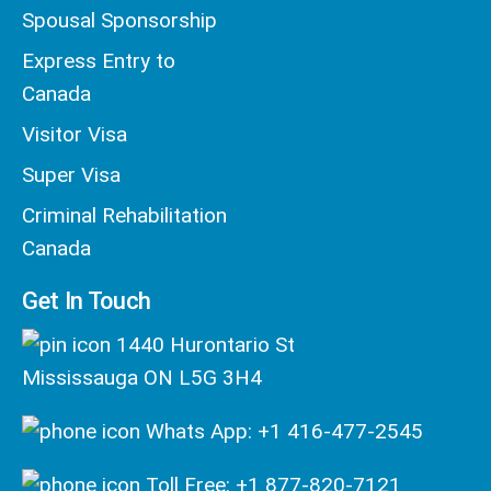
Spousal Sponsorship
Express Entry to
Canada
Visitor Visa
Super Visa
Criminal Rehabilitation
Canada
Get In Touch
1440 Hurontario St
Mississauga ON L5G 3H4
Whats App: +1 416-477-2545
Toll Free: +1 877-820-7121