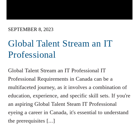
SEPTEMBER 8, 2023
Global Talent Stream an IT
Professional
Global Talent Stream an IT Professional IT
Professional Requirements in Canada can be a
multifaceted journey, as it involves a combination of
education, experience, and specific skill sets. If you're
an aspiring Global Talent Steam IT Professional
eyeing a career in Canada, it's essential to understand
the prerequisites [...]