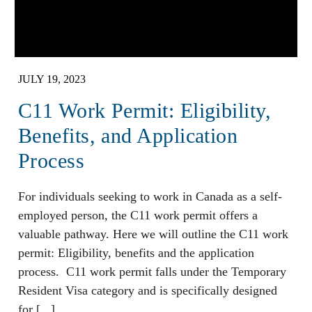
JULY 19, 2023
C11 Work Permit: Eligibility,
Benefits, and Application
Process
For individuals seeking to work in Canada as a self-
employed person, the C11 work permit offers a
valuable pathway. Here we will outline the C11 work
permit: Eligibility, benefits and the application
process. C11 work permit falls under the Temporary
Resident Visa category and is specifically designed
for [...]