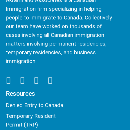
Akrami and Associates is a Canadian
Immigration firm specializing in helping
people to immigrate to Canada. Collectively
our team have worked on thousands of
cases involving all Canadian immigration
matters involving permanent residencies,
temporary residencies, and business
immigration.
Resources
Denied Entry to Canada
Temporary Resident
Permit (TRP)