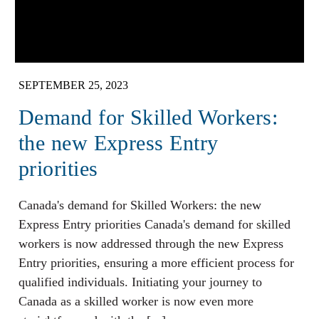
SEPTEMBER 25, 2023
Demand for Skilled Workers:
the new Express Entry
priorities
Canada's demand for Skilled Workers: the new
Express Entry priorities Canada's demand for skilled
workers is now addressed through the new Express
Entry priorities, ensuring a more efficient process for
qualified individuals. Initiating your journey to
Canada as a skilled worker is now even more