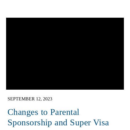
SEPTEMBER 12, 2023
Changes to Parental
Sponsorship and Super Visa