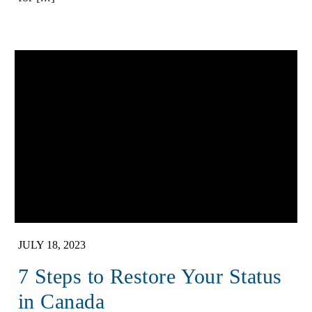
JULY 18, 2023
7 Steps to Restore Your Status
in Canada