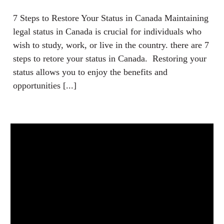
7 Steps to Restore Your Status in Canada Maintaining
legal status in Canada is crucial for individuals who
wish to study, work, or live in the country. there are 7
steps to retore your status in Canada. Restoring your
status allows you to enjoy the benefits and
opportunities [...]