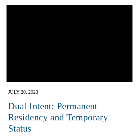
JULY 20, 2023
Dual Intent: Permanent
Residency and Temporary
Status