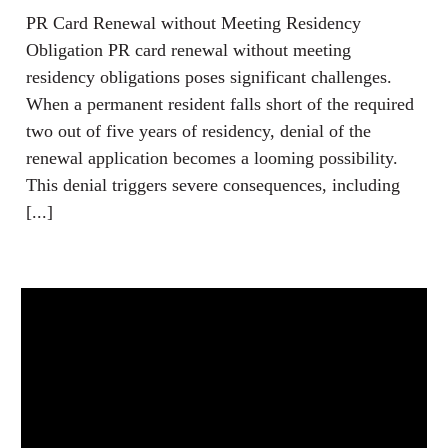
PR Card Renewal without Meeting Residency
Obligation PR card renewal without meeting
residency obligations poses significant challenges.
When a permanent resident falls short of the required
two out of five years of residency, denial of the
renewal application becomes a looming possibility.
This denial triggers severe consequences, including
[...]