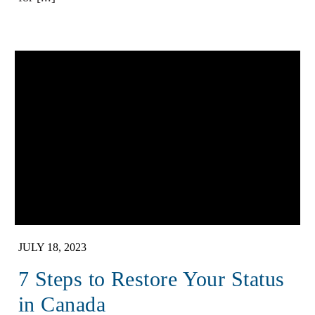
JULY 18, 2023
7 Steps to Restore Your Status
in Canada