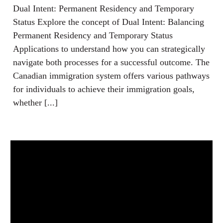
Dual Intent: Permanent Residency and Temporary
Status Explore the concept of Dual Intent: Balancing
Permanent Residency and Temporary Status
Applications to understand how you can strategically
navigate both processes for a successful outcome. The
Canadian immigration system offers various pathways
for individuals to achieve their immigration goals,
whether [...]