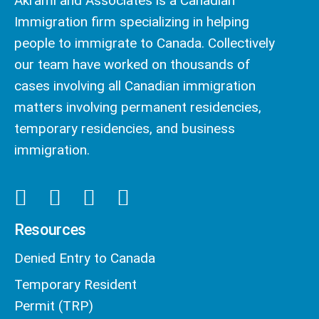
Akrami and Associates is a Canadian
Immigration firm specializing in helping
people to immigrate to Canada. Collectively
our team have worked on thousands of
cases involving all Canadian immigration
matters involving permanent residencies,
temporary residencies, and business
immigration.
Resources
Denied Entry to Canada
Temporary Resident
Permit (TRP)