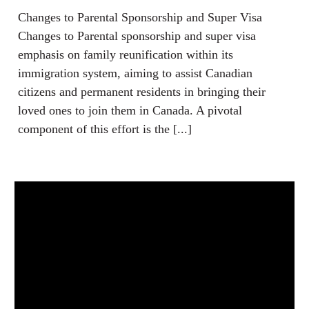
Changes to Parental Sponsorship and Super Visa
Changes to Parental sponsorship and super visa
emphasis on family reunification within its
immigration system, aiming to assist Canadian
citizens and permanent residents in bringing their
loved ones to join them in Canada. A pivotal
component of this effort is the [...]