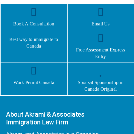
Book A Consultation
Email Us
Best way to immigrate to
Canada
Free Assessment Express
Entry
Work Permit Canada
Spousal Sponsorship in
Canada Original
About Akrami & Associates
Immigration Law Firm