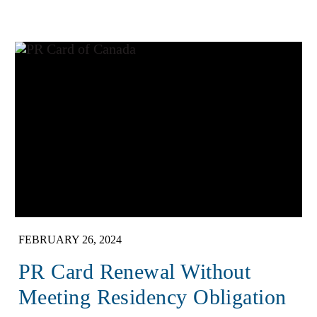
FEBRUARY 26, 2024
PR Card Renewal Without
Meeting Residency Obligation