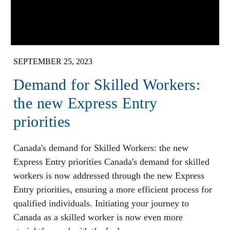
SEPTEMBER 25, 2023
Demand for Skilled Workers:
the new Express Entry
priorities
Canada's demand for Skilled Workers: the new
Express Entry priorities Canada's demand for skilled
workers is now addressed through the new Express
Entry priorities, ensuring a more efficient process for
qualified individuals. Initiating your journey to
Canada as a skilled worker is now even more