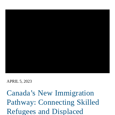
APRIL 5, 2023
Canada’s New Immigration
Pathway: Connecting Skilled
Refugees and Displaced