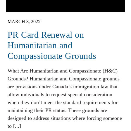
MARCH 8, 2025
PR Card Renewal on
Humanitarian and
Compassionate Grounds
What Are Humanitarian and Compassionate (H&C)
Grounds? Humanitarian and Compassionate grounds
are provisions under Canada’s immigration law that
allow individuals to request special consideration
when they don’t meet the standard requirements for
maintaining their PR status. These grounds are
designed to address situations where forcing someone
to [...]