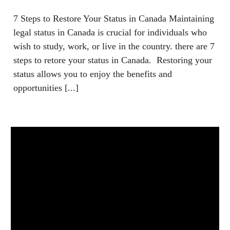
7 Steps to Restore Your Status in Canada Maintaining
legal status in Canada is crucial for individuals who
wish to study, work, or live in the country. there are 7
steps to retore your status in Canada. Restoring your
status allows you to enjoy the benefits and
opportunities [...]