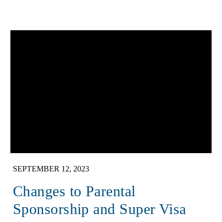
SEPTEMBER 12, 2023
Changes to Parental
Sponsorship and Super Visa