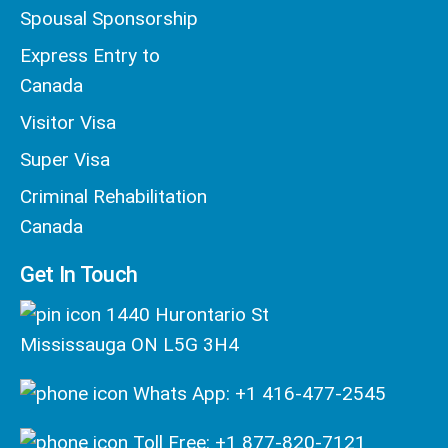
Spousal Sponsorship
Express Entry to
Canada
Visitor Visa
Super Visa
Criminal Rehabilitation
Canada
Get In Touch
1440 Hurontario St
Mississauga ON L5G 3H4
Whats App: +1 416-477-2545
Toll Free: +1 877-820-7121