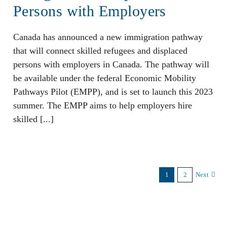
Persons with Employers
Canada has announced a new immigration pathway
that will connect skilled refugees and displaced
persons with employers in Canada. The pathway will
be available under the federal Economic Mobility
Pathways Pilot (EMPP), and is set to launch this 2023
summer. The EMPP aims to help employers hire
skilled [...]
1
2
Next