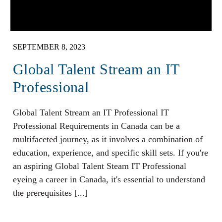
SEPTEMBER 8, 2023
Global Talent Stream an IT
Professional
Global Talent Stream an IT Professional IT
Professional Requirements in Canada can be a
multifaceted journey, as it involves a combination of
education, experience, and specific skill sets. If you're
an aspiring Global Talent Steam IT Professional
eyeing a career in Canada, it's essential to understand
the prerequisites [...]