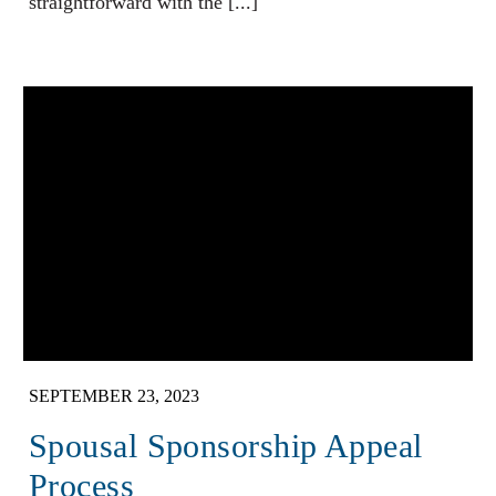
straightforward with the [...]
SEPTEMBER 23, 2023
Spousal Sponsorship Appeal
Process