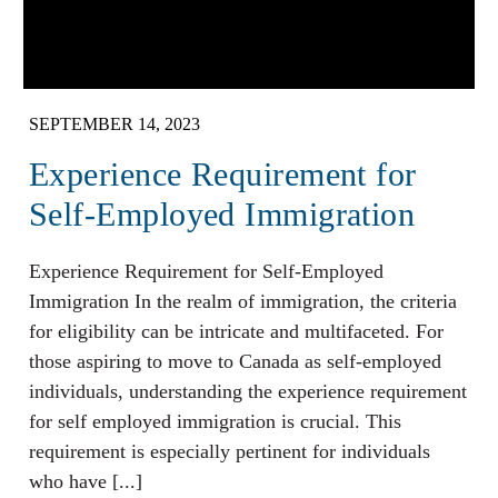
SEPTEMBER 14, 2023
Experience Requirement for
Self-Employed Immigration
Experience Requirement for Self-Employed
Immigration In the realm of immigration, the criteria
for eligibility can be intricate and multifaceted. For
those aspiring to move to Canada as self-employed
individuals, understanding the experience requirement
for self employed immigration is crucial. This
requirement is especially pertinent for individuals
who have [...]