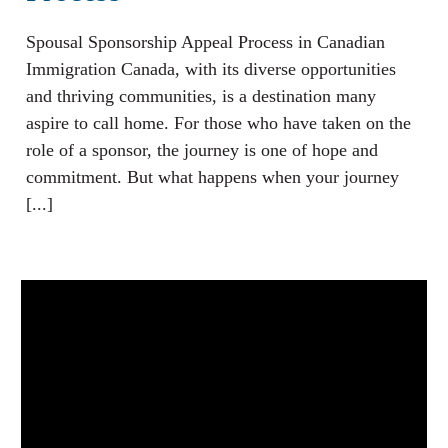
Spousal Sponsorship Appeal Process in Canadian
Immigration Canada, with its diverse opportunities
and thriving communities, is a destination many
aspire to call home. For those who have taken on the
role of a sponsor, the journey is one of hope and
commitment. But what happens when your journey
[...]