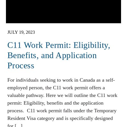
JULY 19, 2023
C11 Work Permit: Eligibility,
Benefits, and Application
Process
For individuals seeking to work in Canada as a self-
employed person, the C11 work permit offers a
valuable pathway. Here we will outline the C11 work
permit: Eligibility, benefits and the application
process. C11 work permit falls under the Temporary
Resident Visa category and is specifically designed
for [...]