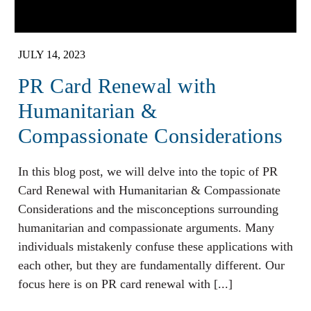
JULY 14, 2023
PR Card Renewal with
Humanitarian &
Compassionate Considerations
In this blog post, we will delve into the topic of PR
Card Renewal with Humanitarian & Compassionate
Considerations and the misconceptions surrounding
humanitarian and compassionate arguments. Many
individuals mistakenly confuse these applications with
each other, but they are fundamentally different. Our
focus here is on PR card renewal with [...]