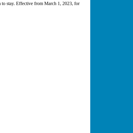
to stay. Effective from March 1, 2023, for
rked on thousands of cases involving all