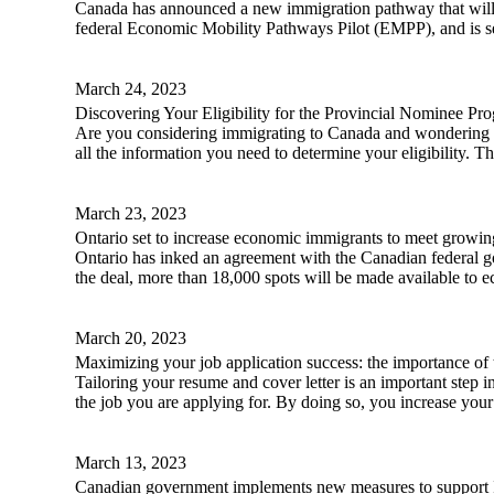
Canada has announced a new immigration pathway that will 
federal Economic Mobility Pathways Pilot (EMPP), and is se
March 24, 2023
Discovering Your Eligibility for the Provincial Nominee Pr
Are you considering immigrating to Canada and wondering if
all the information you need to determine your eligibility. T
March 23, 2023
Ontario set to increase economic immigrants to meet growi
Ontario has inked an agreement with the Canadian federal g
the deal, more than 18,000 spots will be made available to 
March 20, 2023
Maximizing your job application success: the importance of t
Tailoring your resume and cover letter is an important step i
the job you are applying for. By doing so, you increase your 
March 13, 2023
Canadian government implements new measures to support Ir