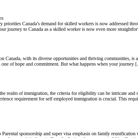
es
 priorities Canada's demand for skilled workers is now addressed throu
g your journey to Canada as a skilled worker is now even more straightfor
Canada, with its diverse opportunities and thriving communities, is a 
 is one of hope and commitment. But what happens when your journey [.
realm of immigration, the criteria for eligibility can be intricate and 
ience requirement for self employed immigration is crucial. This requir
arental sponsorship and super visa emphasis on family reunification wi