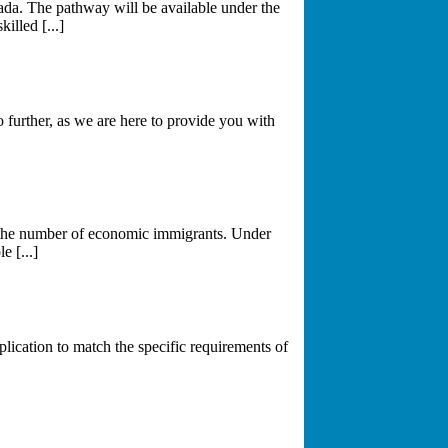
da. The pathway will be available under the
lled [...]
further, as we are here to provide you with
g the number of economic immigrants. Under
 [...]
plication to match the specific requirements of