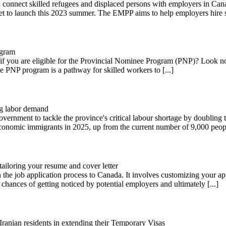
connect skilled refugees and displaced persons with employers in Cana
t to launch this 2023 summer. The EMPP aims to help employers hire ski
ogram
 you are eligible for the Provincial Nominee Program (PNP)? Look no 
he PNP program is a pathway for skilled workers to [...]
ng labor demand
overnment to tackle the province's critical labour shortage by doublin
economic immigrants in 2025, up from the current number of 9,000 people
ailoring your resume and cover letter
n the job application process to Canada. It involves customizing your ap
chances of getting noticed by potential employers and ultimately [...]
anian residents in extending their Temporary Visas