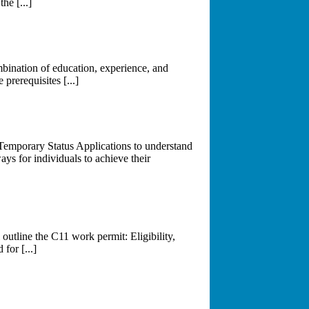
he [...]
mbination of education, experience, and
 prerequisites [...]
Temporary Status Applications to understand
ys for individuals to achieve their
utline the C11 work permit: Eligibility,
for [...]