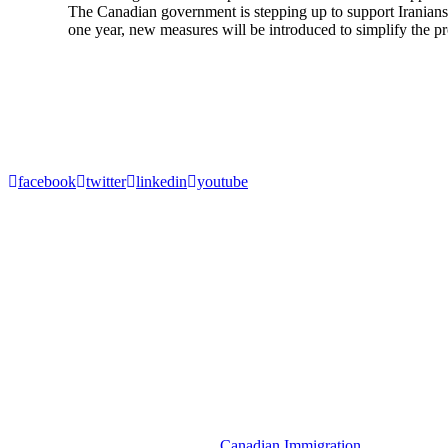
The Canadian government is stepping up to support Iranians 
one year, new measures will be introduced to simplify the pro
1
2
Next
About Akrami & Associates Immigration Law Firm
Akrami and Associates is a Canadian Immigration firm specializing in
Canadian immigration matters involving permanent residencies, tempo
facebook
twitter
linkedin
youtube
Resources
Denied Entry to Canada
Temporary Resident Permit (TRP)
Spousal Sponsorship
Express Entry to Canada
Visitor Visa
Super Visa
Criminal Rehabilitation Canada
Get in Touch
Canadian Immigration