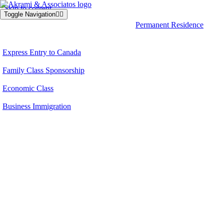
Skip to content
Toggle Navigation
Permanent Residence
Express Entry to Canada
Family Class Sponsorship
Economic Class
Business Immigration