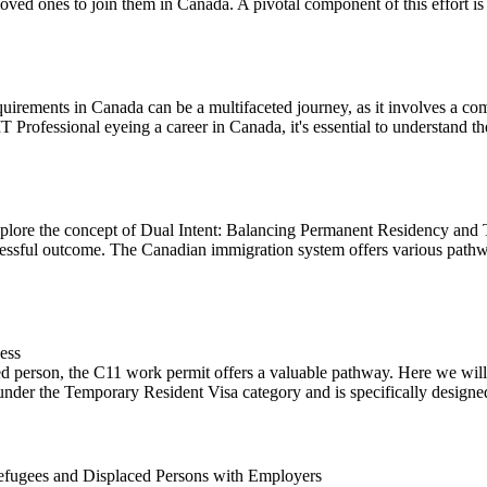
oved ones to join them in Canada. A pivotal component of this effort is t
uirements in Canada can be a multifaceted journey, as it involves a co
IT Professional eyeing a career in Canada, it's essential to understand the
lore the concept of Dual Intent: Balancing Permanent Residency and 
cessful outcome. The Canadian immigration system offers various pathwa
ess
d person, the C11 work permit offers a valuable pathway. Here we will o
under the Temporary Resident Visa category and is specifically designed 
fugees and Displaced Persons with Employers