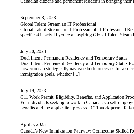
Canadian citizens and permanent residents in bringing their l
September 8, 2023
Global Talent Stream an IT Professional
Global Talent Stream an IT Professional IT Professional Req
specific skill sets. If you're an aspiring Global Talent Steam 
July 20, 2023
Dual Intent: Permanent Residency and Temporary Status
Dual Intent: Permanent Residency and Temporary Status Exp
how you can strategically navigate both processes for a suc
immigration goals, whether [...]
July 19, 2023
C11 Work Permit: Eligibility, Benefits, and Application Proc
For individuals seeking to work in Canada as a self-employe
benefits and the application process. C11 work permit falls 
April 5, 2023
Canada’s New Immigration Pathway: Connecting Skilled Re