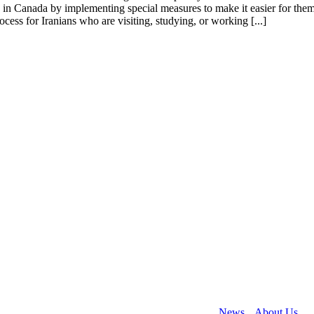
in Canada by implementing special measures to make it easier for them 
cess for Iranians who are visiting, studying, or working [...]
 helping people to immigrate to Canada. Collectively our team have wo
rary residencies, and business immigration.
News
About Us