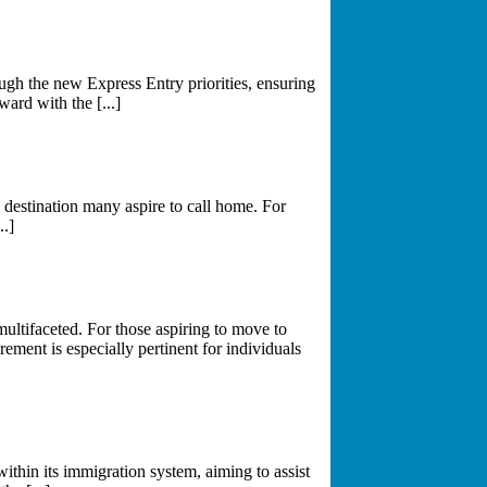
gh the new Express Entry priorities, ensuring
ward with the [...]
destination many aspire to call home. For
..]
multifaceted. For those aspiring to move to
ement is especially pertinent for individuals
thin its immigration system, aiming to assist