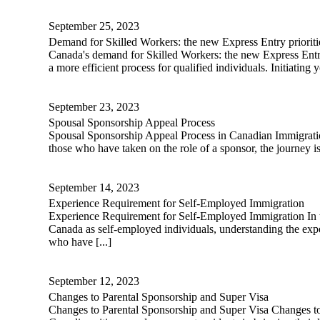
September 25, 2023
Demand for Skilled Workers: the new Express Entry prioriti
Canada's demand for Skilled Workers: the new Express Entry
a more efficient process for qualified individuals. Initiatin
September 23, 2023
Spousal Sponsorship Appeal Process
Spousal Sponsorship Appeal Process in Canadian Immigration 
those who have taken on the role of a sponsor, the journey
September 14, 2023
Experience Requirement for Self-Employed Immigration
Experience Requirement for Self-Employed Immigration In the 
Canada as self-employed individuals, understanding the exper
who have [...]
September 12, 2023
Changes to Parental Sponsorship and Super Visa
Changes to Parental Sponsorship and Super Visa Changes to P