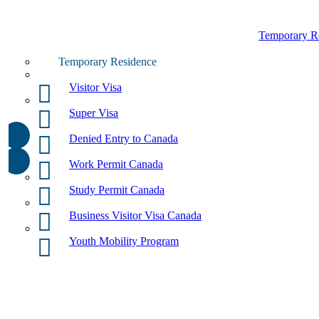
Temporary R
Temporary Residence
Visitor Visa
Super Visa
Denied Entry to Canada
Work Permit Canada
Study Permit Canada
Business Visitor Visa Canada
Youth Mobility Program