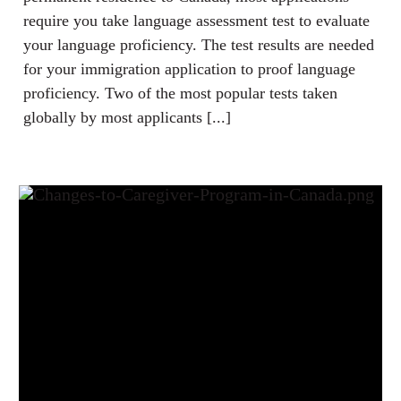
require you take language assessment test to evaluate
your language proficiency. The test results are needed
for your immigration application to proof language
proficiency. Two of the most popular tests taken
globally by most applicants [...]