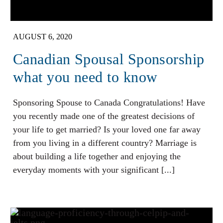
AUGUST 6, 2020
Canadian Spousal Sponsorship
what you need to know
Sponsoring Spouse to Canada Congratulations! Have
you recently made one of the greatest decisions of
your life to get married? Is your loved one far away
from you living in a different country? Marriage is
about building a life together and enjoying the
everyday moments with your significant [...]