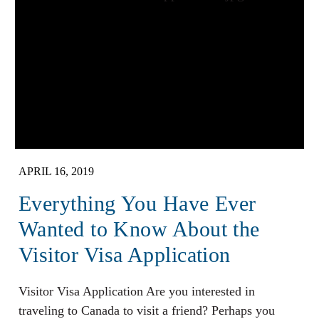
APRIL 16, 2019
Everything You Have Ever
Wanted to Know About the
Visitor Visa Application
Visitor Visa Application Are you interested in
traveling to Canada to visit a friend? Perhaps you