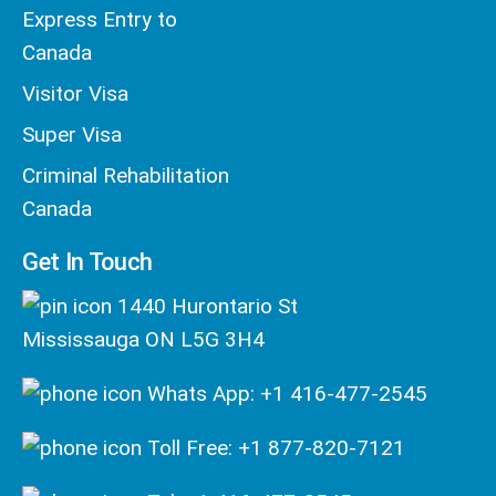
Express Entry to
Canada
Visitor Visa
Super Visa
Criminal Rehabilitation
Canada
Get In Touch
1440 Hurontario St
Mississauga ON L5G 3H4
Whats App: +1 416-477-2545
Toll Free: +1 877-820-7121