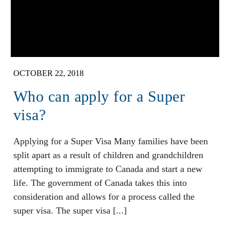
OCTOBER 22, 2018
Who can apply for a Super
visa?
Applying for a Super Visa Many families have been
split apart as a result of children and grandchildren
attempting to immigrate to Canada and start a new
life. The government of Canada takes this into
consideration and allows for a process called the
super visa. The super visa [...]