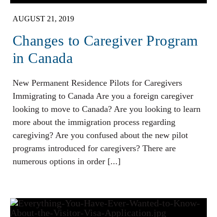
AUGUST 21, 2019
Changes to Caregiver Program
in Canada
New Permanent Residence Pilots for Caregivers
Immigrating to Canada Are you a foreign caregiver
looking to move to Canada? Are you looking to learn
more about the immigration process regarding
caregiving? Are you confused about the new pilot
programs introduced for caregivers? There are
numerous options in order [...]