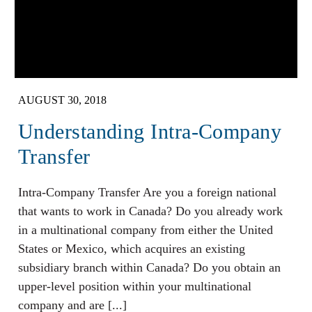
AUGUST 30, 2018
Understanding Intra-Company
Transfer
Intra-Company Transfer Are you a foreign national
that wants to work in Canada? Do you already work
in a multinational company from either the United
States or Mexico, which acquires an existing
subsidiary branch within Canada? Do you obtain an
upper-level position within your multinational
company and are [...]