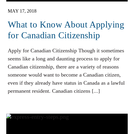
MAY 17, 2018
What to Know About Applying
for Canadian Citizenship
Apply for Canadian Citizenship Though it sometimes
seems like a long and daunting process to apply for
Canadian citizenship, there are a variety of reasons
someone would want to become a Canadian citizen,
even if they already have status in Canada as a lawful
permanent resident. Canadian citizens [...]