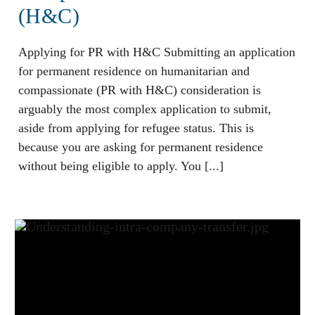
(H&C)
Applying for PR with H&C Submitting an application
for permanent residence on humanitarian and
compassionate (PR with H&C) consideration is
arguably the most complex application to submit,
aside from applying for refugee status. This is
because you are asking for permanent residence
without being eligible to apply. You [...]