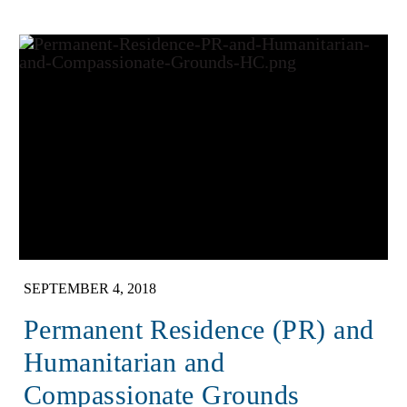
SEPTEMBER 4, 2018
Permanent Residence (PR) and
Humanitarian and
Compassionate Grounds