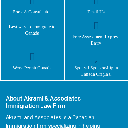
Book A Consultation
Email Us
Best way to immigrate to
Canada
Free Assessment Express
Entry
Work Permit Canada
Spousal Sponsorship in
Canada Original
About Akrami & Associates
Immigration Law Firm
Akrami and Associates is a Canadian
Immigration firm specializing in helping