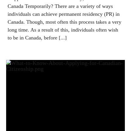
Canada Temporarily? There are a variety of ways
individuals can achieve permanent residency (PR) in
Canada. Though, most often this process takes a very
long time. As a result of this, individuals often wish
to be in Canada, before [...]