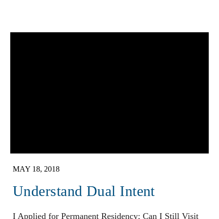
MAY 18, 2018
Understand Dual Intent
I Applied for Permanent Residency; Can I Still Visit