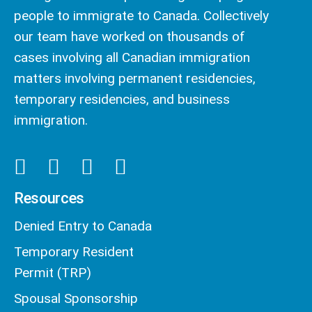
people to immigrate to Canada. Collectively
our team have worked on thousands of
cases involving all Canadian immigration
matters involving permanent residencies,
temporary residencies, and business
immigration.
Resources
Denied Entry to Canada
Temporary Resident
Permit (TRP)
Spousal Sponsorship