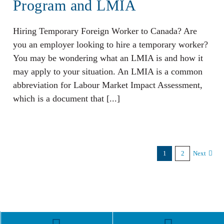
Program and LMIA
Hiring Temporary Foreign Worker to Canada? Are
you an employer looking to hire a temporary worker?
You may be wondering what an LMIA is and how it
may apply to your situation. An LMIA is a common
abbreviation for Labour Market Impact Assessment,
which is a document that [...]
1
2
Next