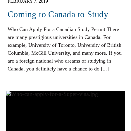
FEBRUARY 7, 2019
Coming to Canada to Study
Who Can Apply For a Canadian Study Permit There
are many prestigious universities in Canada. For
example, University of Toronto, University of British
Columbia, McGill University, and many more. If you
are a foreign national who dreams of studying in
Canada, you definitely have a chance to do [...]