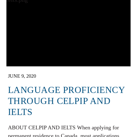
JUNE 9, 2020
LANGUAGE PROFICIENCY
THROUGH CELPIP AND
IELTS
ABOUT CELPIP AND IELTS When applying for
permanent residence to Canada, most applications