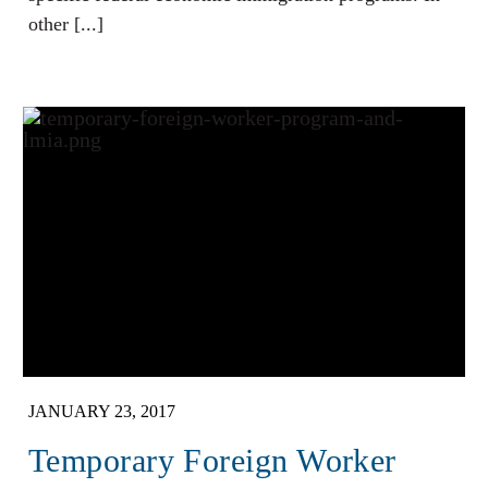
other [...]
JANUARY 23, 2017
Temporary Foreign Worker