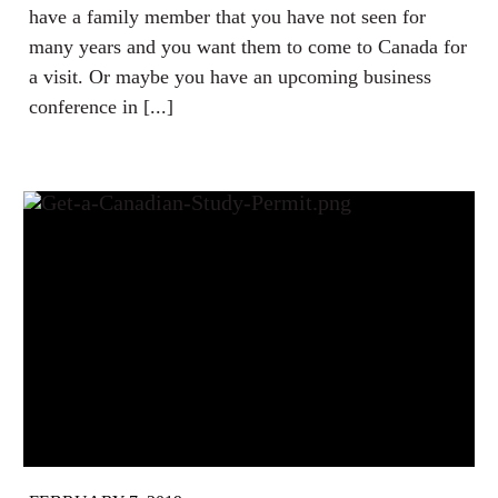
have a family member that you have not seen for
many years and you want them to come to Canada for
a visit. Or maybe you have an upcoming business
conference in [...]