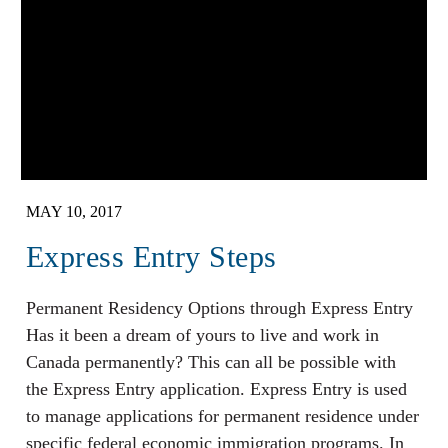
MAY 10, 2017
Express Entry Steps
Permanent Residency Options through Express Entry
Has it been a dream of yours to live and work in
Canada permanently? This can all be possible with
the Express Entry application. Express Entry is used
to manage applications for permanent residence under
specific federal economic immigration programs. In