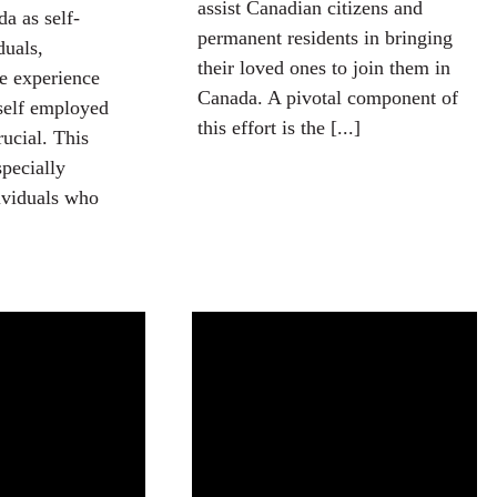
assist Canadian citizens and
a as self-
permanent residents in bringing
duals,
their loved ones to join them in
e experience
Canada. A pivotal component of
self employed
this effort is the [...]
rucial. This
specially
dividuals who