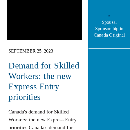
Spousal
Sponsorship in
Canada Original
SEPTEMBER 25, 2023
Demand for Skilled
Workers: the new
Express Entry
priorities
Canada's demand for Skilled
Workers: the new Express Entry
priorities Canada's demand for