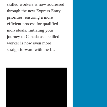
skilled workers is now addressed
through the new Express Entry
priorities, ensuring a more
efficient process for qualified
individuals. Initiating your
journey to Canada as a skilled
worker is now even more
straightforward with the [...]