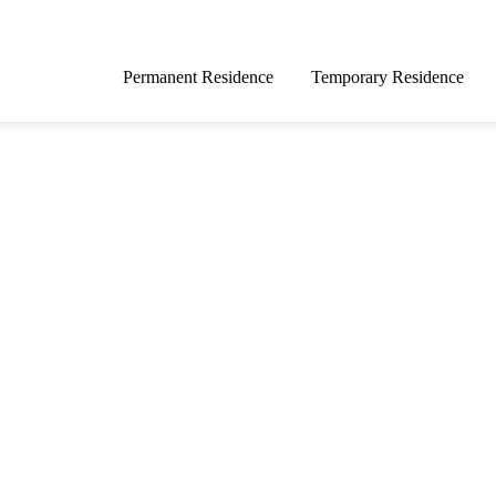
Permanent Residence
Temporary Residence