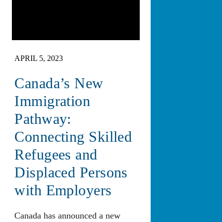
APRIL 5, 2023
Canada’s New
Immigration
Pathway:
Connecting Skilled
Refugees and
Displaced Persons
with Employers
Canada has announced a new