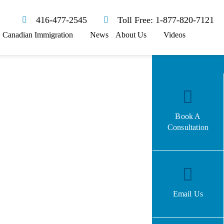
416-477-2545
Toll Free: 1-877-820-7121
Canadian Immigration
News
About Us
Videos
Book A
Consultation
Email Us