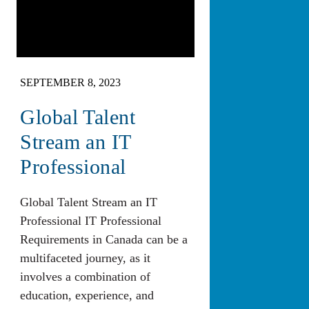
SEPTEMBER 8, 2023
Global Talent
Stream an IT
Professional
Global Talent Stream an IT
Professional IT Professional
Requirements in Canada can be a
multifaceted journey, as it
involves a combination of
education, experience, and