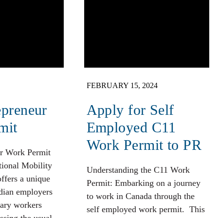
FEBRUARY 15, 2024
epreneur
Apply for Self
mit
Employed C11
Work Permit to PR
r Work Permit
tional Mobility
Understanding the C11 Work
ffers a unique
Permit: Embarking on a journey
dian employers
to work in Canada through the
rary workers
self employed work permit. This