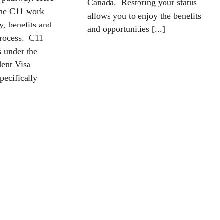
Canada. Restoring your status
the C11 work
allows you to enjoy the benefits
ty, benefits and
and opportunities [...]
process. C11
s under the
ent Visa
pecifically