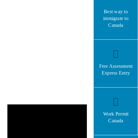
Best way to
immigrate to
Canada
Free Assessment
Express Entry
Work Permit
Canada