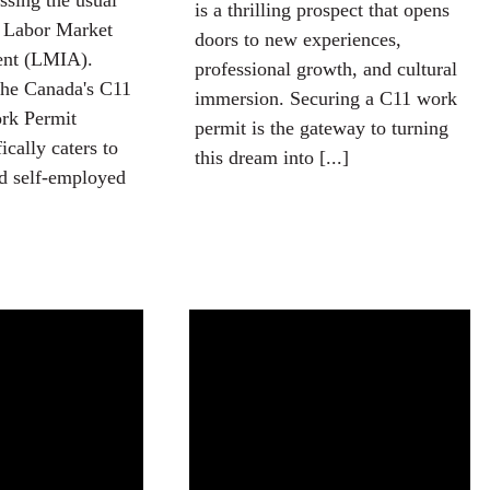
sing the usual
is a thrilling prospect that opens
a Labor Market
doors to new experiences,
ent (LMIA).
professional growth, and cultural
the Canada's C11
immersion. Securing a C11 work
rk Permit
permit is the gateway to turning
cally caters to
this dream into [...]
nd self-employed