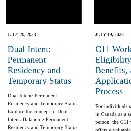
JULY 20, 2023
JULY 19, 2023
Dual Intent:
C11 Work
Permanent
Eligibility
Residency and
Benefits,
Temporary Status
Applicati
Process
Dual Intent: Permanent
Residency and Temporary Status
For individuals 
Explore the concept of Dual
in Canada as a 
Intent: Balancing Permanent
person, the C11
Residency and Temporary Status
offers a valuabl