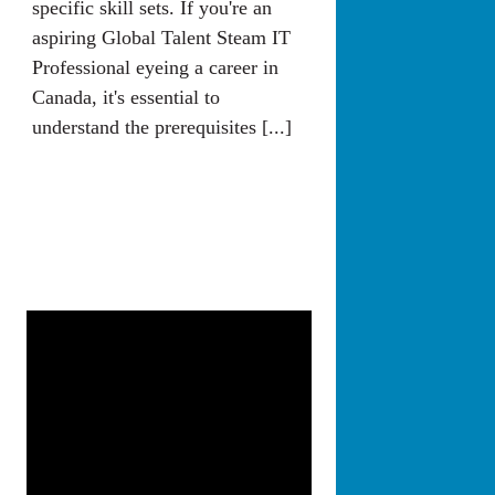
specific skill sets. If you're an
aspiring Global Talent Steam IT
Professional eyeing a career in
Canada, it's essential to
understand the prerequisites [...]