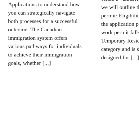
Applications to understand how
we will outline 
you can strategically navigate
permit: Eligibili
both processes for a successful
the application 
outcome. The Canadian
work permit fall
immigration system offers
Temporary Resid
various pathways for individuals
category and is s
to achieve their immigration
designed for [...]
goals, whether [...]