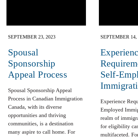
SEPTEMBER 23, 2023
SEPTEMBER 14, 
Spousal
Experien
Sponsorship
Requireme
Appeal Process
Self-Emp
Immigrat
Spousal Sponsorship Appeal
Process in Canadian Immigration
Experience Requ
Canada, with its diverse
Employed Immigr
opportunities and thriving
realm of immigrat
communities, is a destination
for eligibility ca
many aspire to call home. For
multifaceted. Fo