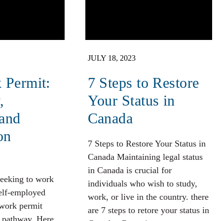
JULY 18, 2023
 Permit:
7 Steps to Restore
,
Your Status in
 and
Canada
on
7 Steps to Restore Your Status in
Canada Maintaining legal status
in Canada is crucial for
seeking to work
individuals who wish to study,
self-employed
work, or live in the country. there
 work permit
are 7 steps to retore your status in
e pathway. Here