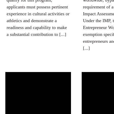
qualify for this program,
worldwide, bypas
applicants must possess pertinent
requirement of 
experience in cultural activities or
Impact Assessm
athletics and demonstrate a
Under the IMP, 
readiness and capability to make
Entrepreneur Wo
a substantial contribution to [...]
exemption specifi
entrepreneurs a
[...]