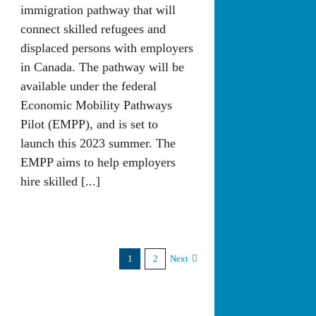
immigration pathway that will
connect skilled refugees and
displaced persons with employers
in Canada. The pathway will be
available under the federal
Economic Mobility Pathways
Pilot (EMPP), and is set to
launch this 2023 summer. The
EMPP aims to help employers
hire skilled [...]
1
2
Next