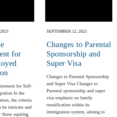
2023
SEPTEMBER 12, 2023
ce
Changes to Parental
nt for
Sponsorship and
loyed
Super Visa
ion
Changes to Parental Sponsorship
and Super Visa Changes to
irement for Self-
Parental sponsorship and super
ation In the
visa emphasis on family
ion, the criteria
reunification within its
n be intricate and
immigration system, aiming to
r those aspiring