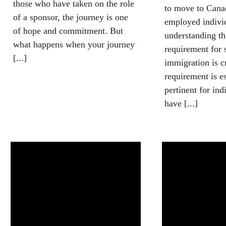
those who have taken on the role
to move to Canad
of a sponsor, the journey is one
employed indivi
of hope and commitment. But
understanding th
what happens when your journey
requirement for 
[...]
immigration is c
requirement is e
pertinent for in
have [...]