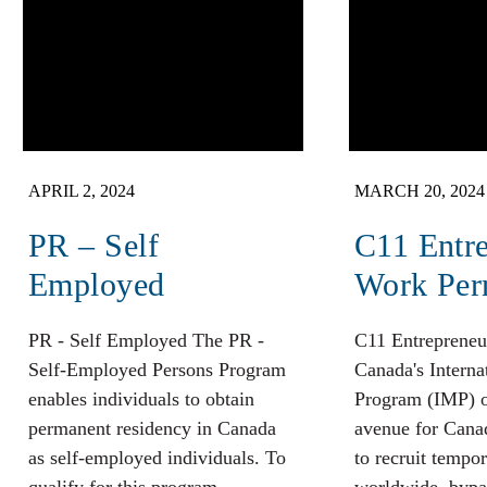
APRIL 2, 2024
MARCH 20, 2024
PR – Self
C11 Entr
Employed
Work Per
PR - Self Employed The PR -
C11 Entrepreneu
Self-Employed Persons Program
Canada's Interna
enables individuals to obtain
Program (IMP) o
permanent residency in Canada
avenue for Cana
as self-employed individuals. To
to recruit tempo